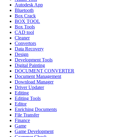
Autodesk App
Bluetooth
Box Crack
BOX TOOL
Box Tools
CAD tool
Cleaner
Convertors
Data Recovery
Design
Development Tools
Digital Painting
DOCUMENT CONVERTER
Document Management
Download Manager
Driver Updater
Editing
Editing Tools
Editor
Enriching Documents
File Transfer
Finance
Game
Game Development
Grammer Check