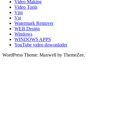
Video Making
Video Tools
Vpn
Vst
Watermark Remover
WEB Design
Windows
WINDOWS APPS
YouTube video dowonloder
WordPress Theme: Maxwell by ThemeZee.