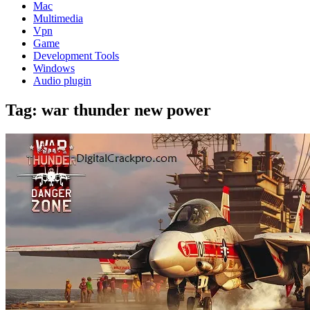
Mac
Multimedia
Vpn
Game
Development Tools
Windows
Audio plugin
Tag:
war thunder new power