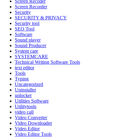
Screen Recoder
Screen Recorder
Security
SECURITY & PRIVACY
Security tool
SEO Tool
Software
Sound player
Sound Producer
System care
SYSTEMCARE
Technical Writing Software Tools
text editor
Tools
Typing
Uncategorized
Uninstaller
unlocker
Utilities Software
Utilitytools
video call
Video Converter
Video Downloader
Video Editor
Video Editor Tools