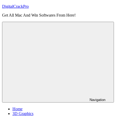
Skip
DigitalCrackPro
to
Get All Mac And Win Softwares From Here!
content
Navigation
Home
3D Graphics