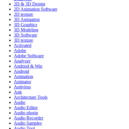
2D & 3D Design
2D Animation Software
2D texture
3D Animation
3D Graphics
3D Modeling
3D Software
3D texture
Activated
Adobe
Adobe Software
Analyzer
Andriod & Win
Android
Animation
Animator
Antivirus
Apk
Architecture Tools
Audio
Audio Editor
Audio plugin
Audio Recorder
Audio Samples
Audio Tool