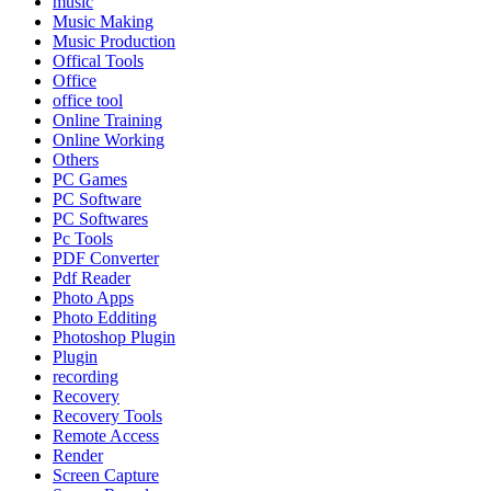
music
Music Making
Music Production
Offical Tools
Office
office tool
Online Training
Online Working
Others
PC Games
PC Software
PC Softwares
Pc Tools
PDF Converter
Pdf Reader
Photo Apps
Photo Edditing
Photoshop Plugin
Plugin
recording
Recovery
Recovery Tools
Remote Access
Render
Screen Capture