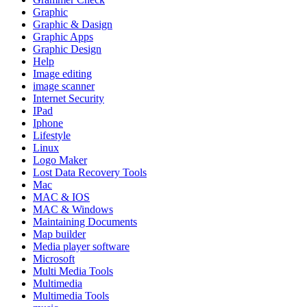
Graphic
Graphic & Dasign
Graphic Apps
Graphic Design
Help
Image editing
image scanner
Internet Security
IPad
Iphone
Lifestyle
Linux
Logo Maker
Lost Data Recovery Tools
Mac
MAC & IOS
MAC & Windows
Maintaining Documents
Map builder
Media player software
Microsoft
Multi Media Tools
Multimedia
Multimedia Tools