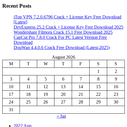
Recent Posts
iTop VPN 7.2.0.6796 Crack + License Key Free Download
[Latest]
DevExpress 25.2 Crack + License Key Free Download 2025
Wondershare Filmora Crack 15.1 Free Download 2025
CapCut Pro 7.8.0 Crack For PC Latest Version Free
Download
DouWan 4.4.0.6 Crack Free Download (Latest-2025)
August 2026
M
T
W
T
F
S
S
1
2
3
4
5
6
7
8
9
10
11
12
13
14
15
16
17
18
19
20
21
22
23
24
25
26
27
28
29
30
31
« Jan
2022 App