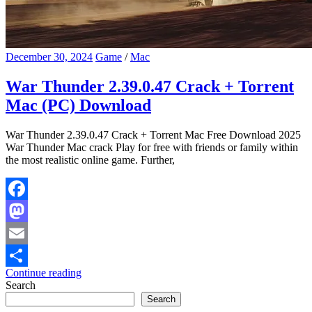
December 30, 2024
Game
/
Mac
War Thunder 2.39.0.47 Crack + Torrent
Mac (PC) Download
War Thunder 2.39.0.47 Crack + Torrent Mac Free Download 2025
War Thunder Mac crack Play for free with friends or family within
the most realistic online game. Further,
Facebook
Mastodon
Email
Continue reading
Share
Search
Search