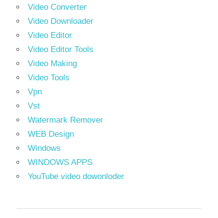
Video Converter
Video Downloader
Video Editor
Video Editor Tools
Video Making
Video Tools
Vpn
Vst
Watermark Remover
WEB Design
Windows
WINDOWS APPS
YouTube video dowonloder