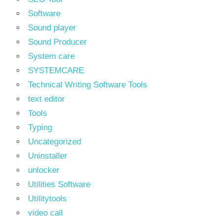
Software
Sound player
Sound Producer
System care
SYSTEMCARE
Technical Writing Software Tools
text editor
Tools
Typing
Uncategorized
Uninstaller
unlocker
Utilities Software
Utilitytools
video call