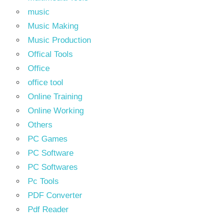
music
Music Making
Music Production
Offical Tools
Office
office tool
Online Training
Online Working
Others
PC Games
PC Software
PC Softwares
Pc Tools
PDF Converter
Pdf Reader