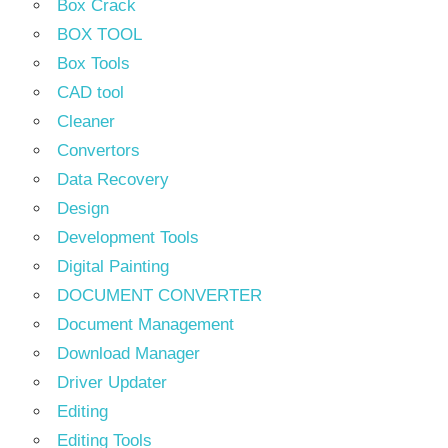
Box Crack
BOX TOOL
Box Tools
CAD tool
Cleaner
Convertors
Data Recovery
Design
Development Tools
Digital Painting
DOCUMENT CONVERTER
Document Management
Download Manager
Driver Updater
Editing
Editing Tools