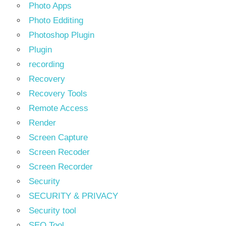
Photo Apps
Photo Edditing
Photoshop Plugin
Plugin
recording
Recovery
Recovery Tools
Remote Access
Render
Screen Capture
Screen Recoder
Screen Recorder
Security
SECURITY & PRIVACY
Security tool
SEO Tool