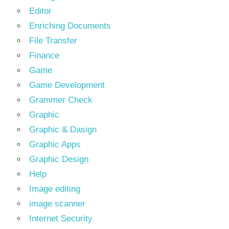
Editor
Enriching Documents
File Transfer
Finance
Game
Game Development
Grammer Check
Graphic
Graphic & Dasign
Graphic Apps
Graphic Design
Help
Image editing
image scanner
Internet Security