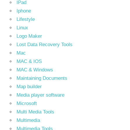
IPad
Iphone
Lifestyle
Linux
Logo Maker
Lost Data Recovery Tools
Mac
MAC & IOS
MAC & Windows
Maintaining Documents
Map builder
Media player software
Microsoft
Multi Media Tools
Multimedia
Multimedia Tools