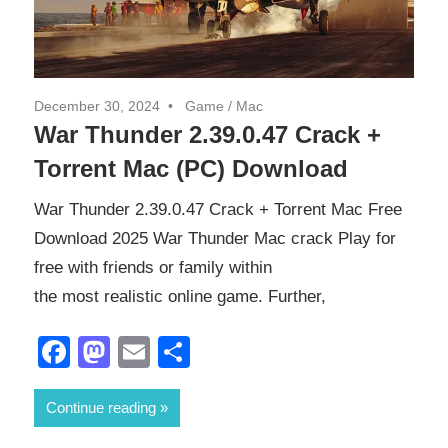
December 30, 2024
Game
/
Mac
War Thunder 2.39.0.47 Crack +
Torrent Mac (PC) Download
War Thunder 2.39.0.47 Crack + Torrent Mac Free
Download 2025 War Thunder Mac crack Play for
free with friends or family within
the most realistic online game. Further,
Facebook
Mastodon
Email
Share
Continue reading