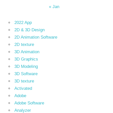
« Jan
2022 App
2D & 3D Design
2D Animation Software
2D texture
3D Animation
3D Graphics
3D Modeling
3D Software
3D texture
Activated
Adobe
Adobe Software
Analyzer