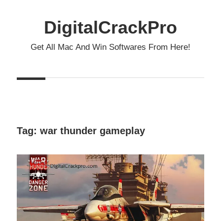
Skip
to
DigitalCrackPro
content
Get All Mac And Win Softwares From Here!
Tag:
war thunder gameplay