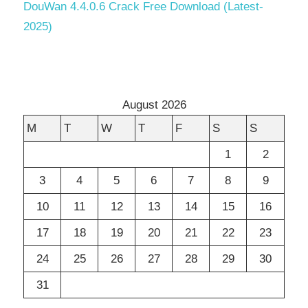
DouWan 4.4.0.6 Crack Free Download (Latest-
2025)
August 2026
M
T
W
T
F
S
S
1
2
3
4
5
6
7
8
9
10
11
12
13
14
15
16
17
18
19
20
21
22
23
24
25
26
27
28
29
30
31