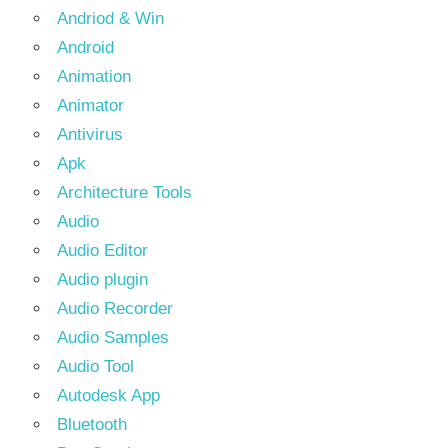
Andriod & Win
Android
Animation
Animator
Antivirus
Apk
Architecture Tools
Audio
Audio Editor
Audio plugin
Audio Recorder
Audio Samples
Audio Tool
Autodesk App
Bluetooth