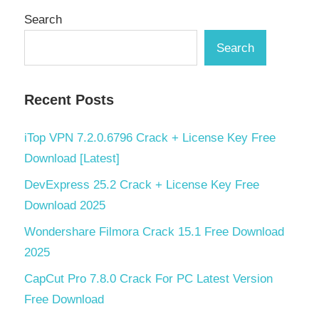
Search
Search
Recent Posts
iTop VPN 7.2.0.6796 Crack + License Key Free
Download [Latest]
DevExpress 25.2 Crack + License Key Free
Download 2025
Wondershare Filmora Crack 15.1 Free Download
2025
CapCut Pro 7.8.0 Crack For PC Latest Version
Free Download