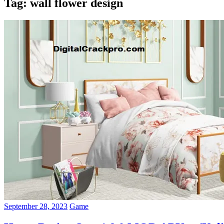
Tag:
wall flower design
September 28, 2023
Game