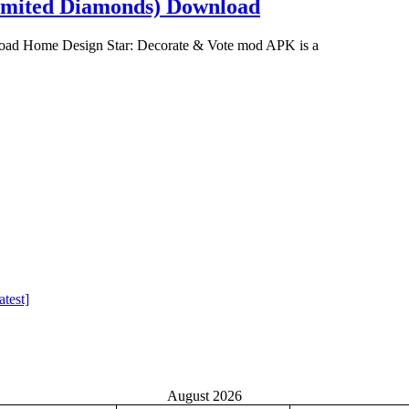
imited Diamonds) Download
ad Home Design Star: Decorate & Vote mod APK is a
test]
August 2026