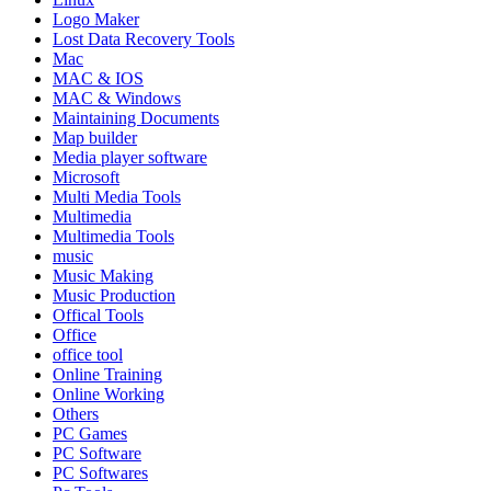
Logo Maker
Lost Data Recovery Tools
Mac
MAC & IOS
MAC & Windows
Maintaining Documents
Map builder
Media player software
Microsoft
Multi Media Tools
Multimedia
Multimedia Tools
music
Music Making
Music Production
Offical Tools
Office
office tool
Online Training
Online Working
Others
PC Games
PC Software
PC Softwares