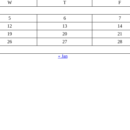
W
T
F
5
6
7
12
13
14
19
20
21
26
27
28
« Jan