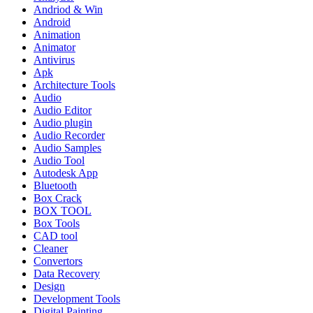
Andriod & Win
Android
Animation
Animator
Antivirus
Apk
Architecture Tools
Audio
Audio Editor
Audio plugin
Audio Recorder
Audio Samples
Audio Tool
Autodesk App
Bluetooth
Box Crack
BOX TOOL
Box Tools
CAD tool
Cleaner
Convertors
Data Recovery
Design
Development Tools
Digital Painting