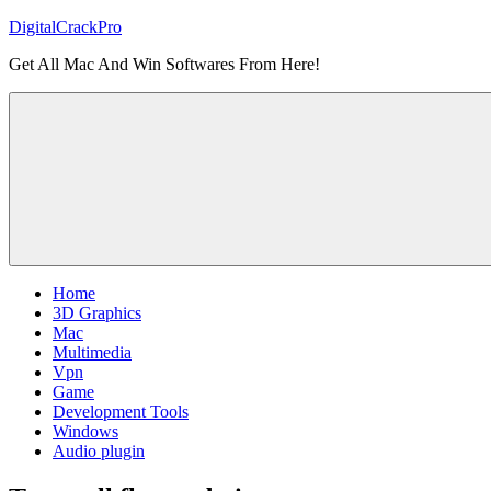
Skip
DigitalCrackPro
to
Get All Mac And Win Softwares From Here!
content
Home
3D Graphics
Mac
Multimedia
Vpn
Game
Development Tools
Windows
Audio plugin