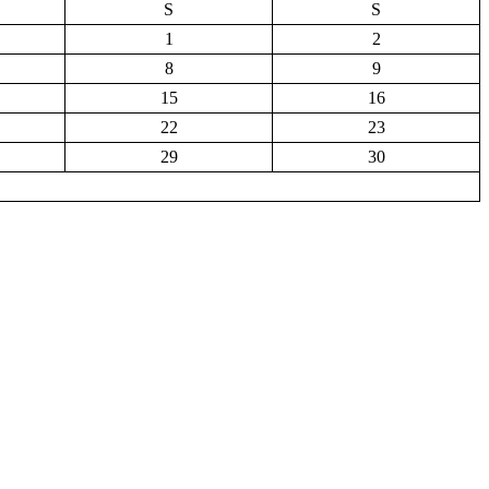
S
S
1
2
8
9
15
16
22
23
29
30