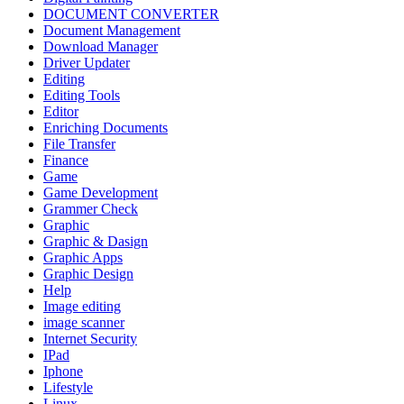
DOCUMENT CONVERTER
Document Management
Download Manager
Driver Updater
Editing
Editing Tools
Editor
Enriching Documents
File Transfer
Finance
Game
Game Development
Grammer Check
Graphic
Graphic & Dasign
Graphic Apps
Graphic Design
Help
Image editing
image scanner
Internet Security
IPad
Iphone
Lifestyle
Linux