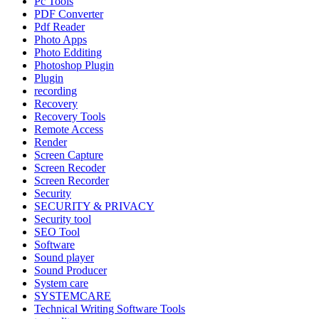
Pc Tools
PDF Converter
Pdf Reader
Photo Apps
Photo Edditing
Photoshop Plugin
Plugin
recording
Recovery
Recovery Tools
Remote Access
Render
Screen Capture
Screen Recoder
Screen Recorder
Security
SECURITY & PRIVACY
Security tool
SEO Tool
Software
Sound player
Sound Producer
System care
SYSTEMCARE
Technical Writing Software Tools