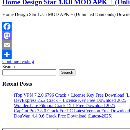
Home Design Star 1.8.0 MOD APK + (Unl
Home Design Star 1.7.5 MOD APK + (Unlimited Diamonds) Downlo
Facebook
Mastodon
Email
Continue reading
Share
Search
Search
Recent Posts
iTop VPN 7.2.0.6796 Crack + License Key Free Download [La
DevExpress 25.2 Crack + License Key Free Download 2025
Wondershare Filmora Crack 15.1 Free Download 2025
CapCut Pro 7.8.0 Crack For PC Latest Version Free Download
DouWan 4.4.0.6 Crack Free Download (Latest-2025)