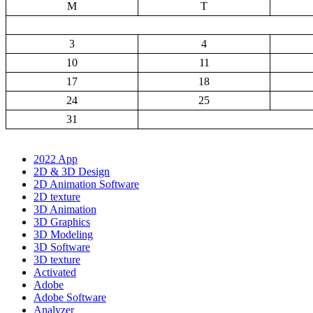
M
T
3
4
10
11
17
18
24
25
31
2022 App
2D & 3D Design
2D Animation Software
2D texture
3D Animation
3D Graphics
3D Modeling
3D Software
3D texture
Activated
Adobe
Adobe Software
Analyzer