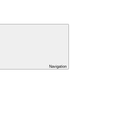
Navigation