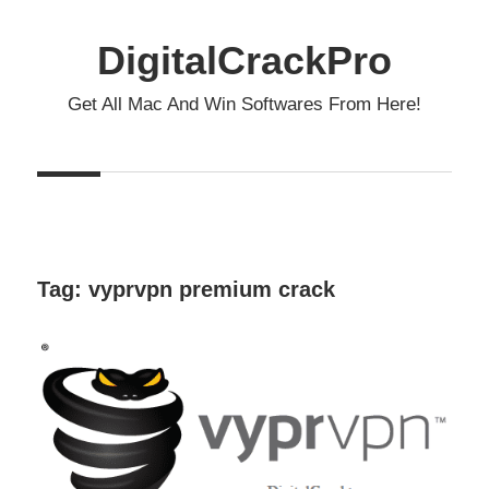
Skip
to
DigitalCrackPro
content
Get All Mac And Win Softwares From Here!
Tag:
vyprvpn premium crack