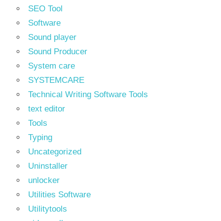
SEO Tool
Software
Sound player
Sound Producer
System care
SYSTEMCARE
Technical Writing Software Tools
text editor
Tools
Typing
Uncategorized
Uninstaller
unlocker
Utilities Software
Utilitytools