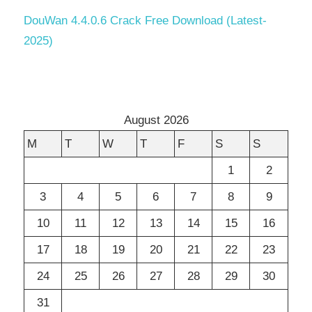
DouWan 4.4.0.6 Crack Free Download (Latest-
2025)
August 2026
M
T
W
T
F
S
S
1
2
3
4
5
6
7
8
9
10
11
12
13
14
15
16
17
18
19
20
21
22
23
24
25
26
27
28
29
30
31