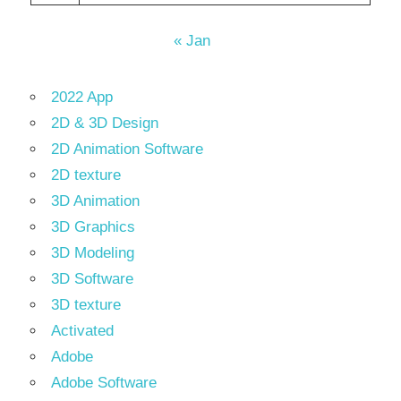
« Jan
2022 App
2D & 3D Design
2D Animation Software
2D texture
3D Animation
3D Graphics
3D Modeling
3D Software
3D texture
Activated
Adobe
Adobe Software