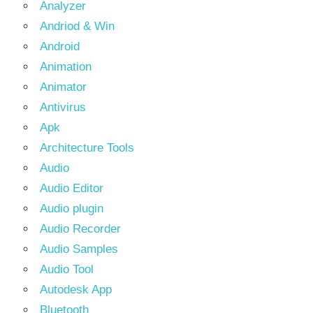
Analyzer
Andriod & Win
Android
Animation
Animator
Antivirus
Apk
Architecture Tools
Audio
Audio Editor
Audio plugin
Audio Recorder
Audio Samples
Audio Tool
Autodesk App
Bluetooth