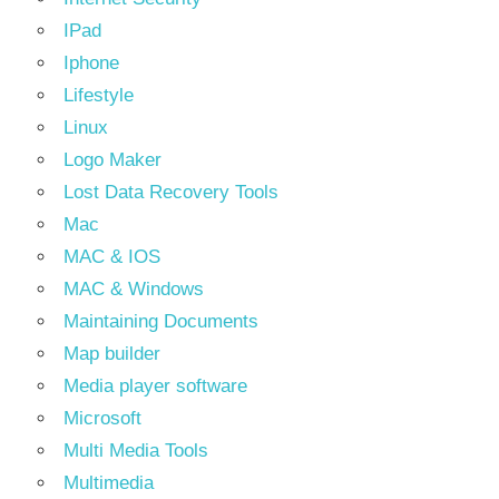
IPad
Iphone
Lifestyle
Linux
Logo Maker
Lost Data Recovery Tools
Mac
MAC & IOS
MAC & Windows
Maintaining Documents
Map builder
Media player software
Microsoft
Multi Media Tools
Multimedia