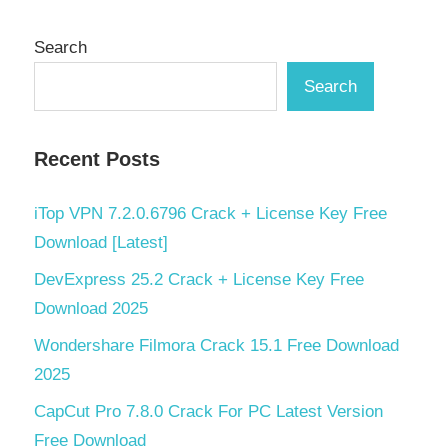
Search
Search
Recent Posts
iTop VPN 7.2.0.6796 Crack + License Key Free
Download [Latest]
DevExpress 25.2 Crack + License Key Free
Download 2025
Wondershare Filmora Crack 15.1 Free Download
2025
CapCut Pro 7.8.0 Crack For PC Latest Version
Free Download