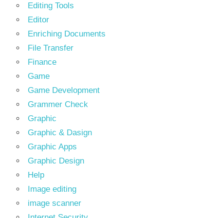
Editing Tools
Editor
Enriching Documents
File Transfer
Finance
Game
Game Development
Grammer Check
Graphic
Graphic & Dasign
Graphic Apps
Graphic Design
Help
Image editing
image scanner
Internet Security