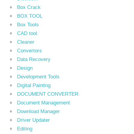
Box Crack
BOX TOOL
Box Tools
CAD tool
Cleaner
Convertors
Data Recovery
Design
Development Tools
Digital Painting
DOCUMENT CONVERTER
Document Management
Download Manager
Driver Updater
Editing