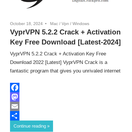
October 18, 2024
Mac
/
Vpn
/
Windows
VyprVPN 5.2.2 Crack + Activation
Key Free Download [Latest-2024]
VyprVPN 5.2.2 Crack + Activation Key Free
Download 2022 [Latest] VyprVPN Crack is a
fantastic program that gives you unrivaled internet
Facebook
Mastodon
Email
Share
Continue reading