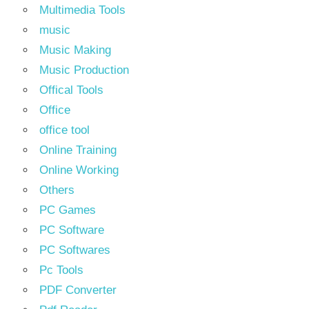
Multimedia Tools
music
Music Making
Music Production
Offical Tools
Office
office tool
Online Training
Online Working
Others
PC Games
PC Software
PC Softwares
Pc Tools
PDF Converter