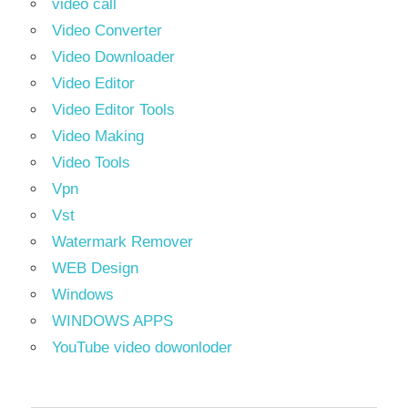
video call
Video Converter
Video Downloader
Video Editor
Video Editor Tools
Video Making
Video Tools
Vpn
Vst
Watermark Remover
WEB Design
Windows
WINDOWS APPS
YouTube video dowonloder