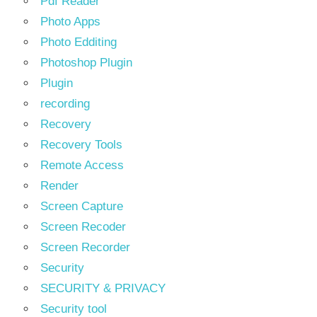
Pdf Reader
Photo Apps
Photo Edditing
Photoshop Plugin
Plugin
recording
Recovery
Recovery Tools
Remote Access
Render
Screen Capture
Screen Recoder
Screen Recorder
Security
SECURITY & PRIVACY
Security tool