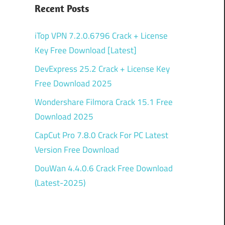
Recent Posts
iTop VPN 7.2.0.6796 Crack + License
Key Free Download [Latest]
DevExpress 25.2 Crack + License Key
Free Download 2025
Wondershare Filmora Crack 15.1 Free
Download 2025
CapCut Pro 7.8.0 Crack For PC Latest
Version Free Download
DouWan 4.4.0.6 Crack Free Download
(Latest-2025)