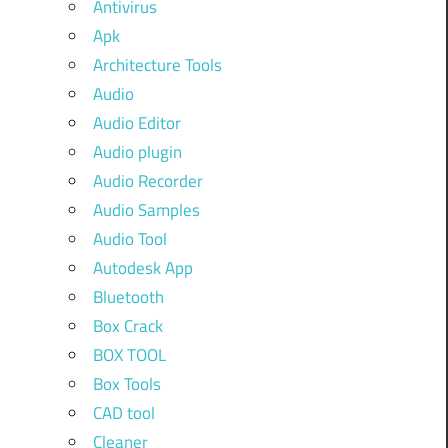
Antivirus
Apk
Architecture Tools
Audio
Audio Editor
Audio plugin
Audio Recorder
Audio Samples
Audio Tool
Autodesk App
Bluetooth
Box Crack
BOX TOOL
Box Tools
CAD tool
Cleaner