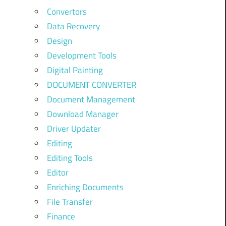
Convertors
Data Recovery
Design
Development Tools
Digital Painting
DOCUMENT CONVERTER
Document Management
Download Manager
Driver Updater
Editing
Editing Tools
Editor
Enriching Documents
File Transfer
Finance