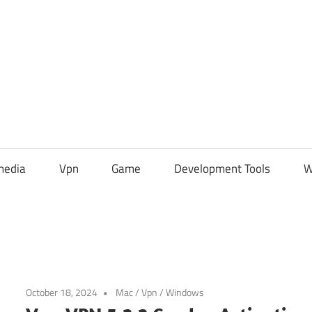
media
Vpn
Game
Development Tools
W
October 18, 2024
Mac
/
Vpn
/
Windows