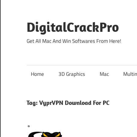
Skip
to
content
DigitalCrackPro
Get All Mac And Win Softwares From Here!
Home
3D Graphics
Mac
Multi
Tag:
VyprVPN Download For PC