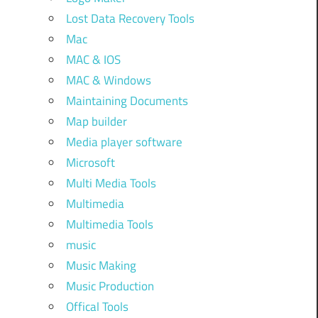
Lost Data Recovery Tools
Mac
MAC & IOS
MAC & Windows
Maintaining Documents
Map builder
Media player software
Microsoft
Multi Media Tools
Multimedia
Multimedia Tools
music
Music Making
Music Production
Offical Tools