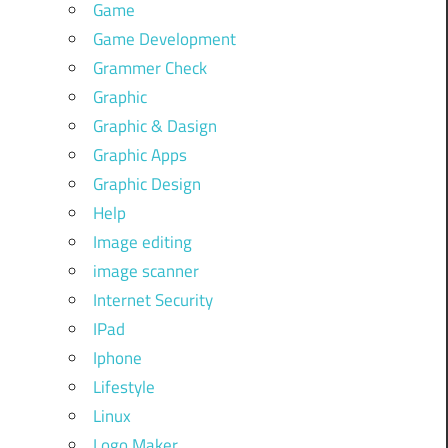
Game
Game Development
Grammer Check
Graphic
Graphic & Dasign
Graphic Apps
Graphic Design
Help
Image editing
image scanner
Internet Security
IPad
Iphone
Lifestyle
Linux
Logo Maker