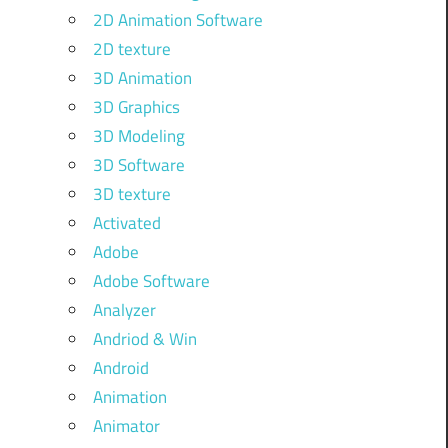
2D Animation Software
2D texture
3D Animation
3D Graphics
3D Modeling
3D Software
3D texture
Activated
Adobe
Adobe Software
Analyzer
Andriod & Win
Android
Animation
Animator