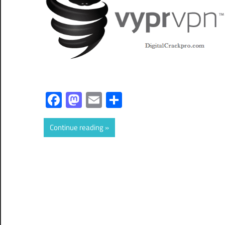
Facebook
Mastodon
Email
Share
Continue reading