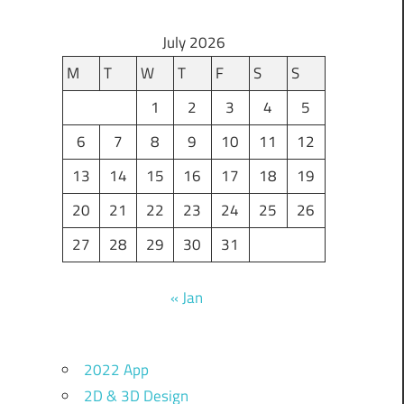
July 2026
M
T
W
T
F
S
S
1
2
3
4
5
6
7
8
9
10
11
12
13
14
15
16
17
18
19
20
21
22
23
24
25
26
27
28
29
30
31
« Jan
2022 App
2D & 3D Design