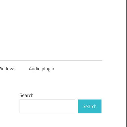
indows
Audio plugin
Search
Search