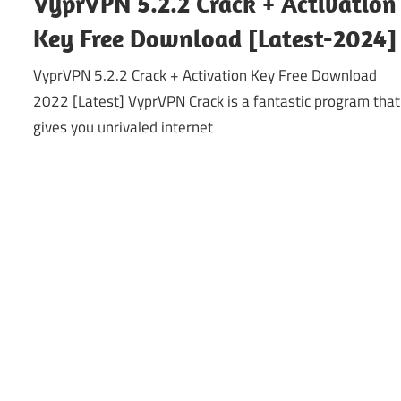
VyprVPN 5.2.2 Crack + Activation
Key Free Download [Latest-2024]
VyprVPN 5.2.2 Crack + Activation Key Free Download
2022 [Latest] VyprVPN Crack is a fantastic program that
gives you unrivaled internet