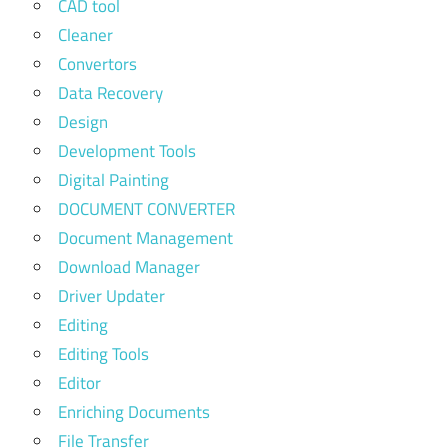
CAD tool
Cleaner
Convertors
Data Recovery
Design
Development Tools
Digital Painting
DOCUMENT CONVERTER
Document Management
Download Manager
Driver Updater
Editing
Editing Tools
Editor
Enriching Documents
File Transfer