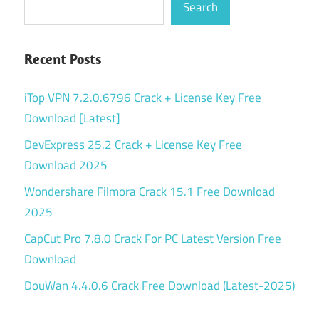
Search
Recent Posts
iTop VPN 7.2.0.6796 Crack + License Key Free
Download [Latest]
DevExpress 25.2 Crack + License Key Free
Download 2025
Wondershare Filmora Crack 15.1 Free Download
2025
CapCut Pro 7.8.0 Crack For PC Latest Version Free
Download
DouWan 4.4.0.6 Crack Free Download (Latest-2025)