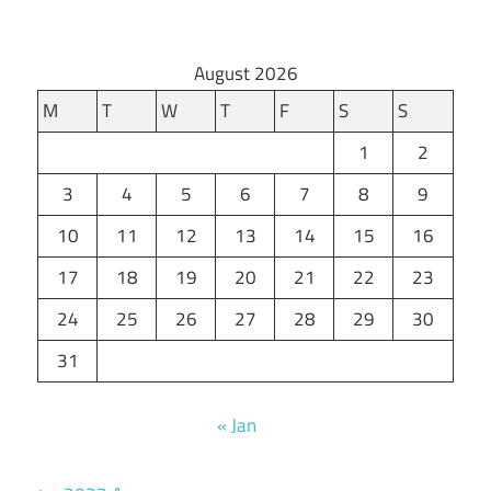
August 2026
M
T
W
T
F
S
S
1
2
3
4
5
6
7
8
9
10
11
12
13
14
15
16
17
18
19
20
21
22
23
24
25
26
27
28
29
30
31
« Jan