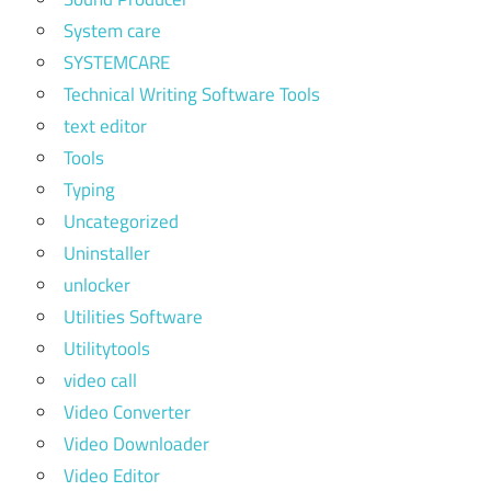
System care
SYSTEMCARE
Technical Writing Software Tools
text editor
Tools
Typing
Uncategorized
Uninstaller
unlocker
Utilities Software
Utilitytools
video call
Video Converter
Video Downloader
Video Editor