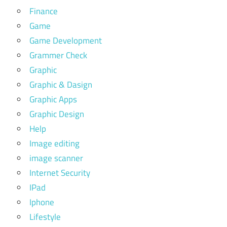
Finance
Game
Game Development
Grammer Check
Graphic
Graphic & Dasign
Graphic Apps
Graphic Design
Help
Image editing
image scanner
Internet Security
IPad
Iphone
Lifestyle