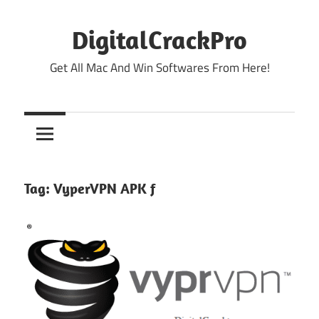
Skip
to
DigitalCrackPro
content
Get All Mac And Win Softwares From Here!
Tag:
VyperVPN APK f