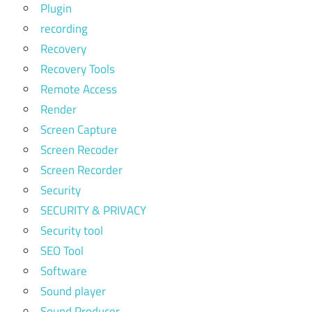
Plugin
recording
Recovery
Recovery Tools
Remote Access
Render
Screen Capture
Screen Recoder
Screen Recorder
Security
SECURITY & PRIVACY
Security tool
SEO Tool
Software
Sound player
Sound Producer