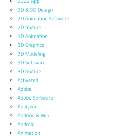
2022 App
2D & 3D Design
2D Animation Software
2D texture
3D Animation
3D Graphics
3D Modeling
3D Software
3D texture
Activated
Adobe
Adobe Software
Analyzer
Andriod & Win
Android
Animation