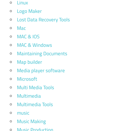
Linux
Logo Maker
Lost Data Recovery Tools
Mac
MAC & IOS
MAC & Windows
Maintaining Documents
Map builder
Media player software
Microsoft
Multi Media Tools
Multimedia
Multimedia Tools
music
Music Making
Music Production