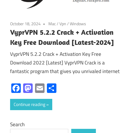
October 18, 2024
Mac
/
Vpn
/
Windows
VyprVPN 5.2.2 Crack + Activation
Key Free Download [Latest-2024]
VyprVPN 5.2.2 Crack + Activation Key Free
Download 2022 [Latest] VyprVPN Crack is a
fantastic program that gives you unrivaled internet
Facebook
Mastodon
Email
Share
Continue reading
Search