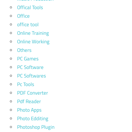
Offical Tools
Office
office tool
Online Training
Online Working
Others
PC Games
PC Software
PC Softwares
Pc Tools
PDF Converter
Pdf Reader
Photo Apps
Photo Edditing
Photoshop Plugin