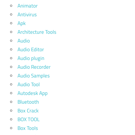
Animator
Antivirus
Apk
Architecture Tools
Audio
Audio Editor
Audio plugin
Audio Recorder
Audio Samples
Audio Tool
Autodesk App
Bluetooth
Box Crack
BOX TOOL
Box Tools