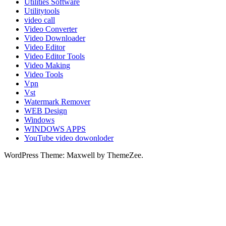
Utilities Software
Utilitytools
video call
Video Converter
Video Downloader
Video Editor
Video Editor Tools
Video Making
Video Tools
Vpn
Vst
Watermark Remover
WEB Design
Windows
WINDOWS APPS
YouTube video dowonloder
WordPress Theme: Maxwell by ThemeZee.