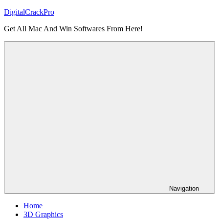
Skip
DigitalCrackPro
to
Get All Mac And Win Softwares From Here!
content
Navigation
Home
3D Graphics