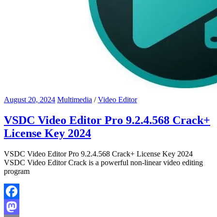
August 20, 2024
Multimedia
/
Video Editor
VSDC Video Editor Pro 9.2.4.568 Crack+
License Key 2024
VSDC Video Editor Pro 9.2.4.568 Crack+ License Key 2024
VSDC Video Editor Crack is a powerful non-linear video editing
program
Facebook