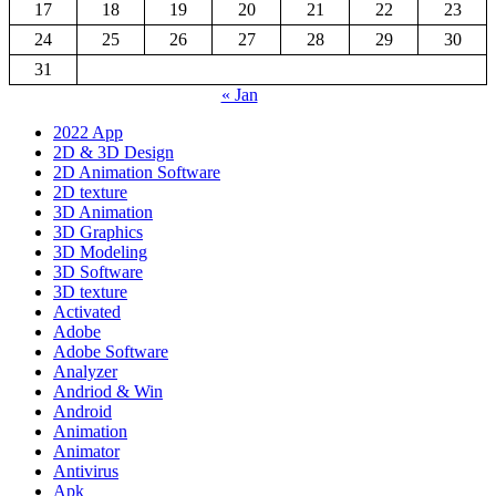
17
18
19
20
21
22
23
24
25
26
27
28
29
30
31
« Jan
2022 App
2D & 3D Design
2D Animation Software
2D texture
3D Animation
3D Graphics
3D Modeling
3D Software
3D texture
Activated
Adobe
Adobe Software
Analyzer
Andriod & Win
Android
Animation
Animator
Antivirus
Apk