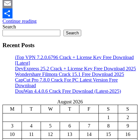
Mastodon
Email
Continue reading
Share
Search
Search
Recent Posts
iTop VPN 7.2.0.6796 Crack + License Key Free Download
[Latest]
DevExpress 25.2 Crack + License Key Free Download 2025
Wondershare Filmora Crack 15.1 Free Download 2025
CapCut Pro 7.8.0 Crack For PC Latest Version Free
Download
DouWan 4.4.0.6 Crack Free Download (Latest-2025)
August 2026
M
T
W
T
F
S
S
1
2
3
4
5
6
7
8
9
10
11
12
13
14
15
16