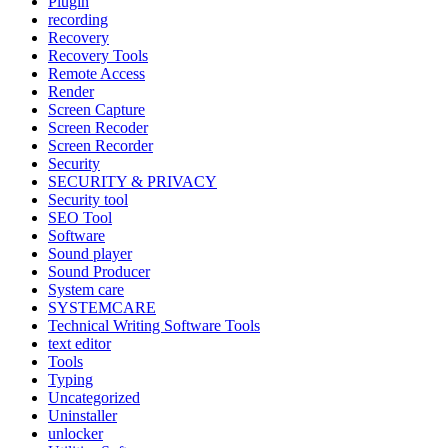
Plugin
recording
Recovery
Recovery Tools
Remote Access
Render
Screen Capture
Screen Recoder
Screen Recorder
Security
SECURITY & PRIVACY
Security tool
SEO Tool
Software
Sound player
Sound Producer
System care
SYSTEMCARE
Technical Writing Software Tools
text editor
Tools
Typing
Uncategorized
Uninstaller
unlocker