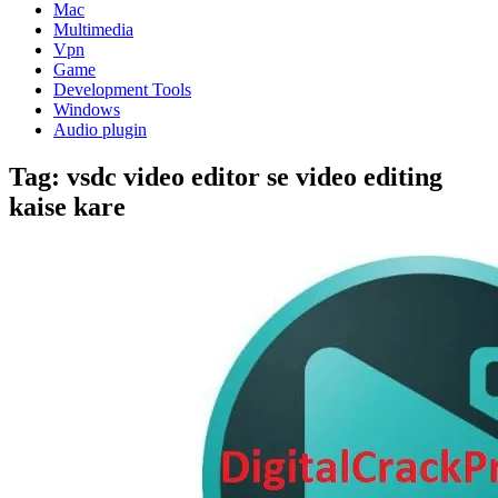
Mac
Multimedia
Vpn
Game
Development Tools
Windows
Audio plugin
Tag:
vsdc video editor se video editing
kaise kare