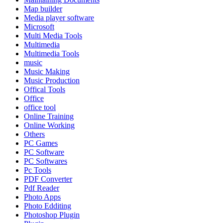
Map builder
Media player software
Microsoft
Multi Media Tools
Multimedia
Multimedia Tools
music
Music Making
Music Production
Offical Tools
Office
office tool
Online Training
Online Working
Others
PC Games
PC Software
PC Softwares
Pc Tools
PDF Converter
Pdf Reader
Photo Apps
Photo Edditing
Photoshop Plugin