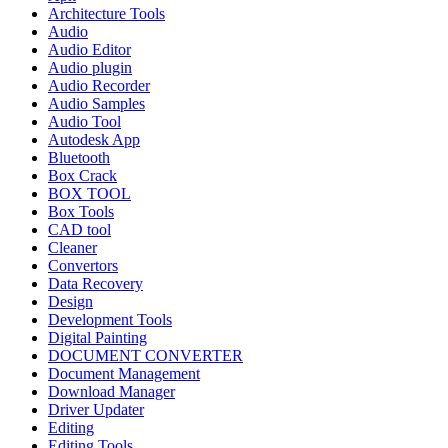
Architecture Tools
Audio
Audio Editor
Audio plugin
Audio Recorder
Audio Samples
Audio Tool
Autodesk App
Bluetooth
Box Crack
BOX TOOL
Box Tools
CAD tool
Cleaner
Convertors
Data Recovery
Design
Development Tools
Digital Painting
DOCUMENT CONVERTER
Document Management
Download Manager
Driver Updater
Editing
Editing Tools