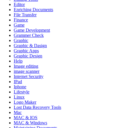
Editor
Enriching Documents
File Transfer
Finance
Game
Game Development
Grammer Check
Graphic
Graphic & Dasign
Graphic Apps
Graphic Design
Help
Image editing
image scanner
Internet Security
IPad
Iphone
Lifestyle
Linux
Logo Maker
Lost Data Recovery Tools
Mac
MAC & IOS
MAC & Windows
Maintaining Documents