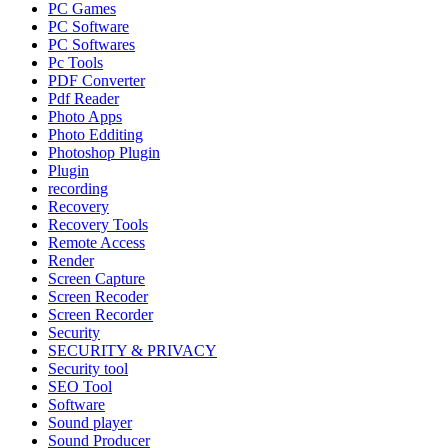
PC Games
PC Software
PC Softwares
Pc Tools
PDF Converter
Pdf Reader
Photo Apps
Photo Edditing
Photoshop Plugin
Plugin
recording
Recovery
Recovery Tools
Remote Access
Render
Screen Capture
Screen Recoder
Screen Recorder
Security
SECURITY & PRIVACY
Security tool
SEO Tool
Software
Sound player
Sound Producer