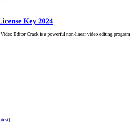
License Key 2024
eo Editor Crack is a powerful non-linear video editing program
test]