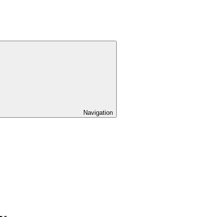
Navigation