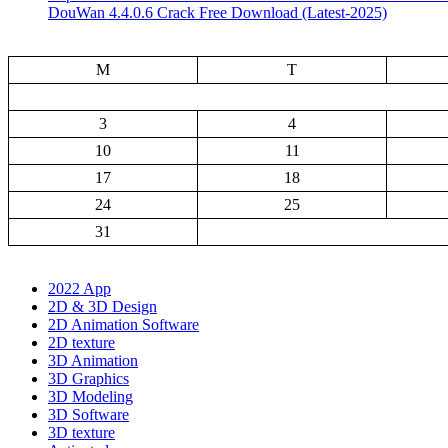
DouWan 4.4.0.6 Crack Free Download (Latest-2025)
M
T
3
4
10
11
17
18
24
25
31
2022 App
2D & 3D Design
2D Animation Software
2D texture
3D Animation
3D Graphics
3D Modeling
3D Software
3D texture