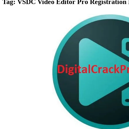
Tag:
VSDC Video Editor Pro Registration