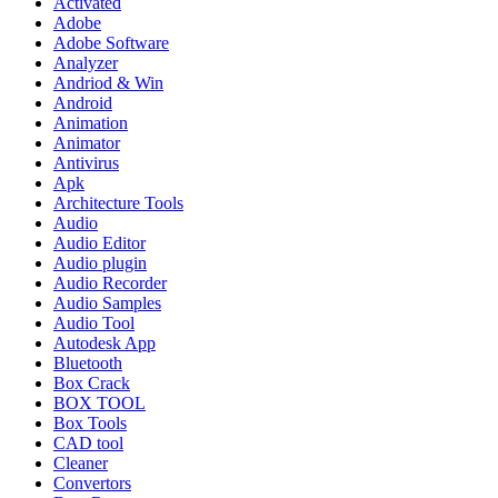
Activated
Adobe
Adobe Software
Analyzer
Andriod & Win
Android
Animation
Animator
Antivirus
Apk
Architecture Tools
Audio
Audio Editor
Audio plugin
Audio Recorder
Audio Samples
Audio Tool
Autodesk App
Bluetooth
Box Crack
BOX TOOL
Box Tools
CAD tool
Cleaner
Convertors