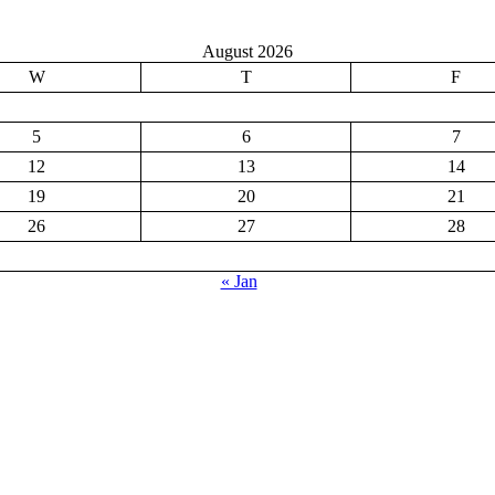
August 2026
W
T
F
5
6
7
12
13
14
19
20
21
26
27
28
« Jan