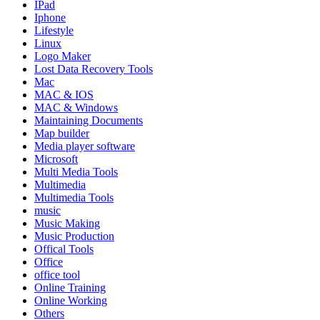
IPad
Iphone
Lifestyle
Linux
Logo Maker
Lost Data Recovery Tools
Mac
MAC & IOS
MAC & Windows
Maintaining Documents
Map builder
Media player software
Microsoft
Multi Media Tools
Multimedia
Multimedia Tools
music
Music Making
Music Production
Offical Tools
Office
office tool
Online Training
Online Working
Others