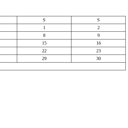
S
S
1
2
8
9
15
16
22
23
29
30