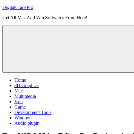
Skip
DigitalCrackPro
to
Get All Mac And Win Softwares From Here!
content
Home
3D Graphics
Mac
Multimedia
Vpn
Game
Development Tools
Windows
Audio plugin