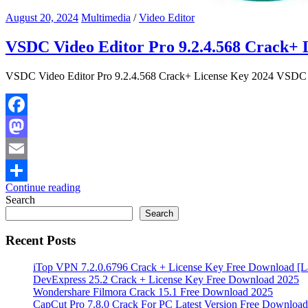
August 20, 2024
Multimedia
/
Video Editor
VSDC Video Editor Pro 9.2.4.568 Crack+ 
VSDC Video Editor Pro 9.2.4.568 Crack+ License Key 2024 VSDC Vid
Facebook
Mastodon
Email
Continue reading
Share
Search
Search
Recent Posts
iTop VPN 7.2.0.6796 Crack + License Key Free Download [La
DevExpress 25.2 Crack + License Key Free Download 2025
Wondershare Filmora Crack 15.1 Free Download 2025
CapCut Pro 7.8.0 Crack For PC Latest Version Free Download