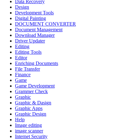
Data Recovery
Design
Development Tools
Digital Painting
DOCUMENT CONVERTER
Document Management
Download Manager
Driver Updater
Editing
Editing Tools
Editor
Enriching Documents
File Transfer
Finance
Game
Game Development
Grammer Check
Graphic
Graphic & Dasign
Graphic Apps
Graphic Design
Help
Image editing
image scanner
Internet Security