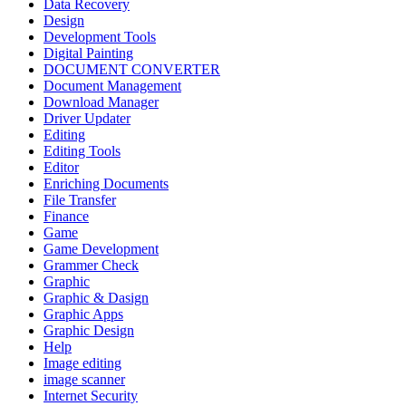
Data Recovery
Design
Development Tools
Digital Painting
DOCUMENT CONVERTER
Document Management
Download Manager
Driver Updater
Editing
Editing Tools
Editor
Enriching Documents
File Transfer
Finance
Game
Game Development
Grammer Check
Graphic
Graphic & Dasign
Graphic Apps
Graphic Design
Help
Image editing
image scanner
Internet Security