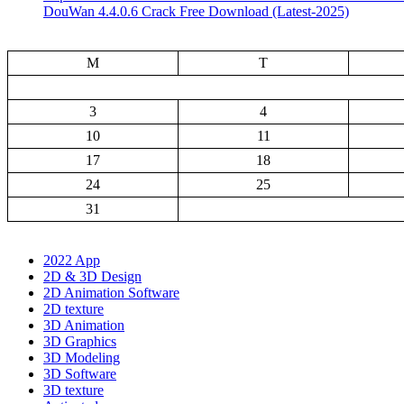
DouWan 4.4.0.6 Crack Free Download (Latest-2025)
M
T
3
4
10
11
17
18
24
25
31
2022 App
2D & 3D Design
2D Animation Software
2D texture
3D Animation
3D Graphics
3D Modeling
3D Software
3D texture