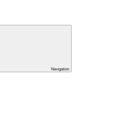
Navigation