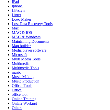
IPad
Iphone
Lifestyle
Linux
Logo Maker
Lost Data Recovery Tools
Mac
MAC & IOS
MAC & Windows
Maintaining Documents
Map builder
Media player software
Microsoft
Multi Media Tools
Multimedia
Multimedia Tools
music
Music Making
Music Production
Offical Tools
Office
office tool
Online Training
Online Working
Others