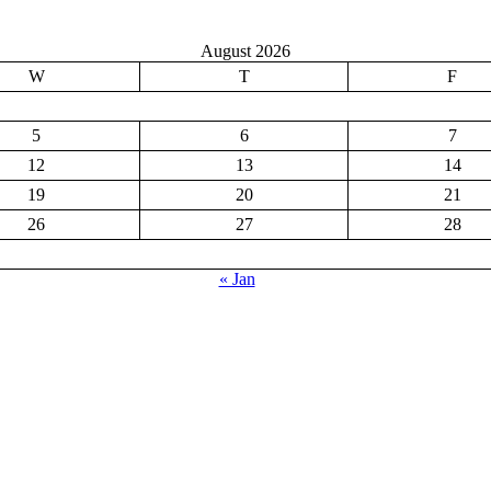
August 2026
W
T
F
5
6
7
12
13
14
19
20
21
26
27
28
« Jan