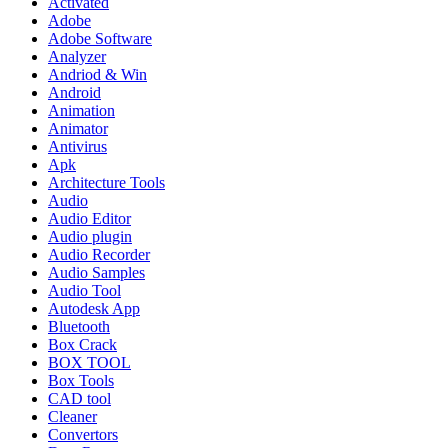
Activated
Adobe
Adobe Software
Analyzer
Andriod & Win
Android
Animation
Animator
Antivirus
Apk
Architecture Tools
Audio
Audio Editor
Audio plugin
Audio Recorder
Audio Samples
Audio Tool
Autodesk App
Bluetooth
Box Crack
BOX TOOL
Box Tools
CAD tool
Cleaner
Convertors