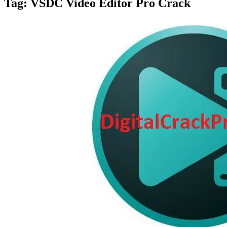
Tag:
VSDC Video Editor Pro Crack