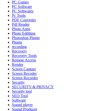
PC Games
PC Software
PC Softwares
Pc Tools
PDF Converter
Pdf Reader
Photo Apps
Photo Edditing
Photoshop Plugin
Plugin
recording
Recovery
Recovery Tools
Remote Access
Render
Screen Capture
Screen Recoder
Screen Recorder
Security
SECURITY & PRIVACY
Security tool
SEO Tool
Software
Sound player
Sound Producer