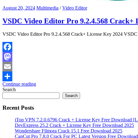
August 20, 2024
Multimedia
/
Video Editor
VSDC Video Editor Pro 9.2.4.568 Crack+ 
VSDC Video Editor Pro 9.2.4.568 Crack+ License Key 2024 VSDC Vid
Facebook
Mastodon
Email
Continue reading
Share
Search
Search
Recent Posts
iTop VPN 7.2.0.6796 Crack + License Key Free Download [La
DevExpress 25.2 Crack + License Key Free Download 2025
Wondershare Filmora Crack 15.1 Free Download 2025
CapCut Pro 7.8.0 Crack For PC Latest Version Free Download