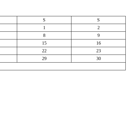
S
S
1
2
8
9
15
16
22
23
29
30