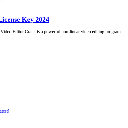
License Key 2024
eo Editor Crack is a powerful non-linear video editing program
test]