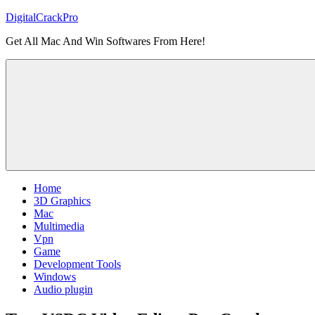
Skip
DigitalCrackPro
to
Get All Mac And Win Softwares From Here!
content
Home
3D Graphics
Mac
Multimedia
Vpn
Game
Development Tools
Windows
Audio plugin