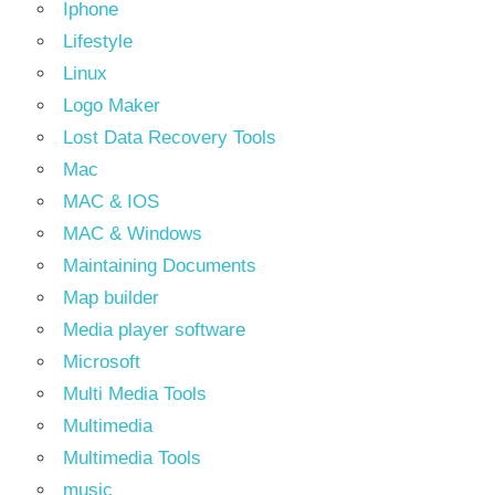
Iphone
Lifestyle
Linux
Logo Maker
Lost Data Recovery Tools
Mac
MAC & IOS
MAC & Windows
Maintaining Documents
Map builder
Media player software
Microsoft
Multi Media Tools
Multimedia
Multimedia Tools
music