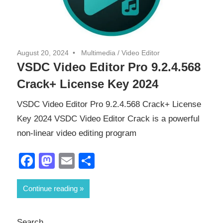
August 20, 2024
Multimedia
/
Video Editor
VSDC Video Editor Pro 9.2.4.568
Crack+ License Key 2024
VSDC Video Editor Pro 9.2.4.568 Crack+ License
Key 2024 VSDC Video Editor Crack is a powerful
non-linear video editing program
Facebook
Mastodon
Email
Share
Continue reading
Search