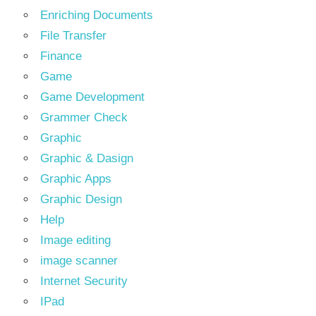
Enriching Documents
File Transfer
Finance
Game
Game Development
Grammer Check
Graphic
Graphic & Dasign
Graphic Apps
Graphic Design
Help
Image editing
image scanner
Internet Security
IPad