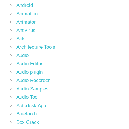
Android
Animation
Animator
Antivirus
Apk
Architecture Tools
Audio
Audio Editor
Audio plugin
Audio Recorder
Audio Samples
Audio Tool
Autodesk App
Bluetooth
Box Crack