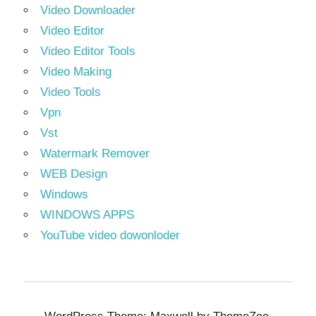
Video Downloader
Video Editor
Video Editor Tools
Video Making
Video Tools
Vpn
Vst
Watermark Remover
WEB Design
Windows
WINDOWS APPS
YouTube video dowonloder