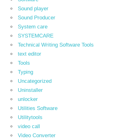
Sound player
Sound Producer
System care
SYSTEMCARE
Technical Writing Software Tools
text editor
Tools
Typing
Uncategorized
Uninstaller
unlocker
Utilities Software
Utilitytools
video call
Video Converter