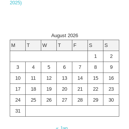
2025)
August 2026
M
T
W
T
F
S
S
1
2
3
4
5
6
7
8
9
10
11
12
13
14
15
16
17
18
19
20
21
22
23
24
25
26
27
28
29
30
31
« Jan