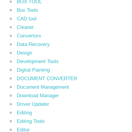
BOX TOOL
Box Tools
CAD tool
Cleaner
Convertors
Data Recovery
Design
Development Tools
Digital Painting
DOCUMENT CONVERTER
Document Management
Download Manager
Driver Updater
Editing
Editing Tools
Editor