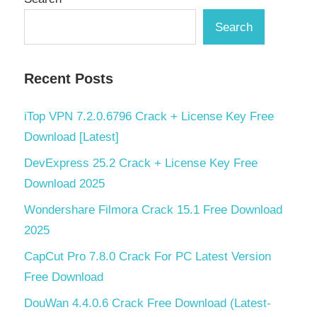
Search
Recent Posts
iTop VPN 7.2.0.6796 Crack + License Key Free
Download [Latest]
DevExpress 25.2 Crack + License Key Free
Download 2025
Wondershare Filmora Crack 15.1 Free Download
2025
CapCut Pro 7.8.0 Crack For PC Latest Version
Free Download
DouWan 4.4.0.6 Crack Free Download (Latest-