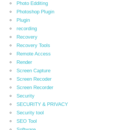
Photo Edditing
Photoshop Plugin
Plugin
recording
Recovery
Recovery Tools
Remote Access
Render
Screen Capture
Screen Recoder
Screen Recorder
Security
SECURITY & PRIVACY
Security tool
SEO Tool
Software