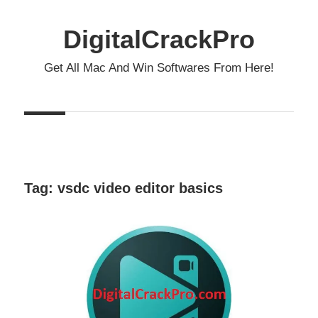
Skip
to
DigitalCrackPro
content
Get All Mac And Win Softwares From Here!
Tag:
vsdc video editor basics