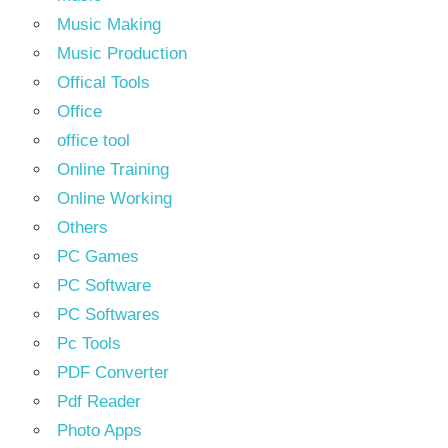
Music Making
Music Production
Offical Tools
Office
office tool
Online Training
Online Working
Others
PC Games
PC Software
PC Softwares
Pc Tools
PDF Converter
Pdf Reader
Photo Apps