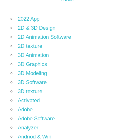
2022 App
2D & 3D Design
2D Animation Software
2D texture
3D Animation
3D Graphics
3D Modeling
3D Software
3D texture
Activated
Adobe
Adobe Software
Analyzer
Andriod & Win