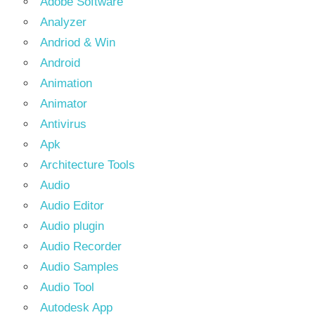
Adobe Software
Analyzer
Andriod & Win
Android
Animation
Animator
Antivirus
Apk
Architecture Tools
Audio
Audio Editor
Audio plugin
Audio Recorder
Audio Samples
Audio Tool
Autodesk App