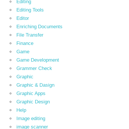
Editing
Editing Tools
Editor
Enriching Documents
File Transfer
Finance
Game
Game Development
Grammer Check
Graphic
Graphic & Dasign
Graphic Apps
Graphic Design
Help
Image editing
image scanner