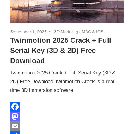
September 1, 2025
3D Modeling
/
MAC & IOS
Twinmotion 2025 Crack + Full
Serial Key (3D & 2D) Free
Download
Twinmotion 2025 Crack + Full Serial Key (3D &
2D) Free Download Twinmotion Crack is a real-
time 3D immersion software
Facebook
Mastodon