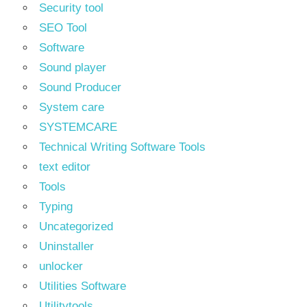
Security tool
SEO Tool
Software
Sound player
Sound Producer
System care
SYSTEMCARE
Technical Writing Software Tools
text editor
Tools
Typing
Uncategorized
Uninstaller
unlocker
Utilities Software
Utilitytools