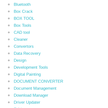
Bluetooth
Box Crack
BOX TOOL
Box Tools
CAD tool
Cleaner
Convertors
Data Recovery
Design
Development Tools
Digital Painting
DOCUMENT CONVERTER
Document Management
Download Manager
Driver Updater