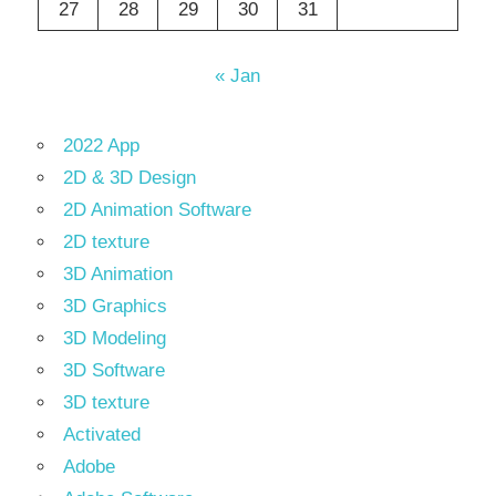
27
28
29
30
31
« Jan
2022 App
2D & 3D Design
2D Animation Software
2D texture
3D Animation
3D Graphics
3D Modeling
3D Software
3D texture
Activated
Adobe