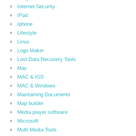
Internet Security
IPad
Iphone
Lifestyle
Linux
Logo Maker
Lost Data Recovery Tools
Mac
MAC & IOS
MAC & Windows
Maintaining Documents
Map builder
Media player software
Microsoft
Multi Media Tools