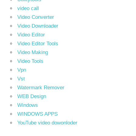
video call
Video Converter
Video Downloader
Video Editor
Video Editor Tools
Video Making
Video Tools
Vpn
Vst
Watermark Remover
WEB Design
Windows
WINDOWS APPS
YouTube video dowonloder