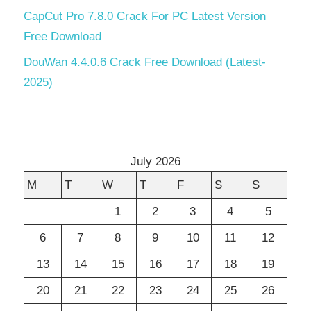
CapCut Pro 7.8.0 Crack For PC Latest Version
Free Download
DouWan 4.4.0.6 Crack Free Download (Latest-
2025)
July 2026
M
T
W
T
F
S
S
1
2
3
4
5
6
7
8
9
10
11
12
13
14
15
16
17
18
19
20
21
22
23
24
25
26