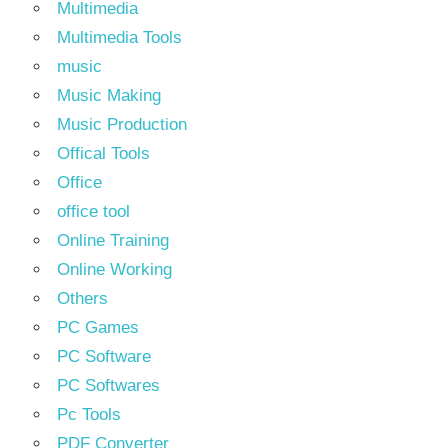
Multimedia
Multimedia Tools
music
Music Making
Music Production
Offical Tools
Office
office tool
Online Training
Online Working
Others
PC Games
PC Software
PC Softwares
Pc Tools
PDF Converter