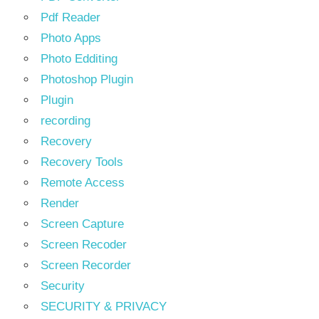
Pdf Reader
Photo Apps
Photo Edditing
Photoshop Plugin
Plugin
recording
Recovery
Recovery Tools
Remote Access
Render
Screen Capture
Screen Recoder
Screen Recorder
Security
SECURITY & PRIVACY