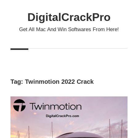
Skip
to
DigitalCrackPro
content
Get All Mac And Win Softwares From Here!
Tag:
Twinmotion 2022 Crack