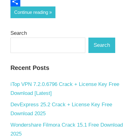
Email
Share
Continue reading
Search
Search
Recent Posts
iTop VPN 7.2.0.6796 Crack + License Key Free
Download [Latest]
DevExpress 25.2 Crack + License Key Free
Download 2025
Wondershare Filmora Crack 15.1 Free Download
2025