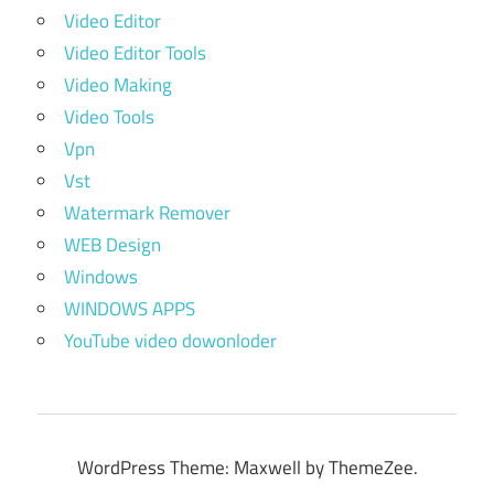
Video Editor
Video Editor Tools
Video Making
Video Tools
Vpn
Vst
Watermark Remover
WEB Design
Windows
WINDOWS APPS
YouTube video dowonloder
WordPress Theme: Maxwell by ThemeZee.