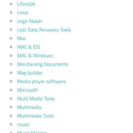
Lifestyle
Linux
Logo Maker
Lost Data Recovery Tools
Mac
MAC & IOS
MAC & Windows
Maintaining Documents
Map builder
Media player software
Microsoft
Multi Media Tools
Multimedia
Multimedia Tools
music