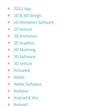
2022 App
2D & 3D Design
2D Animation Software
2D texture
3D Animation
3D Graphics
3D Modeling
3D Software
3D texture
Activated
Adobe
Adobe Software
Analyzer
Andriod & Win
Android