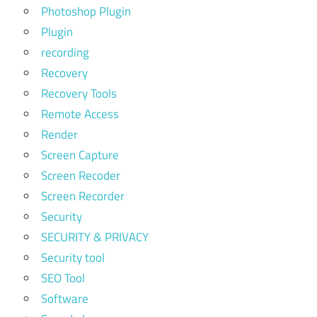
Photoshop Plugin
Plugin
recording
Recovery
Recovery Tools
Remote Access
Render
Screen Capture
Screen Recoder
Screen Recorder
Security
SECURITY & PRIVACY
Security tool
SEO Tool
Software