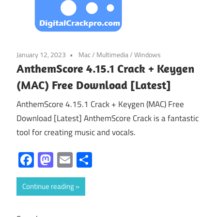
January 12, 2023
Mac
/
Multimedia
/
Windows
AnthemScore 4.15.1 Crack + Keygen
(MAC) Free Download [Latest]
AnthemScore 4.15.1 Crack + Keygen (MAC) Free
Download [Latest] AnthemScore Crack is a fantastic
tool for creating music and vocals.
Facebook
Mastodon
Email
Share
Continue reading