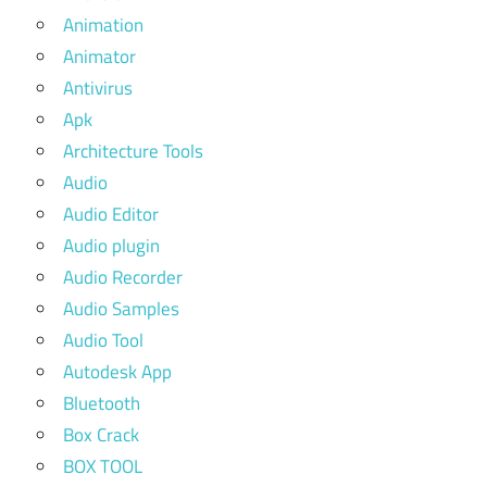
Animation
Animator
Antivirus
Apk
Architecture Tools
Audio
Audio Editor
Audio plugin
Audio Recorder
Audio Samples
Audio Tool
Autodesk App
Bluetooth
Box Crack
BOX TOOL