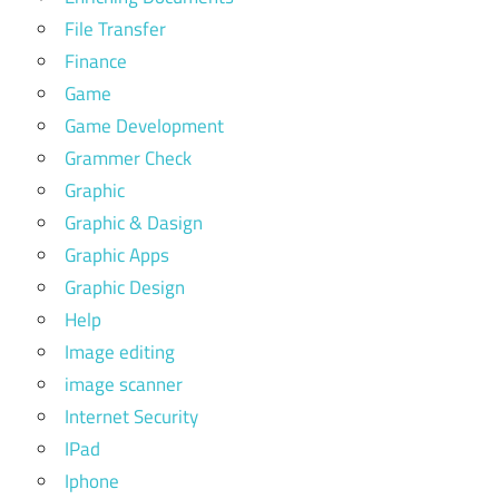
File Transfer
Finance
Game
Game Development
Grammer Check
Graphic
Graphic & Dasign
Graphic Apps
Graphic Design
Help
Image editing
image scanner
Internet Security
IPad
Iphone