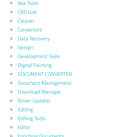
Box Tools
CAD tool
Cleaner
Convertors
Data Recovery
Design
Development Tools
Digital Painting
DOCUMENT CONVERTER
Document Management
Download Manager
Driver Updater
Editing
Editing Tools
Editor
Enriching Documents