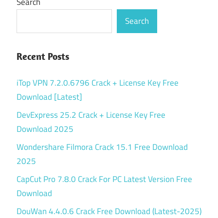
Search
Search
Recent Posts
iTop VPN 7.2.0.6796 Crack + License Key Free
Download [Latest]
DevExpress 25.2 Crack + License Key Free
Download 2025
Wondershare Filmora Crack 15.1 Free Download
2025
CapCut Pro 7.8.0 Crack For PC Latest Version Free
Download
DouWan 4.4.0.6 Crack Free Download (Latest-2025)