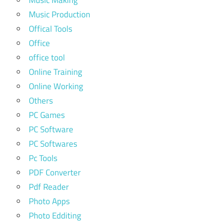
Music Making
Music Production
Offical Tools
Office
office tool
Online Training
Online Working
Others
PC Games
PC Software
PC Softwares
Pc Tools
PDF Converter
Pdf Reader
Photo Apps
Photo Edditing