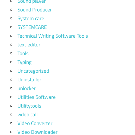
Sound player
Sound Producer
System care
SYSTEMCARE
Technical Writing Software Tools
text editor
Tools
Typing
Uncategorized
Uninstaller
unlocker
Utilities Software
Utilitytools
video call
Video Converter
Video Downloader