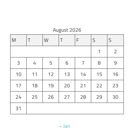
August 2026
M
T
W
T
F
S
S
1
2
3
4
5
6
7
8
9
10
11
12
13
14
15
16
17
18
19
20
21
22
23
24
25
26
27
28
29
30
31
« Jan