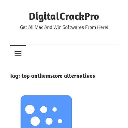
Skip
to
DigitalCrackPro
content
Get All Mac And Win Softwares From Here!
Tag:
top anthemscore alternatives