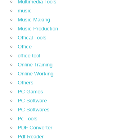
Multimedia Tools
music
Music Making
Music Production
Offical Tools
Office
office tool
Online Training
Online Working
Others
PC Games
PC Software
PC Softwares
Pc Tools
PDF Converter
Pdf Reader