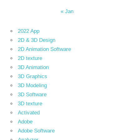
« Jan
2022 App
2D & 3D Design
2D Animation Software
2D texture
3D Animation
3D Graphics
3D Modeling
3D Software
3D texture
Activated
Adobe
Adobe Software
Analyzer