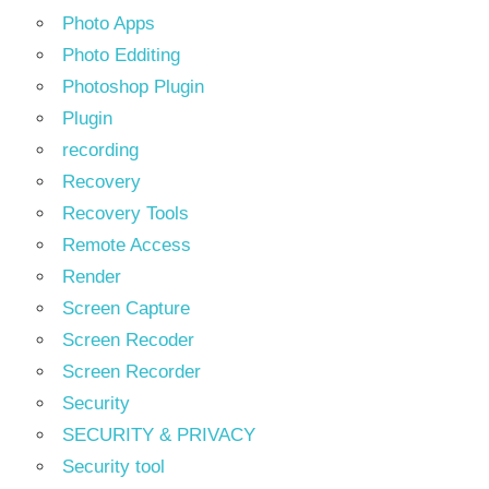
Photo Apps
Photo Edditing
Photoshop Plugin
Plugin
recording
Recovery
Recovery Tools
Remote Access
Render
Screen Capture
Screen Recoder
Screen Recorder
Security
SECURITY & PRIVACY
Security tool