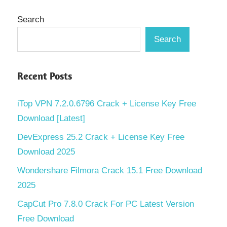
Search
Search
Recent Posts
iTop VPN 7.2.0.6796 Crack + License Key Free
Download [Latest]
DevExpress 25.2 Crack + License Key Free
Download 2025
Wondershare Filmora Crack 15.1 Free Download
2025
CapCut Pro 7.8.0 Crack For PC Latest Version
Free Download