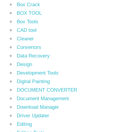
Box Crack
BOX TOOL
Box Tools
CAD tool
Cleaner
Convertors
Data Recovery
Design
Development Tools
Digital Painting
DOCUMENT CONVERTER
Document Management
Download Manager
Driver Updater
Editing