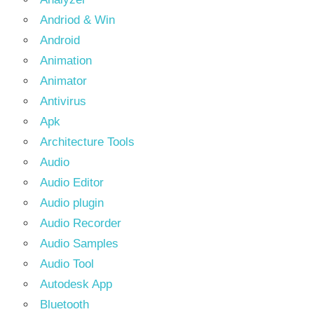
Andriod & Win
Android
Animation
Animator
Antivirus
Apk
Architecture Tools
Audio
Audio Editor
Audio plugin
Audio Recorder
Audio Samples
Audio Tool
Autodesk App
Bluetooth