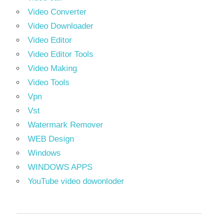
Video Converter
Video Downloader
Video Editor
Video Editor Tools
Video Making
Video Tools
Vpn
Vst
Watermark Remover
WEB Design
Windows
WINDOWS APPS
YouTube video dowonloder