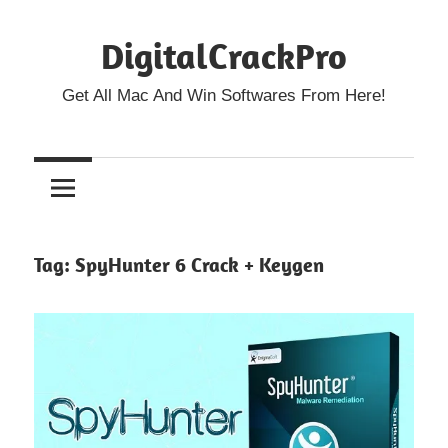
Skip
DigitalCrackPro
to
content
Get All Mac And Win Softwares From Here!
Tag:
SpyHunter 6 Crack + Keygen