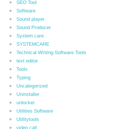
SEO Tool
Software
Sound player
Sound Producer
System care
SYSTEMCARE
Technical Writing Software Tools
text editor
Tools
Typing
Uncategorized
Uninstaller
unlocker
Utilities Software
Utilitytools
video call