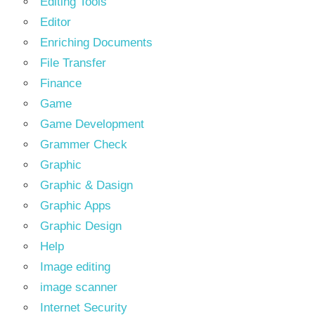
Editing Tools
Editor
Enriching Documents
File Transfer
Finance
Game
Game Development
Grammer Check
Graphic
Graphic & Dasign
Graphic Apps
Graphic Design
Help
Image editing
image scanner
Internet Security