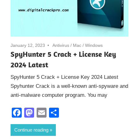
January 12, 2023
Antivirus
/
Mac
/
Windows
SpyHunter 5 Crack + License Key
2024 Latest
SpyHunter 5 Crack + License Key 2024 Latest
Spyhunter Crack is a well-known anti-spyware and
anti-malware computer program. You may
Facebook
Mastodon
Email
Share
Continue reading