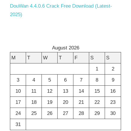
DouWan 4.4.0.6 Crack Free Download (Latest-
2025)
August 2026
M
T
W
T
F
S
S
1
2
3
4
5
6
7
8
9
10
11
12
13
14
15
16
17
18
19
20
21
22
23
24
25
26
27
28
29
30
31