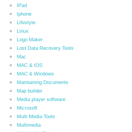
IPad
Iphone
Lifestyle
Linux
Logo Maker
Lost Data Recovery Tools
Mac
MAC & IOS
MAC & Windows
Maintaining Documents
Map builder
Media player software
Microsoft
Multi Media Tools
Multimedia