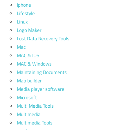
Iphone
Lifestyle
Linux
Logo Maker
Lost Data Recovery Tools
Mac
MAC & IOS
MAC & Windows
Maintaining Documents
Map builder
Media player software
Microsoft
Multi Media Tools
Multimedia
Multimedia Tools