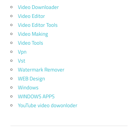
Video Downloader
Video Editor
Video Editor Tools
Video Making
Video Tools
Vpn
Vst
Watermark Remover
WEB Design
Windows
WINDOWS APPS
YouTube video dowonloder