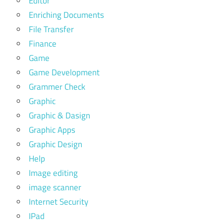
Editor
Enriching Documents
File Transfer
Finance
Game
Game Development
Grammer Check
Graphic
Graphic & Dasign
Graphic Apps
Graphic Design
Help
Image editing
image scanner
Internet Security
IPad