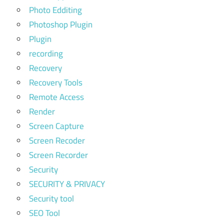
Photo Edditing
Photoshop Plugin
Plugin
recording
Recovery
Recovery Tools
Remote Access
Render
Screen Capture
Screen Recoder
Screen Recorder
Security
SECURITY & PRIVACY
Security tool
SEO Tool