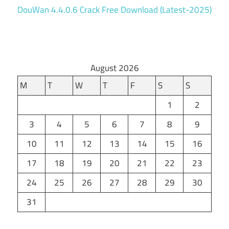
DouWan 4.4.0.6 Crack Free Download (Latest-2025)
August 2026
M
T
W
T
F
S
S
1
2
3
4
5
6
7
8
9
10
11
12
13
14
15
16
17
18
19
20
21
22
23
24
25
26
27
28
29
30
31