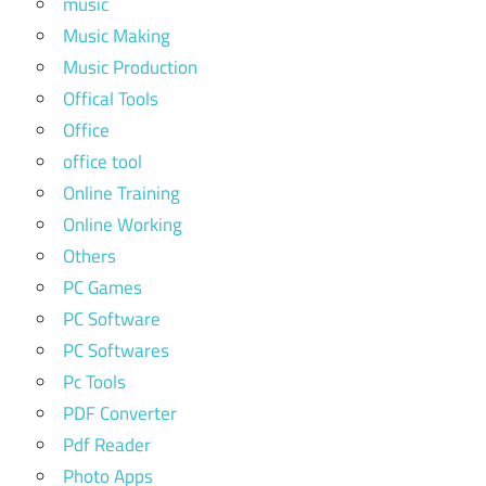
music
Music Making
Music Production
Offical Tools
Office
office tool
Online Training
Online Working
Others
PC Games
PC Software
PC Softwares
Pc Tools
PDF Converter
Pdf Reader
Photo Apps