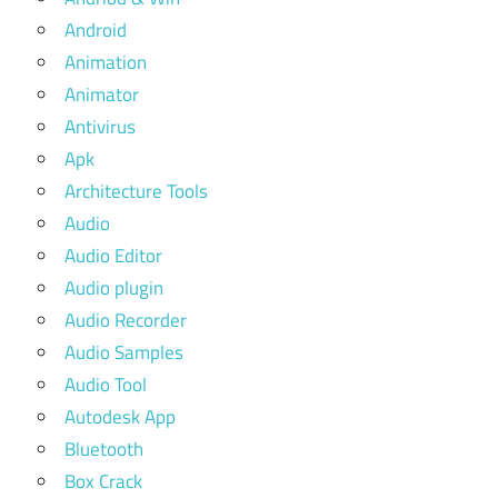
Android
Animation
Animator
Antivirus
Apk
Architecture Tools
Audio
Audio Editor
Audio plugin
Audio Recorder
Audio Samples
Audio Tool
Autodesk App
Bluetooth
Box Crack