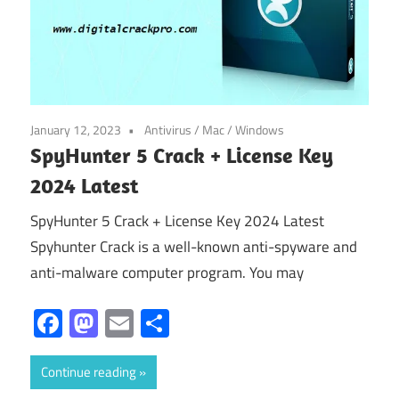
January 12, 2023
Antivirus
/
Mac
/
Windows
SpyHunter 5 Crack + License Key
2024 Latest
SpyHunter 5 Crack + License Key 2024 Latest
Spyhunter Crack is a well-known anti-spyware and
anti-malware computer program. You may
Facebook
Mastodon
Email
Share
Continue reading