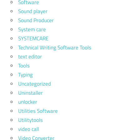
Software
Sound player
Sound Producer
System care
SYSTEMCARE
Technical Writing Software Tools
text editor
Tools
Typing
Uncategorized
Uninstaller
unlocker
Utilities Software
Utilitytools
video call
Video Converter