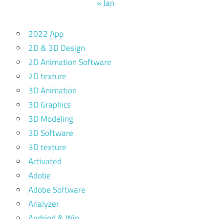
« Jan
2022 App
2D & 3D Design
2D Animation Software
2D texture
3D Animation
3D Graphics
3D Modeling
3D Software
3D texture
Activated
Adobe
Adobe Software
Analyzer
Andriod & Win