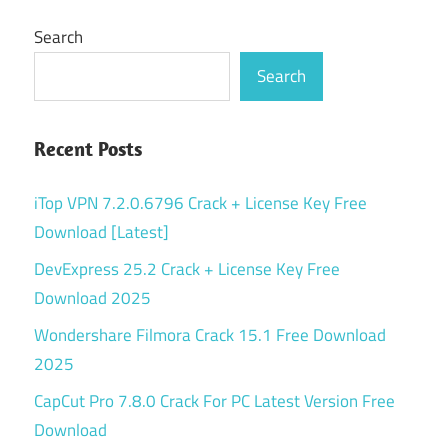
Search
Search
Recent Posts
iTop VPN 7.2.0.6796 Crack + License Key Free
Download [Latest]
DevExpress 25.2 Crack + License Key Free
Download 2025
Wondershare Filmora Crack 15.1 Free Download
2025
CapCut Pro 7.8.0 Crack For PC Latest Version Free
Download