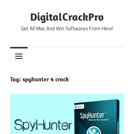
Skip
to
DigitalCrackPro
content
Get All Mac And Win Softwares From Here!
Tag:
spyhunter 4 crack