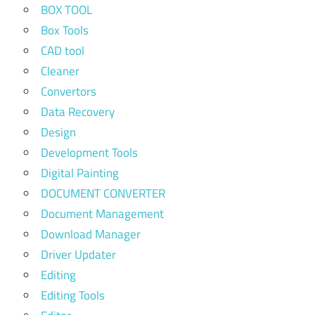
BOX TOOL
Box Tools
CAD tool
Cleaner
Convertors
Data Recovery
Design
Development Tools
Digital Painting
DOCUMENT CONVERTER
Document Management
Download Manager
Driver Updater
Editing
Editing Tools