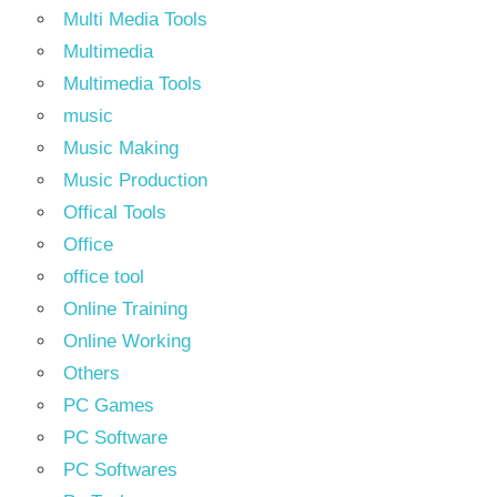
Multi Media Tools
Multimedia
Multimedia Tools
music
Music Making
Music Production
Offical Tools
Office
office tool
Online Training
Online Working
Others
PC Games
PC Software
PC Softwares