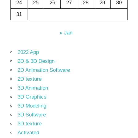
24
25
26
27
28
29
30
31
« Jan
2022 App
2D & 3D Design
2D Animation Software
2D texture
3D Animation
3D Graphics
3D Modeling
3D Software
3D texture
Activated