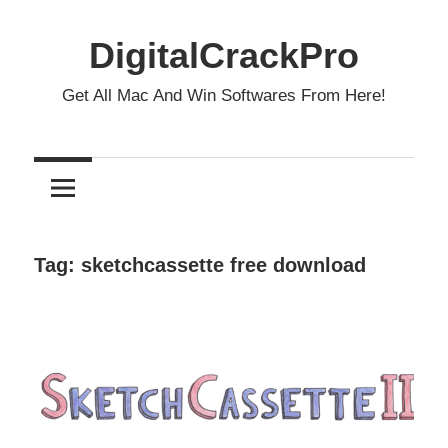
Skip
to
DigitalCrackPro
content
Get All Mac And Win Softwares From Here!
Tag:
sketchcassette free download