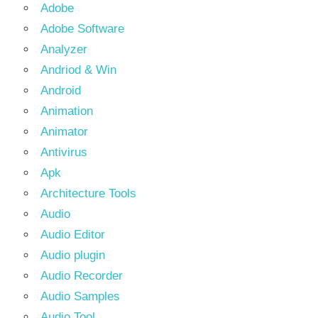
Adobe
Adobe Software
Analyzer
Andriod & Win
Android
Animation
Animator
Antivirus
Apk
Architecture Tools
Audio
Audio Editor
Audio plugin
Audio Recorder
Audio Samples
Audio Tool