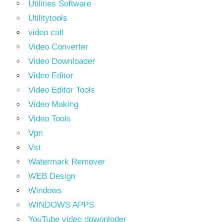
Utilities Software
Utilitytools
video call
Video Converter
Video Downloader
Video Editor
Video Editor Tools
Video Making
Video Tools
Vpn
Vst
Watermark Remover
WEB Design
Windows
WINDOWS APPS
YouTube video dowonloder