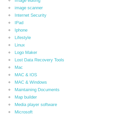
Image editing
image scanner
Internet Security
IPad
Iphone
Lifestyle
Linux
Logo Maker
Lost Data Recovery Tools
Mac
MAC & IOS
MAC & Windows
Maintaining Documents
Map builder
Media player software
Microsoft