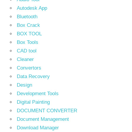
Autodesk App
Bluetooth
Box Crack
BOX TOOL
Box Tools
CAD tool
Cleaner
Convertors
Data Recovery
Design
Development Tools
Digital Painting
DOCUMENT CONVERTER
Document Management
Download Manager