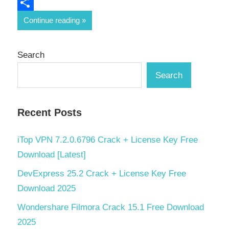
Email
Share
Continue reading
Search
Search
Recent Posts
iTop VPN 7.2.0.6796 Crack + License Key Free
Download [Latest]
DevExpress 25.2 Crack + License Key Free
Download 2025
Wondershare Filmora Crack 15.1 Free Download
2025