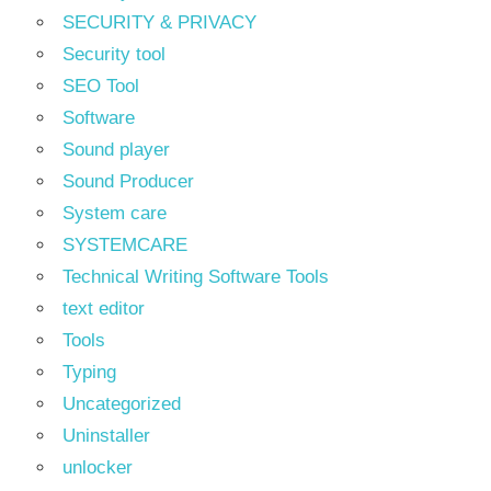
SECURITY & PRIVACY
Security tool
SEO Tool
Software
Sound player
Sound Producer
System care
SYSTEMCARE
Technical Writing Software Tools
text editor
Tools
Typing
Uncategorized
Uninstaller
unlocker