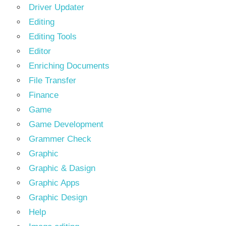
Driver Updater
Editing
Editing Tools
Editor
Enriching Documents
File Transfer
Finance
Game
Game Development
Grammer Check
Graphic
Graphic & Dasign
Graphic Apps
Graphic Design
Help