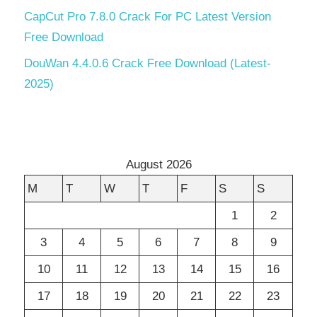
CapCut Pro 7.8.0 Crack For PC Latest Version
Free Download
DouWan 4.4.0.6 Crack Free Download (Latest-
2025)
August 2026
M
T
W
T
F
S
S
1
2
3
4
5
6
7
8
9
10
11
12
13
14
15
16
17
18
19
20
21
22
23