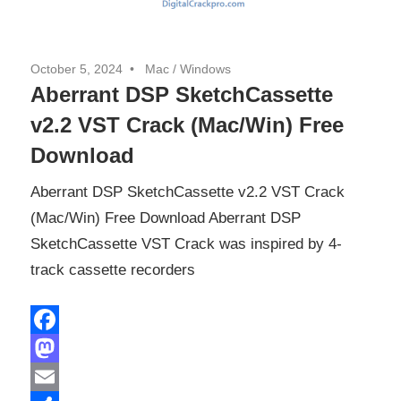
October 5, 2024
Mac
/
Windows
Aberrant DSP SketchCassette
v2.2 VST Crack (Mac/Win) Free
Download
Aberrant DSP SketchCassette v2.2 VST Crack
(Mac/Win) Free Download Aberrant DSP
SketchCassette VST Crack was inspired by 4-
track cassette recorders
Facebook
Mastodon