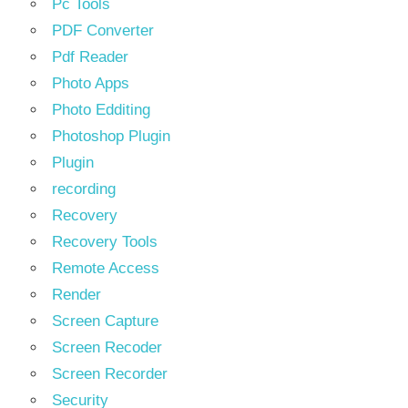
Pc Tools
PDF Converter
Pdf Reader
Photo Apps
Photo Edditing
Photoshop Plugin
Plugin
recording
Recovery
Recovery Tools
Remote Access
Render
Screen Capture
Screen Recoder
Screen Recorder
Security