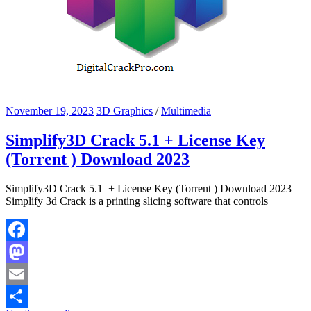
November 19, 2023
3D Graphics
/
Multimedia
Simplify3D Crack 5.1 + License Key
(Torrent ) Download 2023
Simplify3D Crack 5.1 + License Key (Torrent ) Download 2023
Simplify 3d Crack is a printing slicing software that controls
Facebook
Mastodon
Email