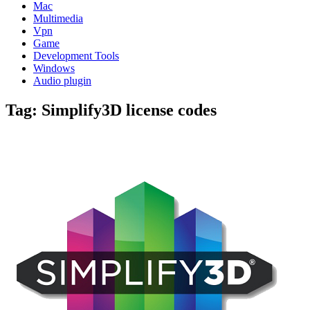
Mac
Multimedia
Vpn
Game
Development Tools
Windows
Audio plugin
Tag:
Simplify3D license codes