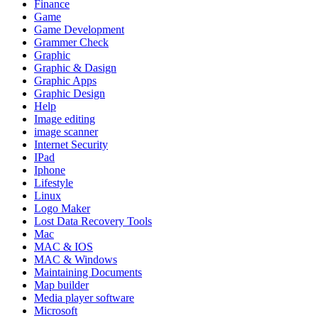
Finance
Game
Game Development
Grammer Check
Graphic
Graphic & Dasign
Graphic Apps
Graphic Design
Help
Image editing
image scanner
Internet Security
IPad
Iphone
Lifestyle
Linux
Logo Maker
Lost Data Recovery Tools
Mac
MAC & IOS
MAC & Windows
Maintaining Documents
Map builder
Media player software
Microsoft