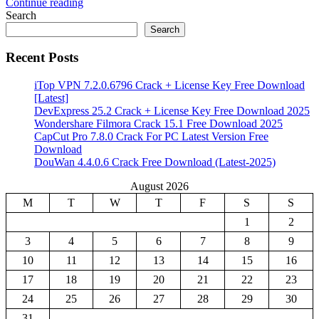
Continue reading
Share
Search
Search
Recent Posts
iTop VPN 7.2.0.6796 Crack + License Key Free Download
[Latest]
DevExpress 25.2 Crack + License Key Free Download 2025
Wondershare Filmora Crack 15.1 Free Download 2025
CapCut Pro 7.8.0 Crack For PC Latest Version Free
Download
DouWan 4.4.0.6 Crack Free Download (Latest-2025)
August 2026
M
T
W
T
F
S
S
1
2
3
4
5
6
7
8
9
10
11
12
13
14
15
16
17
18
19
20
21
22
23
24
25
26
27
28
29
30
31