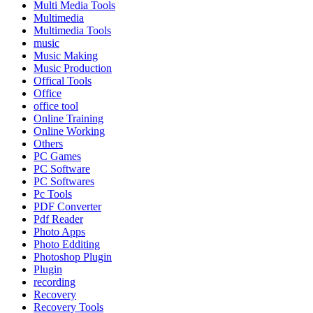
Multi Media Tools
Multimedia
Multimedia Tools
music
Music Making
Music Production
Offical Tools
Office
office tool
Online Training
Online Working
Others
PC Games
PC Software
PC Softwares
Pc Tools
PDF Converter
Pdf Reader
Photo Apps
Photo Edditing
Photoshop Plugin
Plugin
recording
Recovery
Recovery Tools