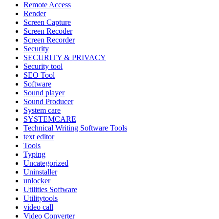
Remote Access
Render
Screen Capture
Screen Recoder
Screen Recorder
Security
SECURITY & PRIVACY
Security tool
SEO Tool
Software
Sound player
Sound Producer
System care
SYSTEMCARE
Technical Writing Software Tools
text editor
Tools
Typing
Uncategorized
Uninstaller
unlocker
Utilities Software
Utilitytools
video call
Video Converter