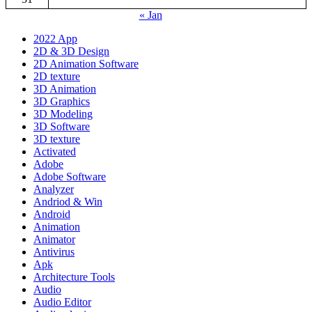
« Jan
2022 App
2D & 3D Design
2D Animation Software
2D texture
3D Animation
3D Graphics
3D Modeling
3D Software
3D texture
Activated
Adobe
Adobe Software
Analyzer
Andriod & Win
Android
Animation
Animator
Antivirus
Apk
Architecture Tools
Audio
Audio Editor