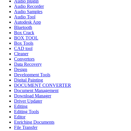
Audio plugin
Audio Recorder
Audio Samples
Audio Tool
Autodesk App
Bluetooth
Box Crack
BOX TOOL
Box Tools
CAD tool
Cleaner
Convertors
Data Recovery
Design
Development Tools
Digital Painting
DOCUMENT CONVERTER
Document Management
Download Manager
Driver Updater
Editing
Editing Tools
Editor
Enriching Documents
File Transfer