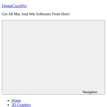
Skip
DigitalCrackPro
to
Get All Mac And Win Softwares From Here!
content
Navigation
Home
3D Graphics