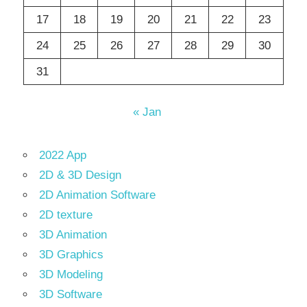
17
18
19
20
21
22
23
24
25
26
27
28
29
30
31
« Jan
2022 App
2D & 3D Design
2D Animation Software
2D texture
3D Animation
3D Graphics
3D Modeling
3D Software