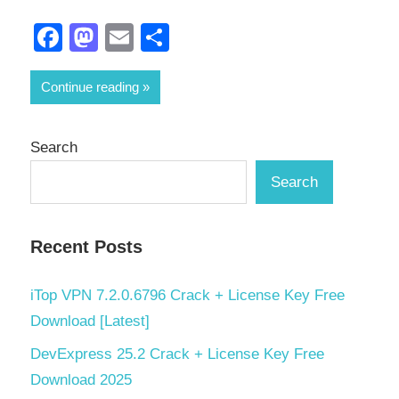
Facebook
Mastodon
Email
Share
Continue reading
Search
Search
Recent Posts
iTop VPN 7.2.0.6796 Crack + License Key Free
Download [Latest]
DevExpress 25.2 Crack + License Key Free
Download 2025