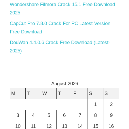
Wondershare Filmora Crack 15.1 Free Download
2025
CapCut Pro 7.8.0 Crack For PC Latest Version
Free Download
DouWan 4.4.0.6 Crack Free Download (Latest-
2025)
August 2026
M
T
W
T
F
S
S
1
2
3
4
5
6
7
8
9
10
11
12
13
14
15
16