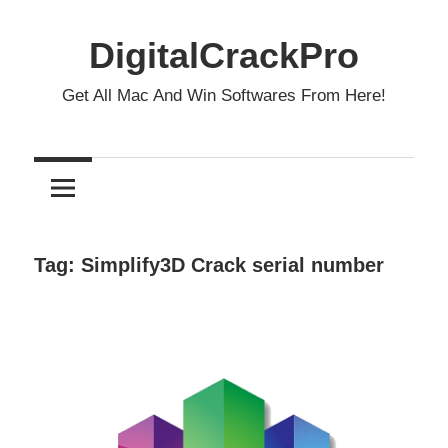
Skip
to
DigitalCrackPro
content
Get All Mac And Win Softwares From Here!
Tag:
Simplify3D Crack serial number