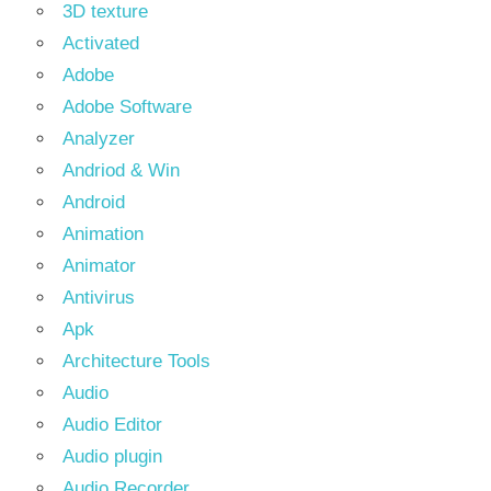
3D texture
Activated
Adobe
Adobe Software
Analyzer
Andriod & Win
Android
Animation
Animator
Antivirus
Apk
Architecture Tools
Audio
Audio Editor
Audio plugin
Audio Recorder