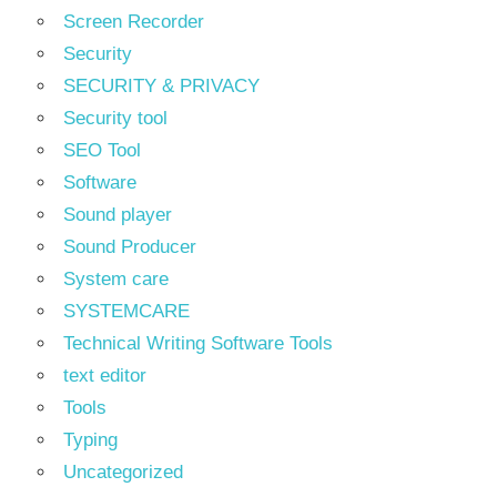
Screen Recorder
Security
SECURITY & PRIVACY
Security tool
SEO Tool
Software
Sound player
Sound Producer
System care
SYSTEMCARE
Technical Writing Software Tools
text editor
Tools
Typing
Uncategorized