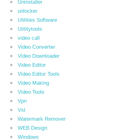
Uninstaller
unlocker
Utilities Software
Utilitytools
video call
Video Converter
Video Downloader
Video Editor
Video Editor Tools
Video Making
Video Tools
Vpn
Vst
Watermark Remover
WEB Design
Windows