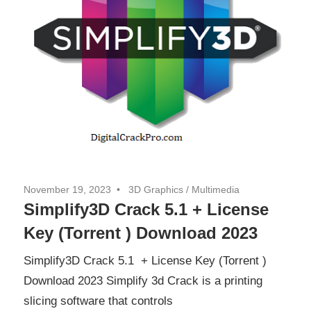
November 19, 2023
3D Graphics
/
Multimedia
Simplify3D Crack 5.1 + License
Key (Torrent ) Download 2023
Simplify3D Crack 5.1 + License Key (Torrent )
Download 2023 Simplify 3d Crack is a printing
slicing software that controls