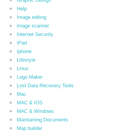
Graphic Design
Help
Image editing
image scanner
Internet Security
IPad
Iphone
Lifestyle
Linux
Logo Maker
Lost Data Recovery Tools
Mac
MAC & IOS
MAC & Windows
Maintaining Documents
Map builder