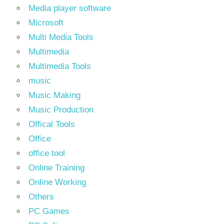
Media player software
Microsoft
Multi Media Tools
Multimedia
Multimedia Tools
music
Music Making
Music Production
Offical Tools
Office
office tool
Online Training
Online Working
Others
PC Games