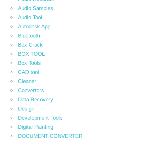
Audio Samples
Audio Tool
Autodesk App
Bluetooth
Box Crack
BOX TOOL
Box Tools
CAD tool
Cleaner
Convertors
Data Recovery
Design
Development Tools
Digital Painting
DOCUMENT CONVERTER