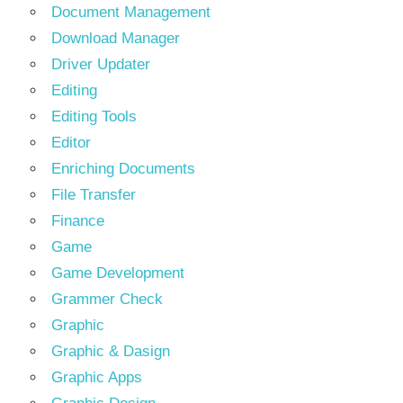
Document Management
Download Manager
Driver Updater
Editing
Editing Tools
Editor
Enriching Documents
File Transfer
Finance
Game
Game Development
Grammer Check
Graphic
Graphic & Dasign
Graphic Apps