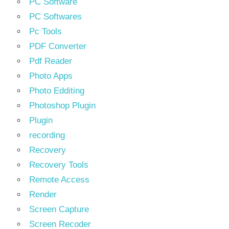
PC Software
PC Softwares
Pc Tools
PDF Converter
Pdf Reader
Photo Apps
Photo Edditing
Photoshop Plugin
Plugin
recording
Recovery
Recovery Tools
Remote Access
Render
Screen Capture
Screen Recoder