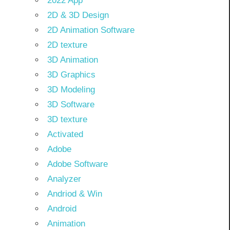
2022 App
2D & 3D Design
2D Animation Software
2D texture
3D Animation
3D Graphics
3D Modeling
3D Software
3D texture
Activated
Adobe
Adobe Software
Analyzer
Andriod & Win
Android
Animation