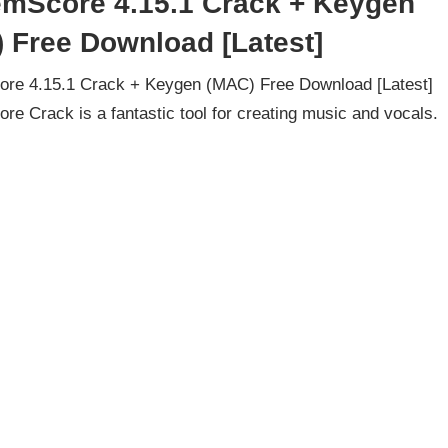
mScore 4.15.1 Crack + Keygen
 Free Download [Latest]
re 4.15.1 Crack + Keygen (MAC) Free Download [Latest]
e Crack is a fantastic tool for creating music and vocals.