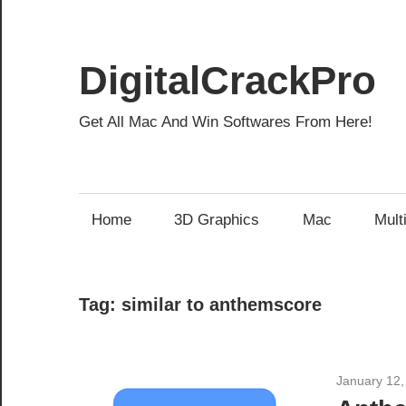
Skip
to
content
DigitalCrackPro
Get All Mac And Win Softwares From Here!
Home
3D Graphics
Mac
Mult
Tag:
similar to anthemscore
January 12,