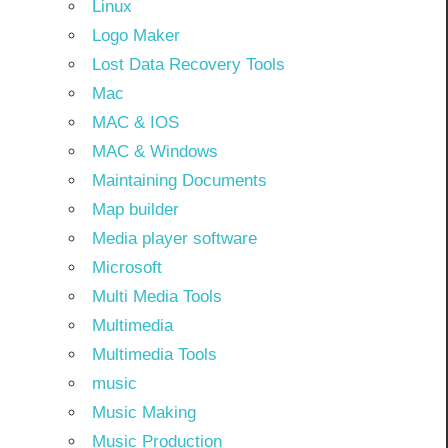
Linux
Logo Maker
Lost Data Recovery Tools
Mac
MAC & IOS
MAC & Windows
Maintaining Documents
Map builder
Media player software
Microsoft
Multi Media Tools
Multimedia
Multimedia Tools
music
Music Making
Music Production