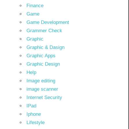
Finance
Game
Game Development
Grammer Check
Graphic
Graphic & Dasign
Graphic Apps
Graphic Design
Help
Image editing
image scanner
Internet Security
IPad
Iphone
Lifestyle