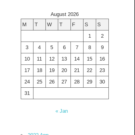
August 2026
M
T
W
T
F
S
S
1
2
3
4
5
6
7
8
9
10
11
12
13
14
15
16
17
18
19
20
21
22
23
24
25
26
27
28
29
30
31
« Jan