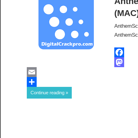
Anthe
(MAC)
AnthemSco
AnthemScor
Facebook
Mastodon
Email
Share
Continue reading