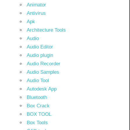
Animator
Antivirus
Apk
Architecture Tools
Audio
Audio Editor
Audio plugin
Audio Recorder
Audio Samples
Audio Tool
Autodesk App
Bluetooth
Box Crack
BOX TOOL
Box Tools