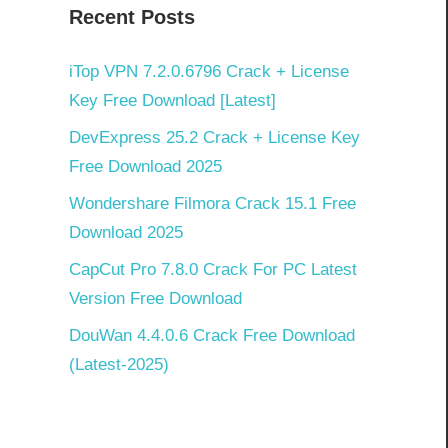
Recent Posts
iTop VPN 7.2.0.6796 Crack + License
Key Free Download [Latest]
DevExpress 25.2 Crack + License Key
Free Download 2025
Wondershare Filmora Crack 15.1 Free
Download 2025
CapCut Pro 7.8.0 Crack For PC Latest
Version Free Download
DouWan 4.4.0.6 Crack Free Download
(Latest-2025)