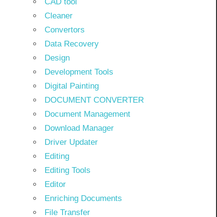
CAD tool
Cleaner
Convertors
Data Recovery
Design
Development Tools
Digital Painting
DOCUMENT CONVERTER
Document Management
Download Manager
Driver Updater
Editing
Editing Tools
Editor
Enriching Documents
File Transfer