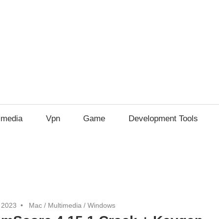
imedia
Vpn
Game
Development Tools
 2023
Mac
/
Multimedia
/
Windows