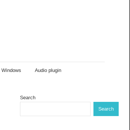
Windows
Audio plugin
Search
Search