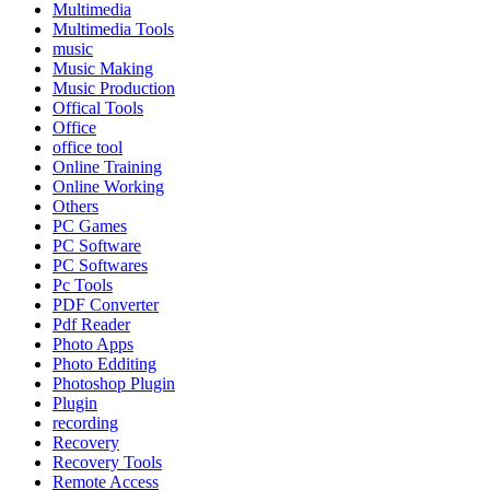
Multimedia
Multimedia Tools
music
Music Making
Music Production
Offical Tools
Office
office tool
Online Training
Online Working
Others
PC Games
PC Software
PC Softwares
Pc Tools
PDF Converter
Pdf Reader
Photo Apps
Photo Edditing
Photoshop Plugin
Plugin
recording
Recovery
Recovery Tools
Remote Access