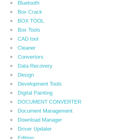
Bluetooth
Box Crack
BOX TOOL
Box Tools
CAD tool
Cleaner
Convertors
Data Recovery
Design
Development Tools
Digital Painting
DOCUMENT CONVERTER
Document Management
Download Manager
Driver Updater
Editing