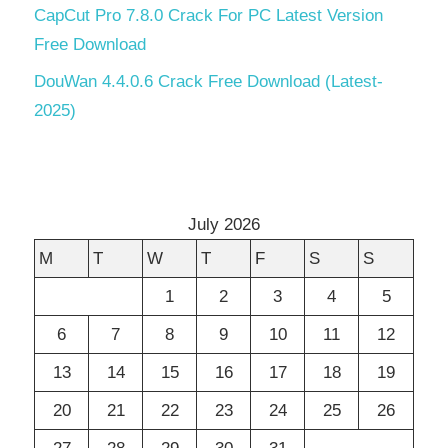
CapCut Pro 7.8.0 Crack For PC Latest Version
Free Download
DouWan 4.4.0.6 Crack Free Download (Latest-
2025)
July 2026
M
T
W
T
F
S
S
1
2
3
4
5
6
7
8
9
10
11
12
13
14
15
16
17
18
19
20
21
22
23
24
25
26