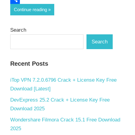
Share
Continue reading
Search
Search
Recent Posts
iTop VPN 7.2.0.6796 Crack + License Key Free
Download [Latest]
DevExpress 25.2 Crack + License Key Free
Download 2025
Wondershare Filmora Crack 15.1 Free Download
2025