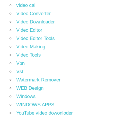
video call
Video Converter
Video Downloader
Video Editor
Video Editor Tools
Video Making
Video Tools
Vpn
Vst
Watermark Remover
WEB Design
Windows
WINDOWS APPS
YouTube video dowonloder