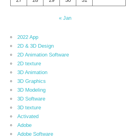
27
28
29
30
31
« Jan
2022 App
2D & 3D Design
2D Animation Software
2D texture
3D Animation
3D Graphics
3D Modeling
3D Software
3D texture
Activated
Adobe
Adobe Software