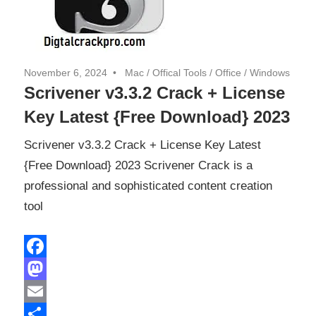
November 6, 2024
Mac
/
Offical Tools
/
Office
/
Windows
Scrivener v3.3.2 Crack + License
Key Latest {Free Download} 2023
Scrivener v3.3.2 Crack + License Key Latest
{Free Download} 2023 Scrivener Crack is a
professional and sophisticated content creation
tool
Facebook
Mastodon
Email