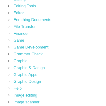
Editing Tools
Editor
Enriching Documents
File Transfer
Finance
Game
Game Development
Grammer Check
Graphic
Graphic & Dasign
Graphic Apps
Graphic Design
Help
Image editing
image scanner