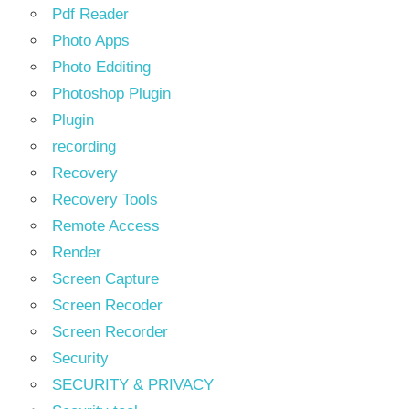
Pdf Reader
Photo Apps
Photo Edditing
Photoshop Plugin
Plugin
recording
Recovery
Recovery Tools
Remote Access
Render
Screen Capture
Screen Recoder
Screen Recorder
Security
SECURITY & PRIVACY