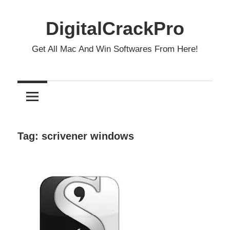
Skip
to
DigitalCrackPro
content
Get All Mac And Win Softwares From Here!
Tag:
scrivener windows