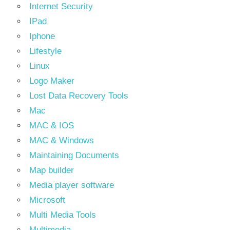
Internet Security
IPad
Iphone
Lifestyle
Linux
Logo Maker
Lost Data Recovery Tools
Mac
MAC & IOS
MAC & Windows
Maintaining Documents
Map builder
Media player software
Microsoft
Multi Media Tools
Multimedia