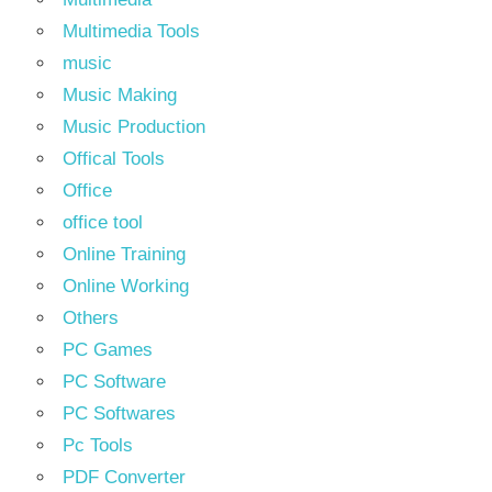
Multimedia Tools
music
Music Making
Music Production
Offical Tools
Office
office tool
Online Training
Online Working
Others
PC Games
PC Software
PC Softwares
Pc Tools
PDF Converter