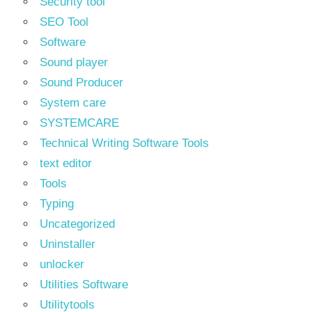
Security tool
SEO Tool
Software
Sound player
Sound Producer
System care
SYSTEMCARE
Technical Writing Software Tools
text editor
Tools
Typing
Uncategorized
Uninstaller
unlocker
Utilities Software
Utilitytools