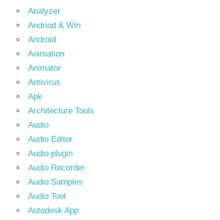
Analyzer
Andriod & Win
Android
Animation
Animator
Antivirus
Apk
Architecture Tools
Audio
Audio Editor
Audio plugin
Audio Recorder
Audio Samples
Audio Tool
Autodesk App