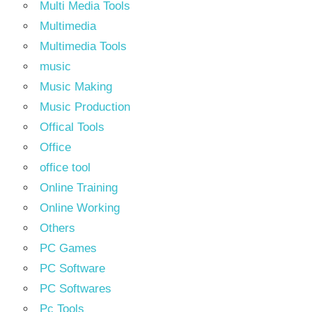
Multi Media Tools
Multimedia
Multimedia Tools
music
Music Making
Music Production
Offical Tools
Office
office tool
Online Training
Online Working
Others
PC Games
PC Software
PC Softwares
Pc Tools