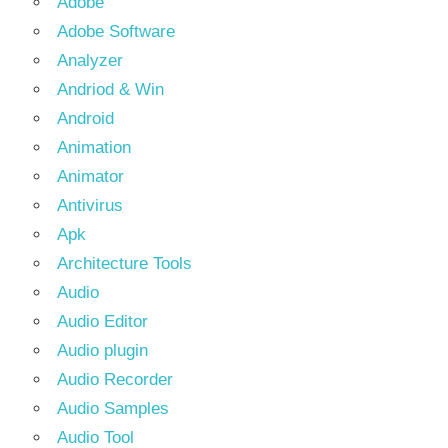
Adobe
Adobe Software
Analyzer
Andriod & Win
Android
Animation
Animator
Antivirus
Apk
Architecture Tools
Audio
Audio Editor
Audio plugin
Audio Recorder
Audio Samples
Audio Tool