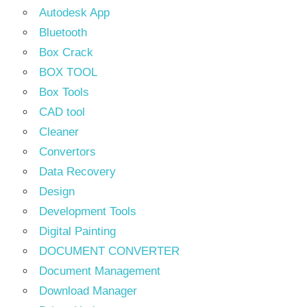
Autodesk App
Bluetooth
Box Crack
BOX TOOL
Box Tools
CAD tool
Cleaner
Convertors
Data Recovery
Design
Development Tools
Digital Painting
DOCUMENT CONVERTER
Document Management
Download Manager