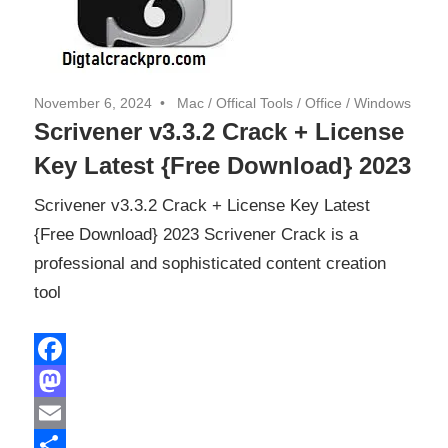
November 6, 2024
Mac
/
Offical Tools
/
Office
/
Windows
Scrivener v3.3.2 Crack + License
Key Latest {Free Download} 2023
Scrivener v3.3.2 Crack + License Key Latest
{Free Download} 2023 Scrivener Crack is a
professional and sophisticated content creation
tool
Facebook
Mastodon
Email