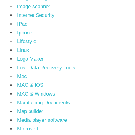
image scanner
Internet Security
IPad
Iphone
Lifestyle
Linux
Logo Maker
Lost Data Recovery Tools
Mac
MAC & IOS
MAC & Windows
Maintaining Documents
Map builder
Media player software
Microsoft