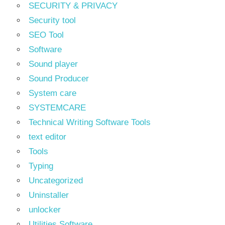
SECURITY & PRIVACY
Security tool
SEO Tool
Software
Sound player
Sound Producer
System care
SYSTEMCARE
Technical Writing Software Tools
text editor
Tools
Typing
Uncategorized
Uninstaller
unlocker
Utilities Software