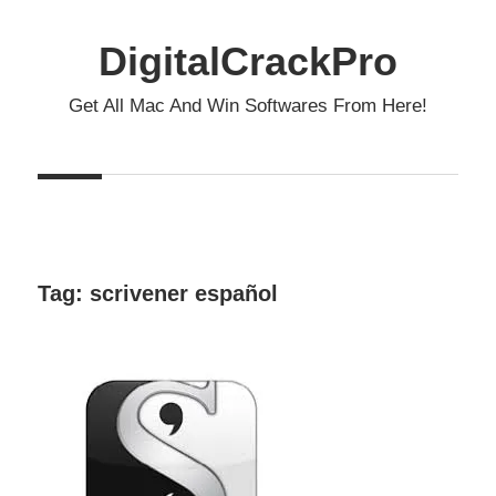
Skip
to
DigitalCrackPro
content
Get All Mac And Win Softwares From Here!
Tag:
scrivener español