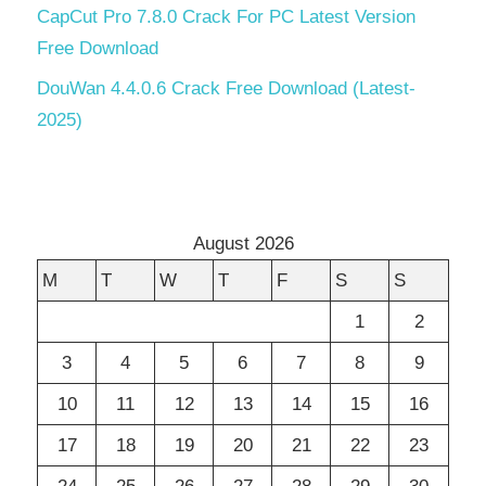
CapCut Pro 7.8.0 Crack For PC Latest Version
Free Download
DouWan 4.4.0.6 Crack Free Download (Latest-
2025)
August 2026
M
T
W
T
F
S
S
1
2
3
4
5
6
7
8
9
10
11
12
13
14
15
16
17
18
19
20
21
22
23