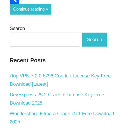
Share
Continue reading
Search
Search
Recent Posts
iTop VPN 7.2.0.6796 Crack + License Key Free
Download [Latest]
DevExpress 25.2 Crack + License Key Free
Download 2025
Wondershare Filmora Crack 15.1 Free Download
2025