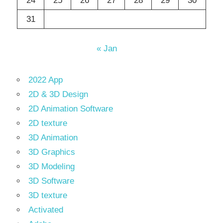
24
25
26
27
28
29
30
31
« Jan
2022 App
2D & 3D Design
2D Animation Software
2D texture
3D Animation
3D Graphics
3D Modeling
3D Software
3D texture
Activated