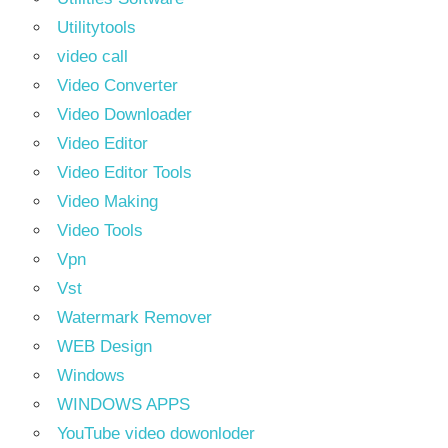
Utilitytools
video call
Video Converter
Video Downloader
Video Editor
Video Editor Tools
Video Making
Video Tools
Vpn
Vst
Watermark Remover
WEB Design
Windows
WINDOWS APPS
YouTube video dowonloder