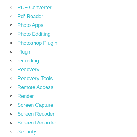
PDF Converter
Pdf Reader
Photo Apps
Photo Edditing
Photoshop Plugin
Plugin
recording
Recovery
Recovery Tools
Remote Access
Render
Screen Capture
Screen Recoder
Screen Recorder
Security