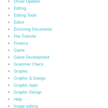
Driver Updater
Editing
Editing Tools
Editor
Enriching Documents
File Transfer
Finance
Game
Game Development
Grammer Check
Graphic
Graphic & Dasign
Graphic Apps
Graphic Design
Help
Image editing