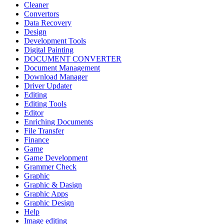
Cleaner
Convertors
Data Recovery
Design
Development Tools
Digital Painting
DOCUMENT CONVERTER
Document Management
Download Manager
Driver Updater
Editing
Editing Tools
Editor
Enriching Documents
File Transfer
Finance
Game
Game Development
Grammer Check
Graphic
Graphic & Dasign
Graphic Apps
Graphic Design
Help
Image editing