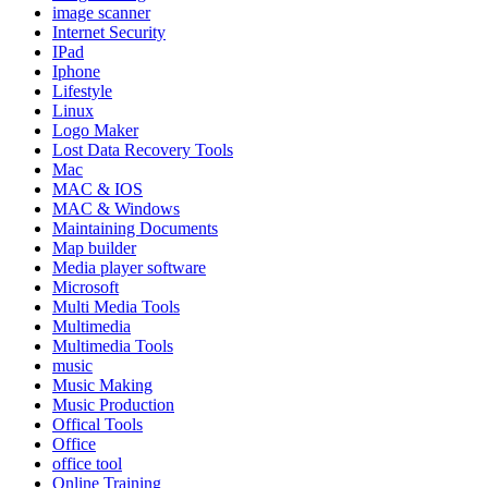
image scanner
Internet Security
IPad
Iphone
Lifestyle
Linux
Logo Maker
Lost Data Recovery Tools
Mac
MAC & IOS
MAC & Windows
Maintaining Documents
Map builder
Media player software
Microsoft
Multi Media Tools
Multimedia
Multimedia Tools
music
Music Making
Music Production
Offical Tools
Office
office tool
Online Training