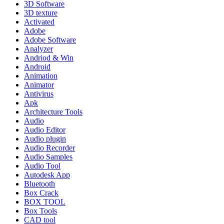
3D Software
3D texture
Activated
Adobe
Adobe Software
Analyzer
Andriod & Win
Android
Animation
Animator
Antivirus
Apk
Architecture Tools
Audio
Audio Editor
Audio plugin
Audio Recorder
Audio Samples
Audio Tool
Autodesk App
Bluetooth
Box Crack
BOX TOOL
Box Tools
CAD tool