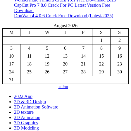
CapCut Pro 7.8.0 Crack For PC Latest Version Free
Download
DouWan 4.4.0.6 Crack Free Download (Latest-2025)
August 2026
M
T
W
T
F
S
S
1
2
3
4
5
6
7
8
9
10
11
12
13
14
15
16
17
18
19
20
21
22
23
24
25
26
27
28
29
30
31
« Jan
2022 App
2D & 3D Design
2D Animation Software
2D texture
3D Animation
3D Graphics
3D Modeling