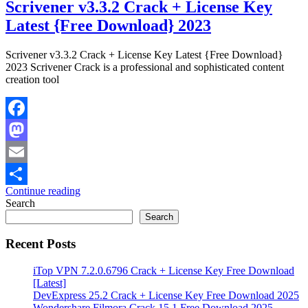
Scrivener v3.3.2 Crack + License Key
Latest {Free Download} 2023
Scrivener v3.3.2 Crack + License Key Latest {Free Download}
2023 Scrivener Crack is a professional and sophisticated content
creation tool
Facebook
Mastodon
Email
Continue reading
Share
Search
Search
Recent Posts
iTop VPN 7.2.0.6796 Crack + License Key Free Download
[Latest]
DevExpress 25.2 Crack + License Key Free Download 2025
Wondershare Filmora Crack 15.1 Free Download 2025