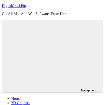
Skip
DigitalCrackPro
to
Get All Mac And Win Softwares From Here!
content
Navigation
Home
3D Graphics