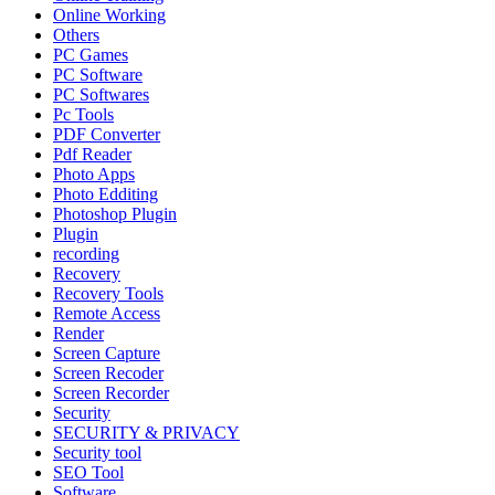
Online Working
Others
PC Games
PC Software
PC Softwares
Pc Tools
PDF Converter
Pdf Reader
Photo Apps
Photo Edditing
Photoshop Plugin
Plugin
recording
Recovery
Recovery Tools
Remote Access
Render
Screen Capture
Screen Recoder
Screen Recorder
Security
SECURITY & PRIVACY
Security tool
SEO Tool
Software