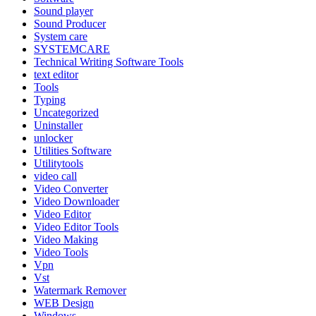
Sound player
Sound Producer
System care
SYSTEMCARE
Technical Writing Software Tools
text editor
Tools
Typing
Uncategorized
Uninstaller
unlocker
Utilities Software
Utilitytools
video call
Video Converter
Video Downloader
Video Editor
Video Editor Tools
Video Making
Video Tools
Vpn
Vst
Watermark Remover
WEB Design
Windows