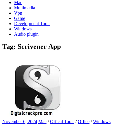
Mac
Multimedia
Vpn
Game
Development Tools
Windows
Audio plugin
Tag:
Scrivener App
November 6, 2024
Mac
/
Offical Tools
/
Office
/
Windows