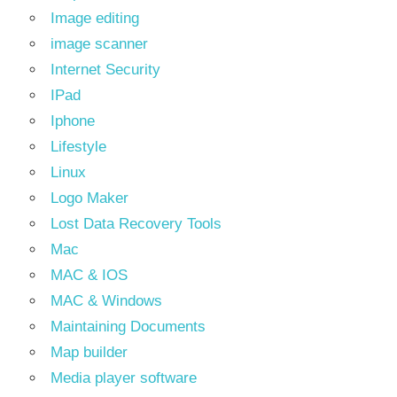
Image editing
image scanner
Internet Security
IPad
Iphone
Lifestyle
Linux
Logo Maker
Lost Data Recovery Tools
Mac
MAC & IOS
MAC & Windows
Maintaining Documents
Map builder
Media player software