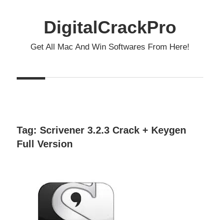
Skip
to
DigitalCrackPro
content
Get All Mac And Win Softwares From Here!
Tag:
Scrivener 3.2.3 Crack + Keygen
Full Version