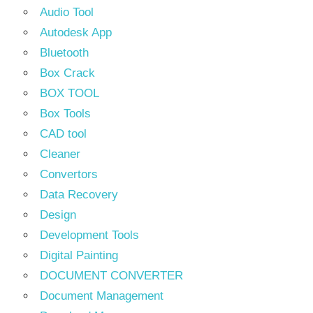
Audio Tool
Autodesk App
Bluetooth
Box Crack
BOX TOOL
Box Tools
CAD tool
Cleaner
Convertors
Data Recovery
Design
Development Tools
Digital Painting
DOCUMENT CONVERTER
Document Management