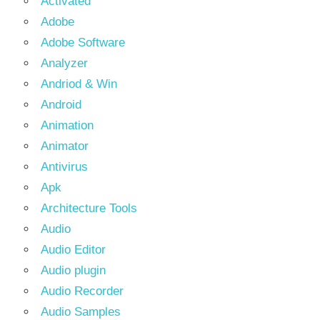
Activated
Adobe
Adobe Software
Analyzer
Andriod & Win
Android
Animation
Animator
Antivirus
Apk
Architecture Tools
Audio
Audio Editor
Audio plugin
Audio Recorder
Audio Samples