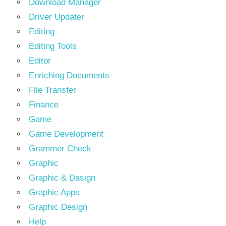
Download Manager
Driver Updater
Editing
Editing Tools
Editor
Enriching Documents
File Transfer
Finance
Game
Game Development
Grammer Check
Graphic
Graphic & Dasign
Graphic Apps
Graphic Design
Help