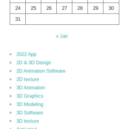
24
25
26
27
28
29
30
31
« Jan
2022 App
2D & 3D Design
2D Animation Software
2D texture
3D Animation
3D Graphics
3D Modeling
3D Software
3D texture