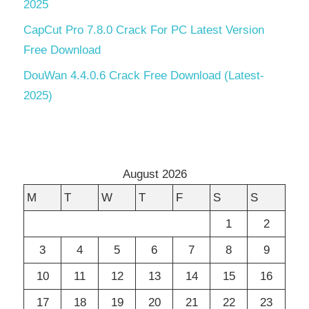
2025
CapCut Pro 7.8.0 Crack For PC Latest Version
Free Download
DouWan 4.4.0.6 Crack Free Download (Latest-
2025)
August 2026
M
T
W
T
F
S
S
1
2
3
4
5
6
7
8
9
10
11
12
13
14
15
16
17
18
19
20
21
22
23