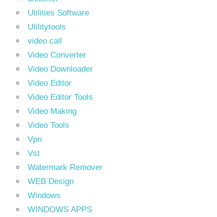
Utilities Software
Utilitytools
video call
Video Converter
Video Downloader
Video Editor
Video Editor Tools
Video Making
Video Tools
Vpn
Vst
Watermark Remover
WEB Design
Windows
WINDOWS APPS