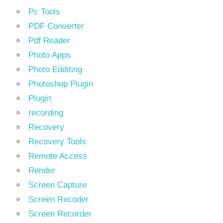
Pc Tools
PDF Converter
Pdf Reader
Photo Apps
Photo Edditing
Photoshop Plugin
Plugin
recording
Recovery
Recovery Tools
Remote Access
Render
Screen Capture
Screen Recoder
Screen Recorder