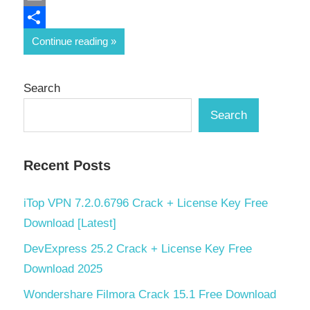
Email
Share
Continue reading
Search
Search
Recent Posts
iTop VPN 7.2.0.6796 Crack + License Key Free
Download [Latest]
DevExpress 25.2 Crack + License Key Free
Download 2025
Wondershare Filmora Crack 15.1 Free Download