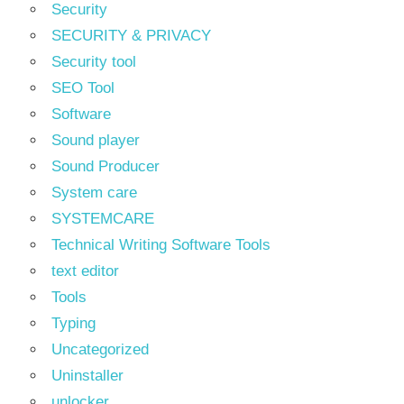
Security
SECURITY & PRIVACY
Security tool
SEO Tool
Software
Sound player
Sound Producer
System care
SYSTEMCARE
Technical Writing Software Tools
text editor
Tools
Typing
Uncategorized
Uninstaller
unlocker