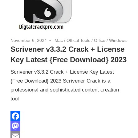
November 6, 2024
Mac
/
Offical Tools
/
Office
/
Windows
Scrivener v3.3.2 Crack + License
Key Latest {Free Download} 2023
Scrivener v3.3.2 Crack + License Key Latest
{Free Download} 2023 Scrivener Crack is a
professional and sophisticated content creation
tool
Facebook
Mastodon