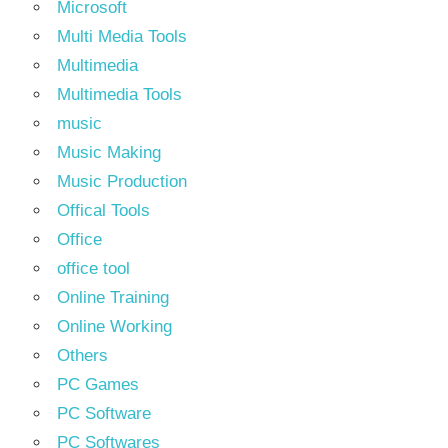
Microsoft
Multi Media Tools
Multimedia
Multimedia Tools
music
Music Making
Music Production
Offical Tools
Office
office tool
Online Training
Online Working
Others
PC Games
PC Software
PC Softwares