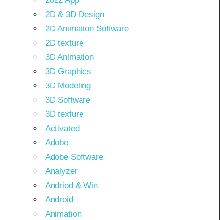
2022 App
2D & 3D Design
2D Animation Software
2D texture
3D Animation
3D Graphics
3D Modeling
3D Software
3D texture
Activated
Adobe
Adobe Software
Analyzer
Andriod & Win
Android
Animation