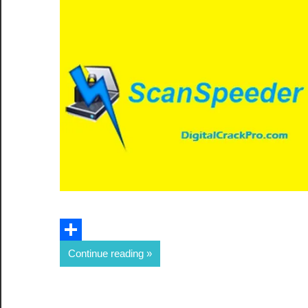
Email
Share
Continue reading