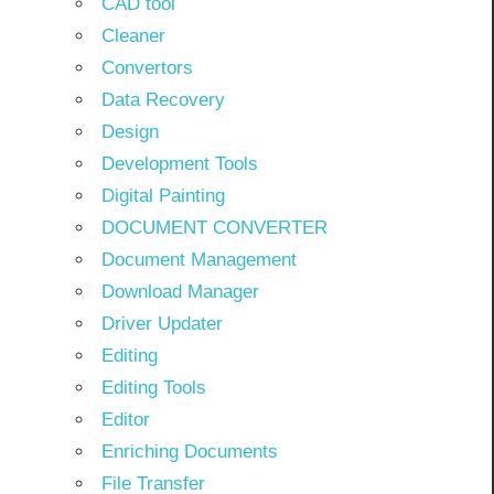
CAD tool
Cleaner
Convertors
Data Recovery
Design
Development Tools
Digital Painting
DOCUMENT CONVERTER
Document Management
Download Manager
Driver Updater
Editing
Editing Tools
Editor
Enriching Documents
File Transfer