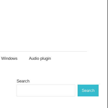
Windows
Audio plugin
Search
Search