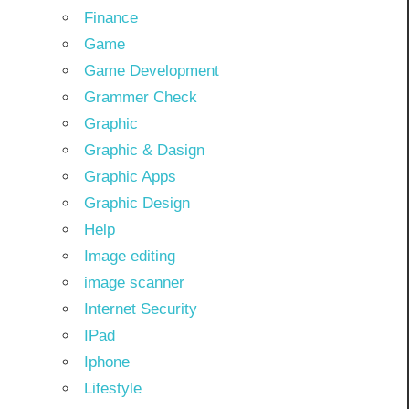
Finance
Game
Game Development
Grammer Check
Graphic
Graphic & Dasign
Graphic Apps
Graphic Design
Help
Image editing
image scanner
Internet Security
IPad
Iphone
Lifestyle