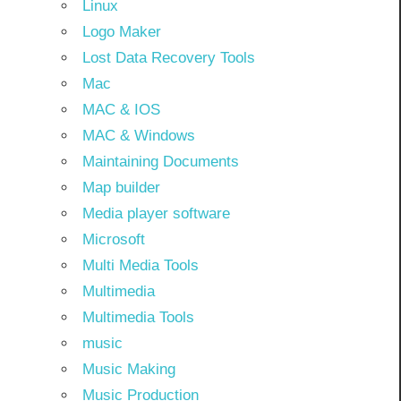
Linux
Logo Maker
Lost Data Recovery Tools
Mac
MAC & IOS
MAC & Windows
Maintaining Documents
Map builder
Media player software
Microsoft
Multi Media Tools
Multimedia
Multimedia Tools
music
Music Making
Music Production