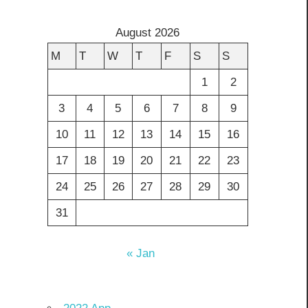
August 2026
M
T
W
T
F
S
S
1
2
3
4
5
6
7
8
9
10
11
12
13
14
15
16
17
18
19
20
21
22
23
24
25
26
27
28
29
30
31
« Jan