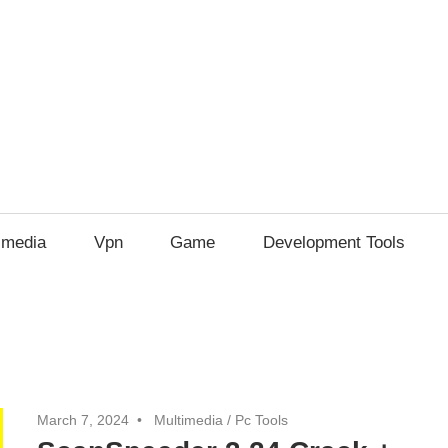
imedia
Vpn
Game
Development Tools
March 7, 2024
Multimedia
/
Pc Tools