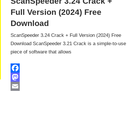
ScanSpeeder 3.24 Crack +
Full Version (2024) Free
Download
ScanSpeeder 3.24 Crack + Full Version (2024) Free
Download ScanSpeeder 3.21 Crack is a simple-to-use
piece of software that allows
Facebook
Mastodon