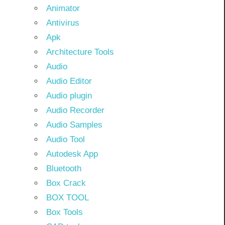
Animator
Antivirus
Apk
Architecture Tools
Audio
Audio Editor
Audio plugin
Audio Recorder
Audio Samples
Audio Tool
Autodesk App
Bluetooth
Box Crack
BOX TOOL
Box Tools