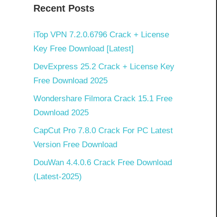
Recent Posts
iTop VPN 7.2.0.6796 Crack + License
Key Free Download [Latest]
DevExpress 25.2 Crack + License Key
Free Download 2025
Wondershare Filmora Crack 15.1 Free
Download 2025
CapCut Pro 7.8.0 Crack For PC Latest
Version Free Download
DouWan 4.4.0.6 Crack Free Download
(Latest-2025)