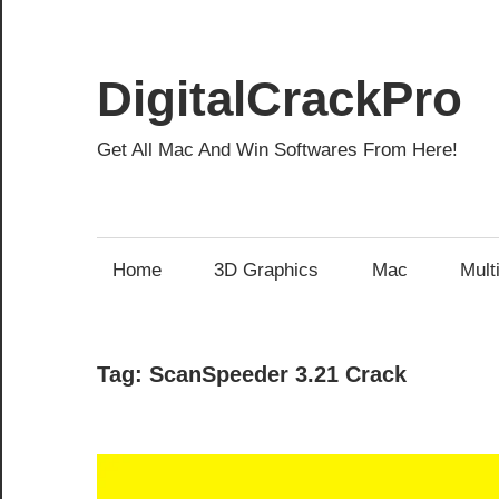
Skip
to
content
DigitalCrackPro
Get All Mac And Win Softwares From Here!
Home
3D Graphics
Mac
Mult
Tag:
ScanSpeeder 3.21 Crack