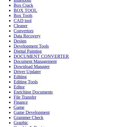
Bluetooth
Box Crack
BOX TOOL
Box Tools
CAD tool
Cleaner
Convertors
Data Recovery
Design
Development Tools
Digital Painting
DOCUMENT CONVERTER
Document Management
Download Manager
Driver Updater
Editing
Editing Tools
Editor
Enriching Documents
File Transfer
Finance
Game
Game Development
Grammer Check
Graphic