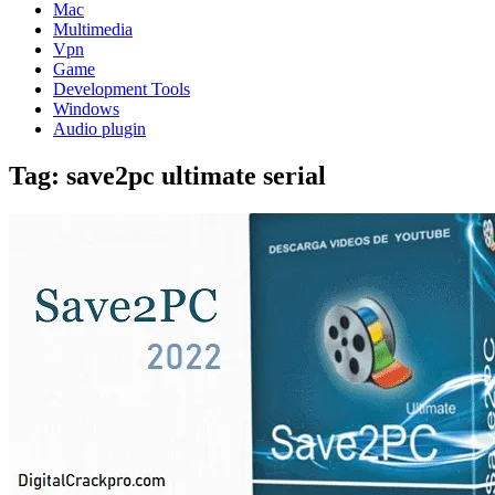
Mac
Multimedia
Vpn
Game
Development Tools
Windows
Audio plugin
Tag:
save2pc ultimate serial