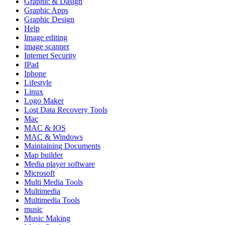
Graphic & Dasign
Graphic Apps
Graphic Design
Help
Image editing
image scanner
Internet Security
IPad
Iphone
Lifestyle
Linux
Logo Maker
Lost Data Recovery Tools
Mac
MAC & IOS
MAC & Windows
Maintaining Documents
Map builder
Media player software
Microsoft
Multi Media Tools
Multimedia
Multimedia Tools
music
Music Making