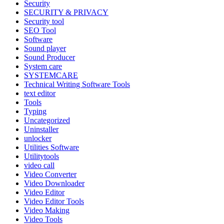
Security
SECURITY & PRIVACY
Security tool
SEO Tool
Software
Sound player
Sound Producer
System care
SYSTEMCARE
Technical Writing Software Tools
text editor
Tools
Typing
Uncategorized
Uninstaller
unlocker
Utilities Software
Utilitytools
video call
Video Converter
Video Downloader
Video Editor
Video Editor Tools
Video Making
Video Tools