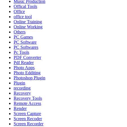
Music Production
Offical Tools
Office
office tool
Online Training
Online Working
Others
PC Games
PC Software
PC Softwares
Pc Tools
PDF Converter
Pdf Reader
Photo Apps
Photo Edditing
Photoshop Plugin
Plugin
recording
Recovery
Recovery Tools
Remote Access
Render
Screen Capture
Screen Recoder
Screen Recorder