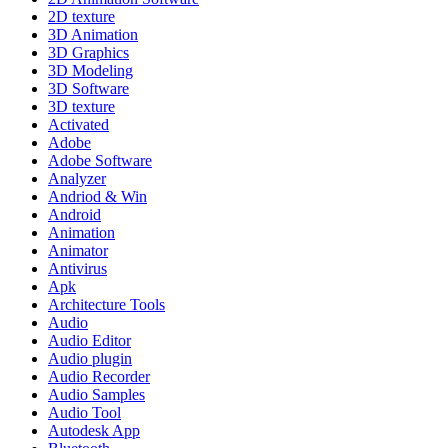
2D texture
3D Animation
3D Graphics
3D Modeling
3D Software
3D texture
Activated
Adobe
Adobe Software
Analyzer
Andriod & Win
Android
Animation
Animator
Antivirus
Apk
Architecture Tools
Audio
Audio Editor
Audio plugin
Audio Recorder
Audio Samples
Audio Tool
Autodesk App