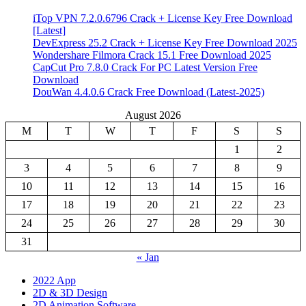
iTop VPN 7.2.0.6796 Crack + License Key Free Download
[Latest]
DevExpress 25.2 Crack + License Key Free Download 2025
Wondershare Filmora Crack 15.1 Free Download 2025
CapCut Pro 7.8.0 Crack For PC Latest Version Free
Download
DouWan 4.4.0.6 Crack Free Download (Latest-2025)
August 2026
M
T
W
T
F
S
S
1
2
3
4
5
6
7
8
9
10
11
12
13
14
15
16
17
18
19
20
21
22
23
24
25
26
27
28
29
30
31
« Jan
2022 App
2D & 3D Design
2D Animation Software