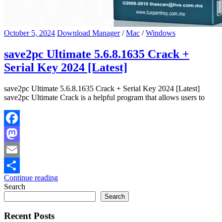
October 5, 2024
Download Manager
/
Mac
/
Windows
save2pc Ultimate 5.6.8.1635 Crack +
Serial Key 2024 [Latest]
save2pc Ultimate 5.6.8.1635 Crack + Serial Key 2024 [Latest]
save2pc Ultimate Crack is a helpful program that allows users to
Facebook
Mastodon
Email
Continue reading
Share
Search
Search
Recent Posts