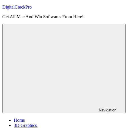
Skip
DigitalCrackPro
to
Get All Mac And Win Softwares From Here!
content
Navigation
Home
3D Graphics