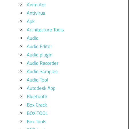
Animator
Antivirus
Apk
Architecture Tools
Audio
Audio Editor
Audio plugin
Audio Recorder
Audio Samples
Audio Tool
Autodesk App
Bluetooth
Box Crack
BOX TOOL
Box Tools