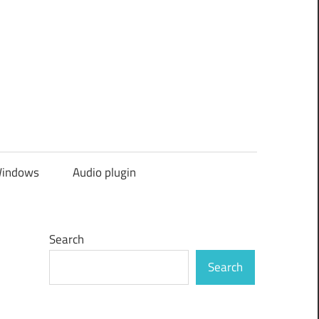
indows
Audio plugin
Search
Search