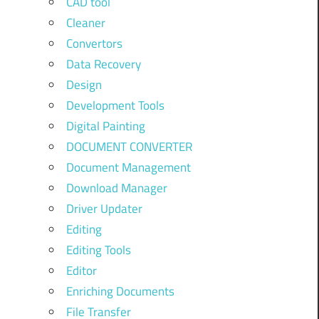
CAD tool
Cleaner
Convertors
Data Recovery
Design
Development Tools
Digital Painting
DOCUMENT CONVERTER
Document Management
Download Manager
Driver Updater
Editing
Editing Tools
Editor
Enriching Documents
File Transfer