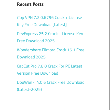
Recent Posts
iTop VPN 7.2.0.6796 Crack + License
Key Free Download [Latest]
DevExpress 25.2 Crack + License Key
Free Download 2025
Wondershare Filmora Crack 15.1 Free
Download 2025
CapCut Pro 7.8.0 Crack For PC Latest
Version Free Download
DouWan 4.4.0.6 Crack Free Download
(Latest-2025)