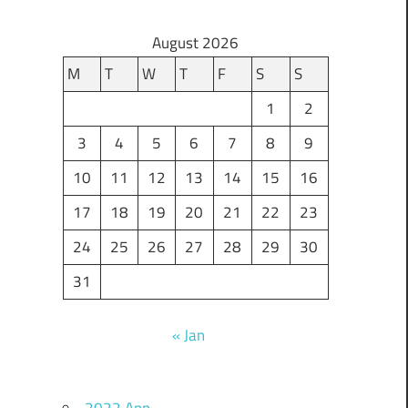
August 2026
M
T
W
T
F
S
S
1
2
3
4
5
6
7
8
9
10
11
12
13
14
15
16
17
18
19
20
21
22
23
24
25
26
27
28
29
30
31
« Jan