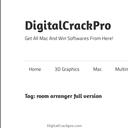
Skip
to
content
DigitalCrackPro
Get All Mac And Win Softwares From Here!
Home
3D Graphics
Mac
Multi
Tag:
room arranger full version