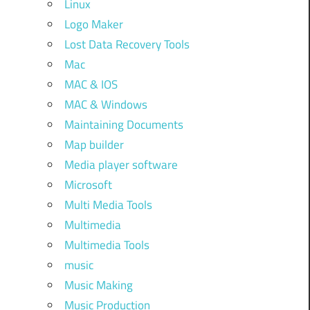
Linux
Logo Maker
Lost Data Recovery Tools
Mac
MAC & IOS
MAC & Windows
Maintaining Documents
Map builder
Media player software
Microsoft
Multi Media Tools
Multimedia
Multimedia Tools
music
Music Making
Music Production