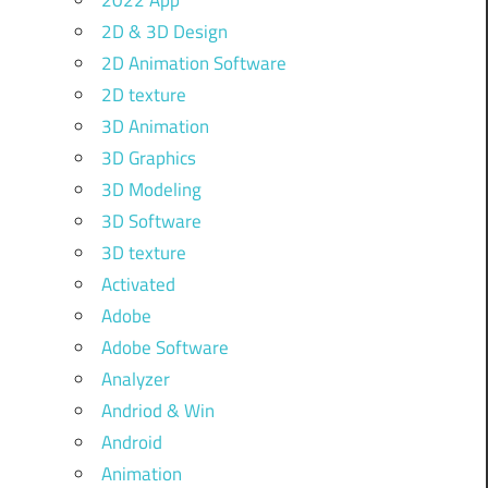
2022 App
2D & 3D Design
2D Animation Software
2D texture
3D Animation
3D Graphics
3D Modeling
3D Software
3D texture
Activated
Adobe
Adobe Software
Analyzer
Andriod & Win
Android
Animation