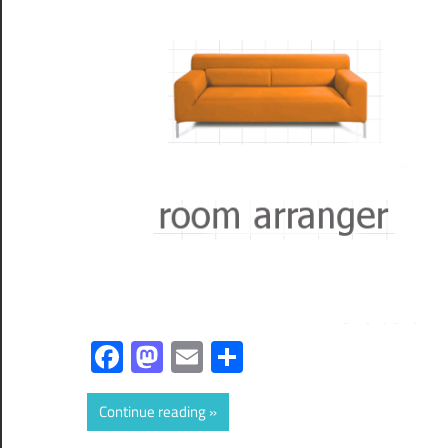
Facebook
Mastodon
Email
Share
Continue reading