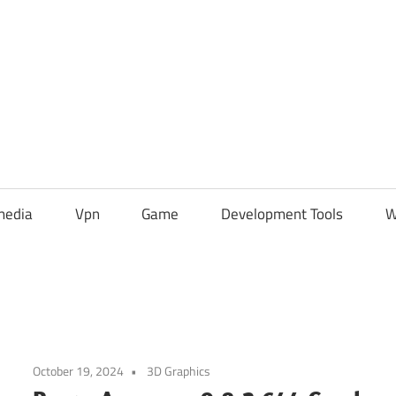
media
Vpn
Game
Development Tools
W
October 19, 2024
3D Graphics