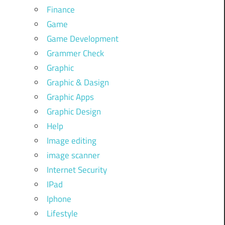
Finance
Game
Game Development
Grammer Check
Graphic
Graphic & Dasign
Graphic Apps
Graphic Design
Help
Image editing
image scanner
Internet Security
IPad
Iphone
Lifestyle