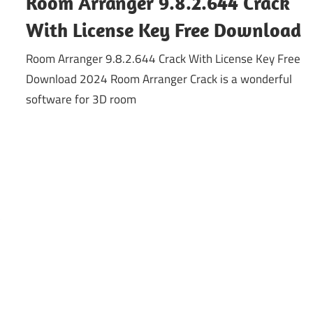
Room Arranger 9.8.2.644 Crack
With License Key Free Download
Room Arranger 9.8.2.644 Crack With License Key Free
Download 2024 Room Arranger Crack is a wonderful
software for 3D room