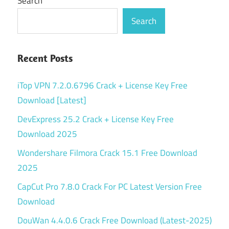
Search
Search
Recent Posts
iTop VPN 7.2.0.6796 Crack + License Key Free
Download [Latest]
DevExpress 25.2 Crack + License Key Free
Download 2025
Wondershare Filmora Crack 15.1 Free Download
2025
CapCut Pro 7.8.0 Crack For PC Latest Version Free
Download
DouWan 4.4.0.6 Crack Free Download (Latest-2025)