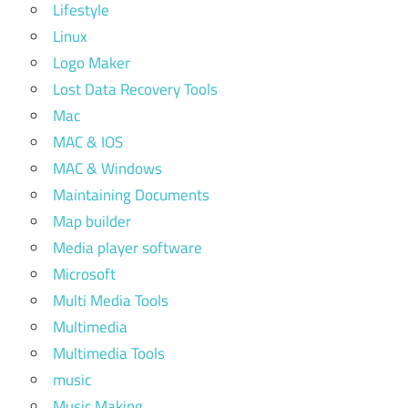
Lifestyle
Linux
Logo Maker
Lost Data Recovery Tools
Mac
MAC & IOS
MAC & Windows
Maintaining Documents
Map builder
Media player software
Microsoft
Multi Media Tools
Multimedia
Multimedia Tools
music
Music Making