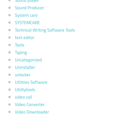
Sound player
Sound Producer
System care
SYSTEMCARE
Technical Writing Software Tools
text editor
Tools
Typing
Uncategorized
Uninstaller
unlocker
Utilities Software
Utilitytools
video call
Video Converter
Video Downloader