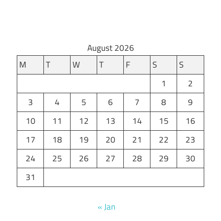
August 2026
M
T
W
T
F
S
S
1
2
3
4
5
6
7
8
9
10
11
12
13
14
15
16
17
18
19
20
21
22
23
24
25
26
27
28
29
30
31
« Jan