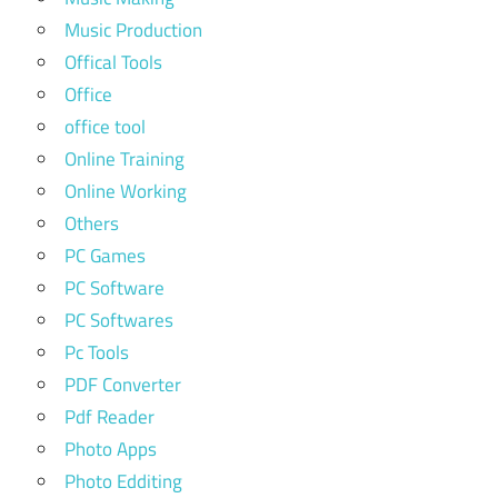
Music Production
Offical Tools
Office
office tool
Online Training
Online Working
Others
PC Games
PC Software
PC Softwares
Pc Tools
PDF Converter
Pdf Reader
Photo Apps
Photo Edditing