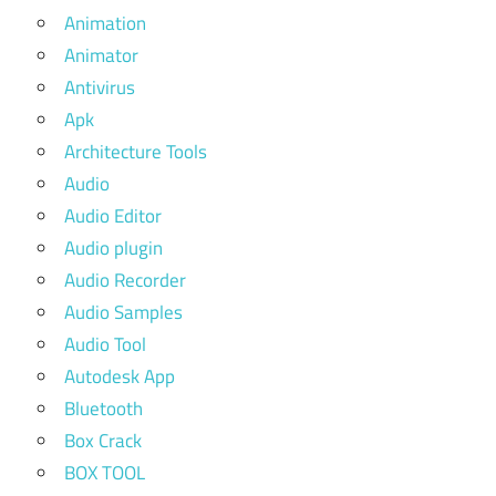
Animation
Animator
Antivirus
Apk
Architecture Tools
Audio
Audio Editor
Audio plugin
Audio Recorder
Audio Samples
Audio Tool
Autodesk App
Bluetooth
Box Crack
BOX TOOL