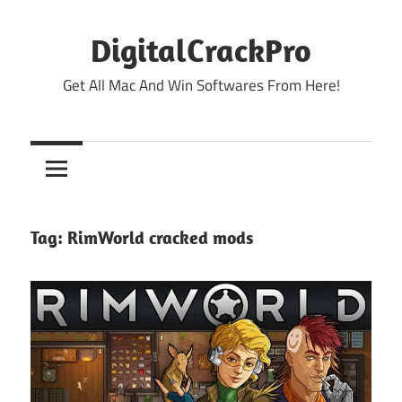
Skip
to
DigitalCrackPro
content
Get All Mac And Win Softwares From Here!
Tag:
RimWorld cracked mods