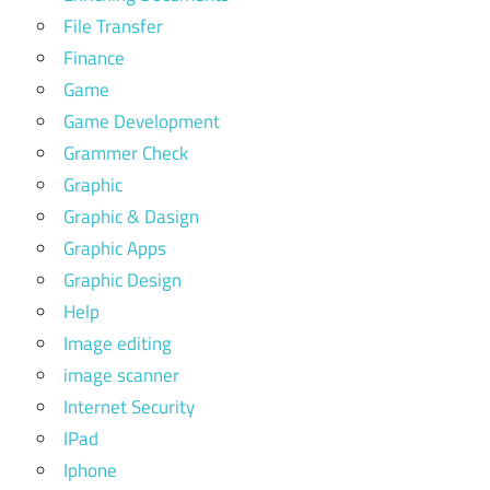
File Transfer
Finance
Game
Game Development
Grammer Check
Graphic
Graphic & Dasign
Graphic Apps
Graphic Design
Help
Image editing
image scanner
Internet Security
IPad
Iphone