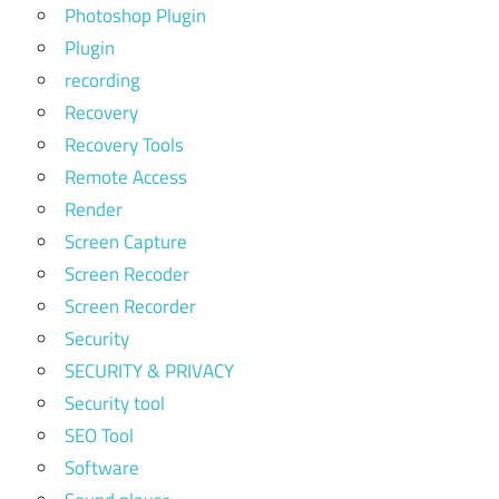
Photoshop Plugin
Plugin
recording
Recovery
Recovery Tools
Remote Access
Render
Screen Capture
Screen Recoder
Screen Recorder
Security
SECURITY & PRIVACY
Security tool
SEO Tool
Software