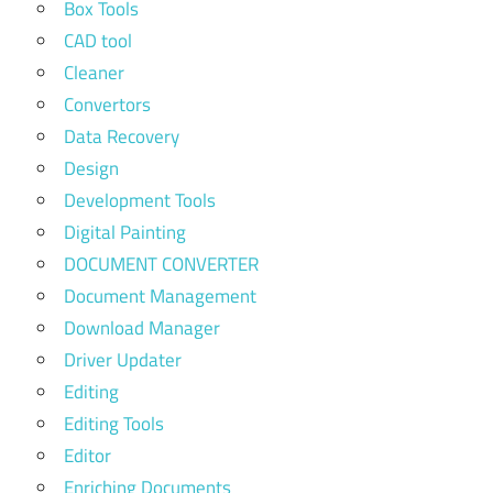
Box Tools
CAD tool
Cleaner
Convertors
Data Recovery
Design
Development Tools
Digital Painting
DOCUMENT CONVERTER
Document Management
Download Manager
Driver Updater
Editing
Editing Tools
Editor
Enriching Documents