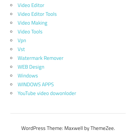
Video Editor
Video Editor Tools
Video Making
Video Tools
Vpn
Vst
Watermark Remover
WEB Design
Windows
WINDOWS APPS
YouTube video dowonloder
WordPress Theme: Maxwell by ThemeZee.