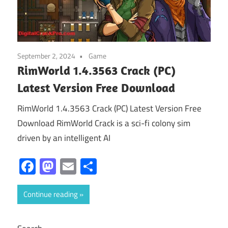
September 2, 2024
Game
RimWorld 1.4.3563 Crack (PC)
Latest Version Free Download
RimWorld 1.4.3563 Crack (PC) Latest Version Free
Download RimWorld Crack is a sci-fi colony sim
driven by an intelligent AI
Facebook
Mastodon
Email
Share
Continue reading