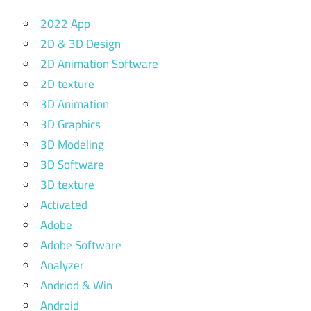
2022 App
2D & 3D Design
2D Animation Software
2D texture
3D Animation
3D Graphics
3D Modeling
3D Software
3D texture
Activated
Adobe
Adobe Software
Analyzer
Andriod & Win
Android