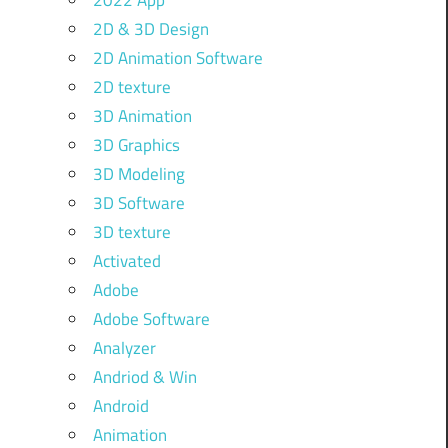
2022 App
2D & 3D Design
2D Animation Software
2D texture
3D Animation
3D Graphics
3D Modeling
3D Software
3D texture
Activated
Adobe
Adobe Software
Analyzer
Andriod & Win
Android
Animation