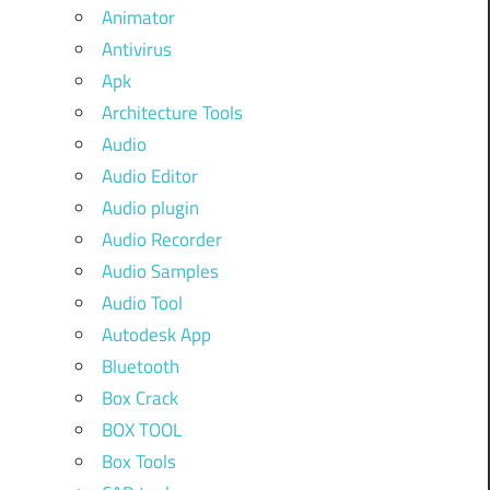
Animator
Antivirus
Apk
Architecture Tools
Audio
Audio Editor
Audio plugin
Audio Recorder
Audio Samples
Audio Tool
Autodesk App
Bluetooth
Box Crack
BOX TOOL
Box Tools