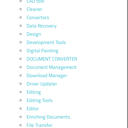
CAD tool
Cleaner
Convertors
Data Recovery
Design
Development Tools
Digital Painting
DOCUMENT CONVERTER
Document Management
Download Manager
Driver Updater
Editing
Editing Tools
Editor
Enriching Documents
File Transfer