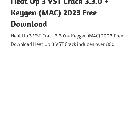
Heat Up 3 VST Crack 3.3.0 +
Keygen (MAC) 2023 Free
Download
Heat Up 3 VST Crack 3.3.0 + Keygen (MAC) 2023 Free
Download Heat Up 3 VST Crack includes over 860