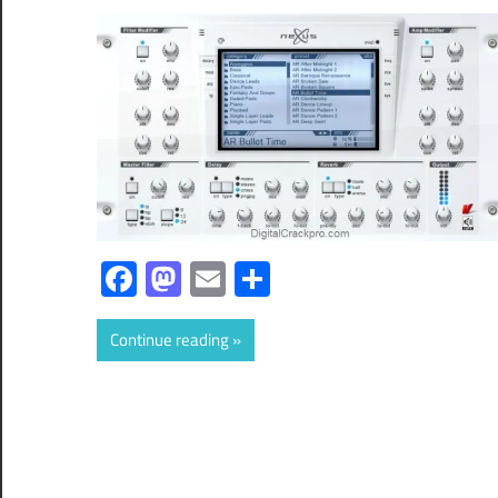
Facebook
Mastodon
Email
Share
Continue reading