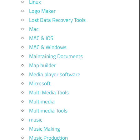
Linux
Logo Maker
Lost Data Recovery Tools
Mac
MAC & IOS
MAC & Windows
Maintaining Documents
Map builder
Media player software
Microsoft
Multi Media Tools
Multimedia
Multimedia Tools
music
Music Making
Music Production