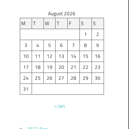
August 2026
M
T
W
T
F
S
S
1
2
3
4
5
6
7
8
9
10
11
12
13
14
15
16
17
18
19
20
21
22
23
24
25
26
27
28
29
30
31
« Jan