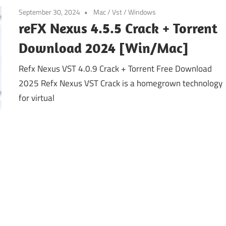
September 30, 2024
Mac
/
Vst
/
Windows
reFX Nexus 4.5.5 Crack + Torrent
Download 2024 [Win/Mac]
Refx Nexus VST 4.0.9 Crack + Torrent Free Download
2025 Refx Nexus VST Crack is a homegrown technology
for virtual