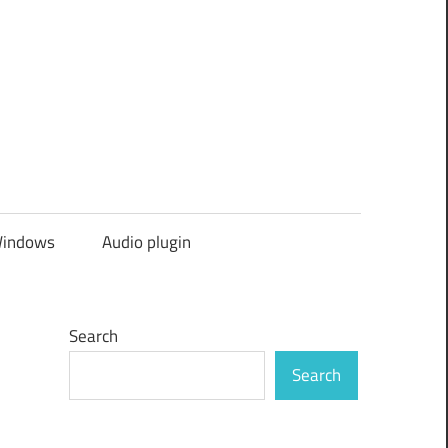
indows
Audio plugin
Search
Search