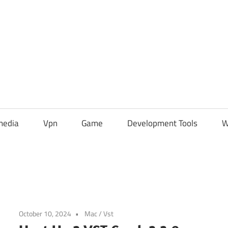
media
Vpn
Game
Development Tools
W
October 10, 2024
Mac
/
Vst