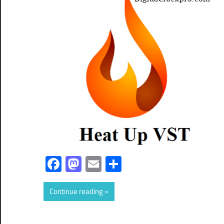
Facebook
Mastodon
Email
Share
Continue reading