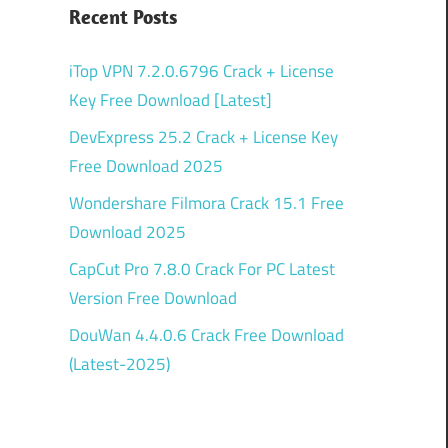
Recent Posts
iTop VPN 7.2.0.6796 Crack + License
Key Free Download [Latest]
DevExpress 25.2 Crack + License Key
Free Download 2025
Wondershare Filmora Crack 15.1 Free
Download 2025
CapCut Pro 7.8.0 Crack For PC Latest
Version Free Download
DouWan 4.4.0.6 Crack Free Download
(Latest-2025)