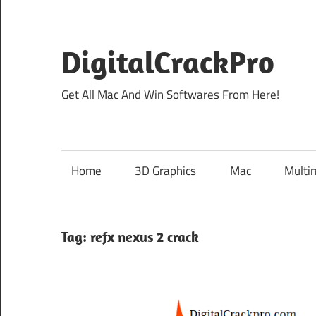
Skip
to
content
DigitalCrackPro
Get All Mac And Win Softwares From Here!
Home
3D Graphics
Mac
Multi
Tag:
refx nexus 2 crack