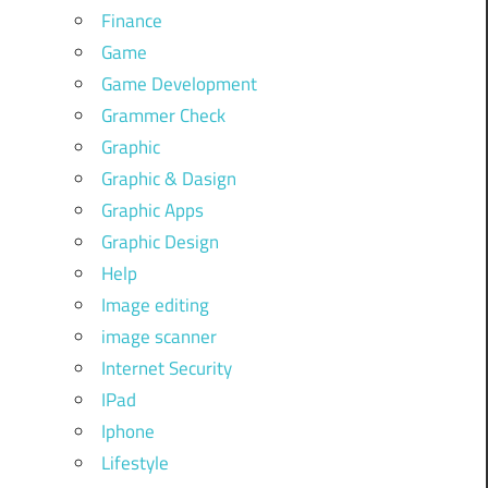
Finance
Game
Game Development
Grammer Check
Graphic
Graphic & Dasign
Graphic Apps
Graphic Design
Help
Image editing
image scanner
Internet Security
IPad
Iphone
Lifestyle