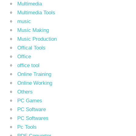
Multimedia
Multimedia Tools
music
Music Making
Music Production
Offical Tools
Office
office tool
Online Training
Online Working
Others
PC Games
PC Software
PC Softwares
Pc Tools
PDF Converter