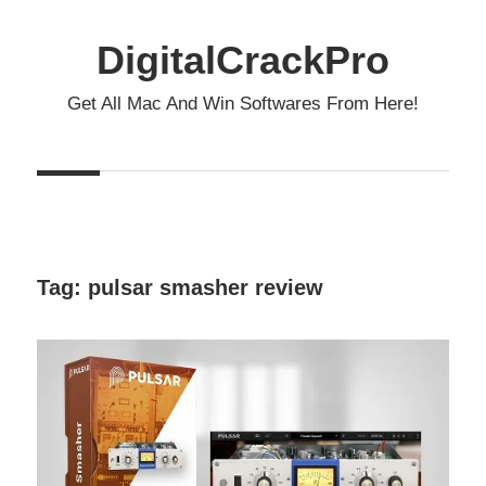
Skip
to
DigitalCrackPro
content
Get All Mac And Win Softwares From Here!
Tag:
pulsar smasher review