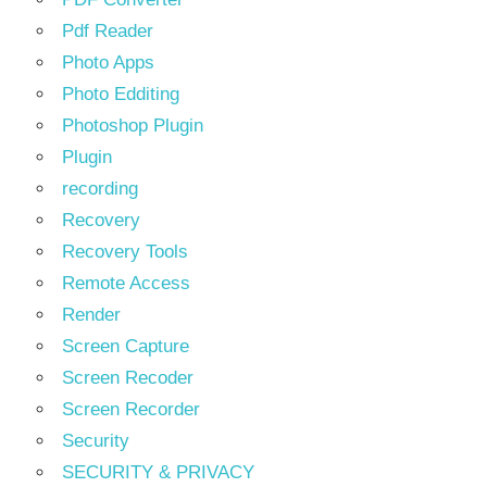
Pdf Reader
Photo Apps
Photo Edditing
Photoshop Plugin
Plugin
recording
Recovery
Recovery Tools
Remote Access
Render
Screen Capture
Screen Recoder
Screen Recorder
Security
SECURITY & PRIVACY