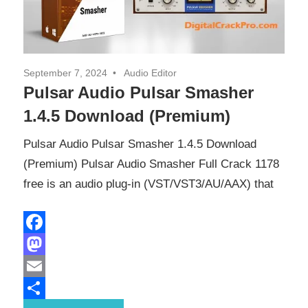
September 7, 2024
Audio Editor
Pulsar Audio Pulsar Smasher
1.4.5 Download (Premium)
Pulsar Audio Pulsar Smasher 1.4.5 Download
(Premium) Pulsar Audio Smasher Full Crack 1178
free is an audio plug-in (VST/VST3/AU/AAX) that
Facebook
Mastodon
Email