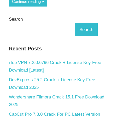
Share
Continue reading
Search
Search
Recent Posts
iTop VPN 7.2.0.6796 Crack + License Key Free
Download [Latest]
DevExpress 25.2 Crack + License Key Free
Download 2025
Wondershare Filmora Crack 15.1 Free Download
2025
CapCut Pro 7.8.0 Crack For PC Latest Version