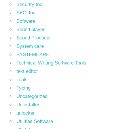
Security tool
SEO Tool
Software
Sound player
Sound Producer
System care
SYSTEMCARE
Technical Writing Software Tools
text editor
Tools
Typing
Uncategorized
Uninstaller
unlocker
Utilities Software