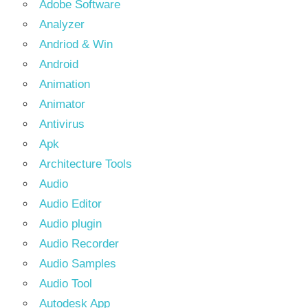
Adobe Software
Analyzer
Andriod & Win
Android
Animation
Animator
Antivirus
Apk
Architecture Tools
Audio
Audio Editor
Audio plugin
Audio Recorder
Audio Samples
Audio Tool
Autodesk App