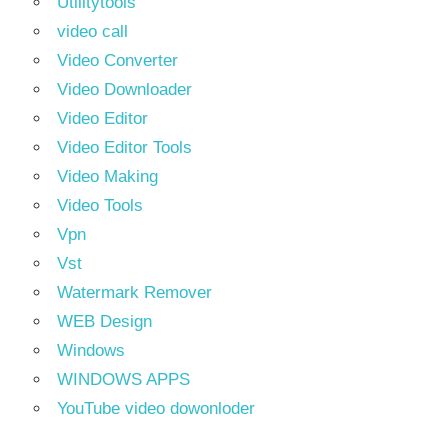
Utilitytools
video call
Video Converter
Video Downloader
Video Editor
Video Editor Tools
Video Making
Video Tools
Vpn
Vst
Watermark Remover
WEB Design
Windows
WINDOWS APPS
YouTube video dowonloder