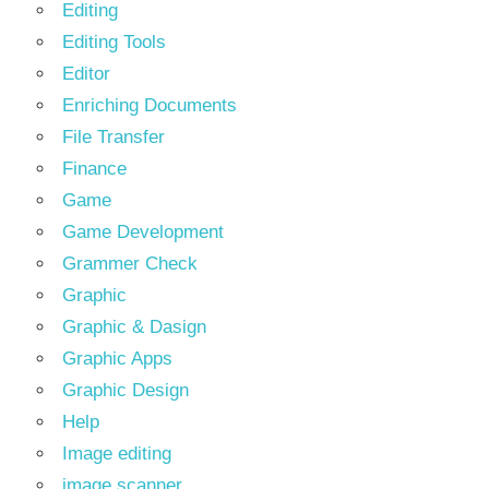
Editing
Editing Tools
Editor
Enriching Documents
File Transfer
Finance
Game
Game Development
Grammer Check
Graphic
Graphic & Dasign
Graphic Apps
Graphic Design
Help
Image editing
image scanner