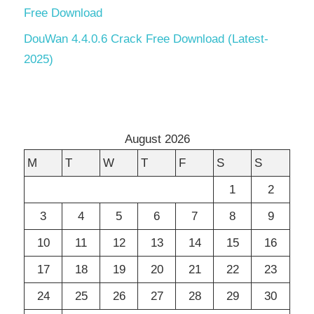
Free Download
DouWan 4.4.0.6 Crack Free Download (Latest-
2025)
August 2026
M
T
W
T
F
S
S
1
2
3
4
5
6
7
8
9
10
11
12
13
14
15
16
17
18
19
20
21
22
23
24
25
26
27
28
29
30