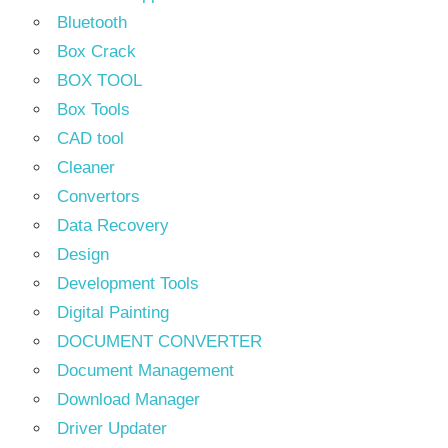
Bluetooth
Box Crack
BOX TOOL
Box Tools
CAD tool
Cleaner
Convertors
Data Recovery
Design
Development Tools
Digital Painting
DOCUMENT CONVERTER
Document Management
Download Manager
Driver Updater