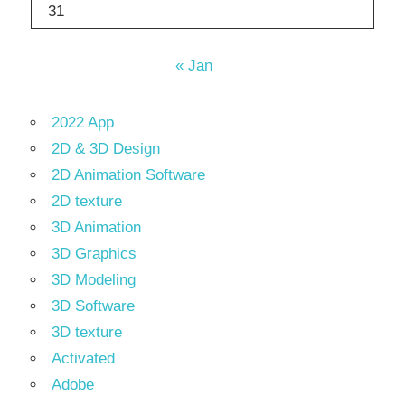
31
« Jan
2022 App
2D & 3D Design
2D Animation Software
2D texture
3D Animation
3D Graphics
3D Modeling
3D Software
3D texture
Activated
Adobe