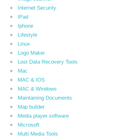
Internet Security
IPad
Iphone
Lifestyle
Linux
Logo Maker
Lost Data Recovery Tools
Mac
MAC & IOS
MAC & Windows
Maintaining Documents
Map builder
Media player software
Microsoft
Multi Media Tools