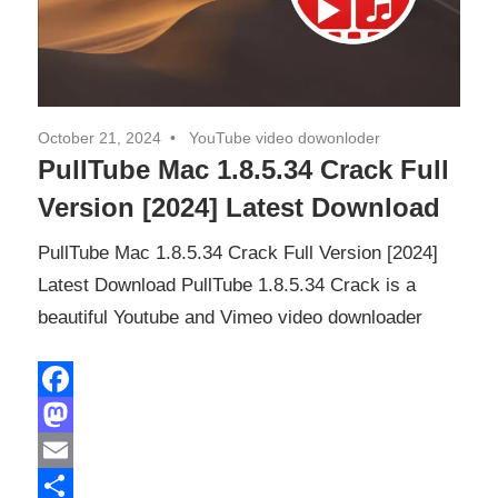
October 21, 2024
YouTube video dowonloder
PullTube Mac 1.8.5.34 Crack Full
Version [2024] Latest Download
PullTube Mac 1.8.5.34 Crack Full Version [2024]
Latest Download PullTube 1.8.5.34 Crack is a
beautiful Youtube and Vimeo video downloader
Facebook
Mastodon
Email