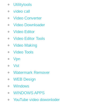
Utilitytools
video call
Video Converter
Video Downloader
Video Editor
Video Editor Tools
Video Making
Video Tools
Vpn
Vst
Watermark Remover
WEB Design
Windows
WINDOWS APPS
YouTube video dowonloder