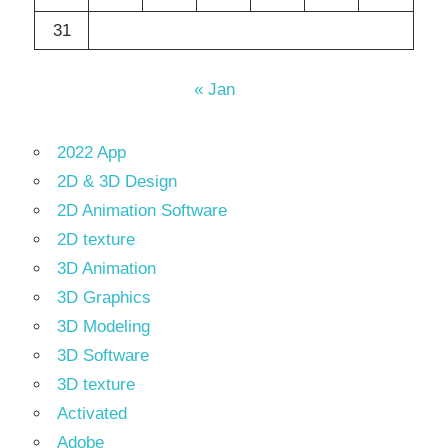
31
« Jan
2022 App
2D & 3D Design
2D Animation Software
2D texture
3D Animation
3D Graphics
3D Modeling
3D Software
3D texture
Activated
Adobe