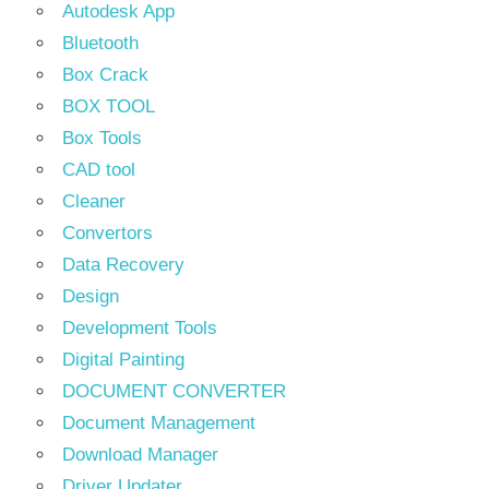
Autodesk App
Bluetooth
Box Crack
BOX TOOL
Box Tools
CAD tool
Cleaner
Convertors
Data Recovery
Design
Development Tools
Digital Painting
DOCUMENT CONVERTER
Document Management
Download Manager
Driver Updater