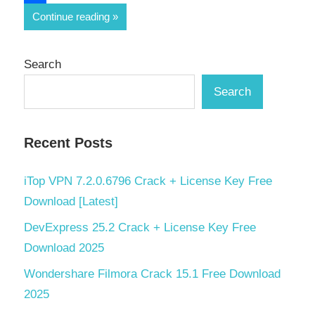
Share
Continue reading
Search
Search
Recent Posts
iTop VPN 7.2.0.6796 Crack + License Key Free
Download [Latest]
DevExpress 25.2 Crack + License Key Free
Download 2025
Wondershare Filmora Crack 15.1 Free Download
2025