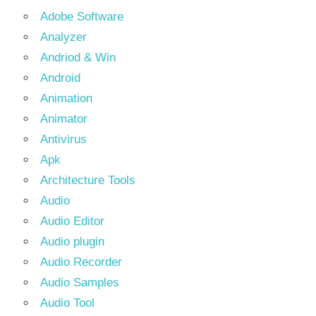
Adobe Software
Analyzer
Andriod & Win
Android
Animation
Animator
Antivirus
Apk
Architecture Tools
Audio
Audio Editor
Audio plugin
Audio Recorder
Audio Samples
Audio Tool