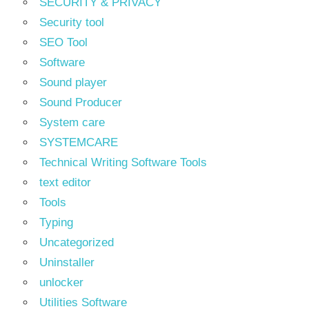
SECURITY & PRIVACY
Security tool
SEO Tool
Software
Sound player
Sound Producer
System care
SYSTEMCARE
Technical Writing Software Tools
text editor
Tools
Typing
Uncategorized
Uninstaller
unlocker
Utilities Software