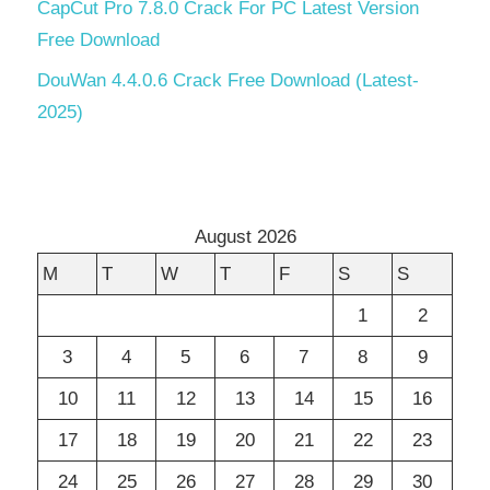
CapCut Pro 7.8.0 Crack For PC Latest Version
Free Download
DouWan 4.4.0.6 Crack Free Download (Latest-
2025)
August 2026
M
T
W
T
F
S
S
1
2
3
4
5
6
7
8
9
10
11
12
13
14
15
16
17
18
19
20
21
22
23
24
25
26
27
28
29
30