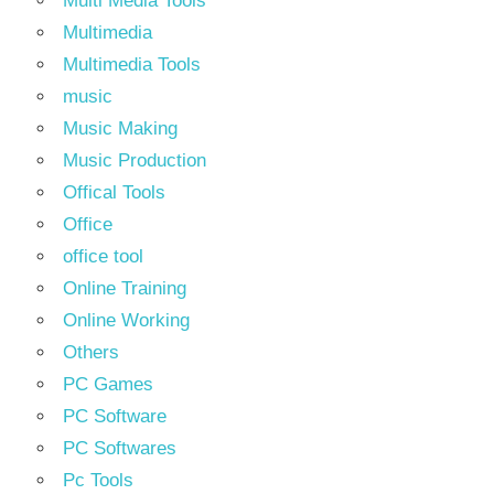
Multi Media Tools
Multimedia
Multimedia Tools
music
Music Making
Music Production
Offical Tools
Office
office tool
Online Training
Online Working
Others
PC Games
PC Software
PC Softwares
Pc Tools