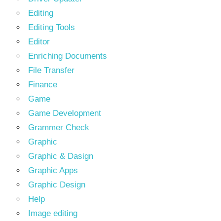
Editing
Editing Tools
Editor
Enriching Documents
File Transfer
Finance
Game
Game Development
Grammer Check
Graphic
Graphic & Dasign
Graphic Apps
Graphic Design
Help
Image editing