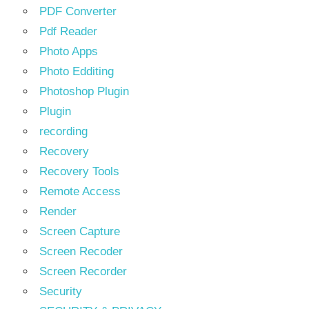
PDF Converter
Pdf Reader
Photo Apps
Photo Edditing
Photoshop Plugin
Plugin
recording
Recovery
Recovery Tools
Remote Access
Render
Screen Capture
Screen Recoder
Screen Recorder
Security