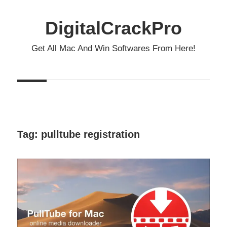
Skip
to
DigitalCrackPro
content
Get All Mac And Win Softwares From Here!
Tag:
pulltube registration