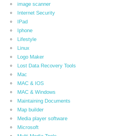
image scanner
Internet Security
IPad
Iphone
Lifestyle
Linux
Logo Maker
Lost Data Recovery Tools
Mac
MAC & IOS
MAC & Windows
Maintaining Documents
Map builder
Media player software
Microsoft