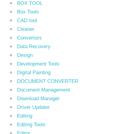
BOX TOOL
Box Tools
CAD tool
Cleaner
Convertors
Data Recovery
Design
Development Tools
Digital Painting
DOCUMENT CONVERTER
Document Management
Download Manager
Driver Updater
Editing
Editing Tools
Editor