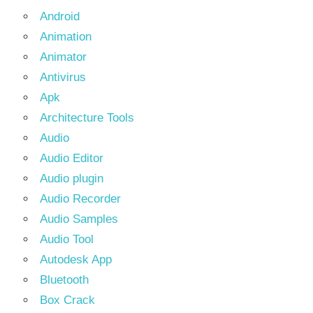
Android
Animation
Animator
Antivirus
Apk
Architecture Tools
Audio
Audio Editor
Audio plugin
Audio Recorder
Audio Samples
Audio Tool
Autodesk App
Bluetooth
Box Crack