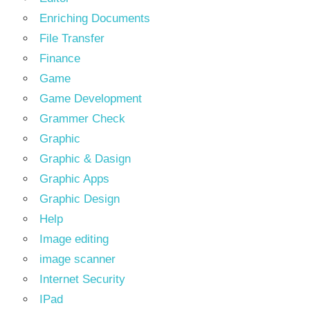
Enriching Documents
File Transfer
Finance
Game
Game Development
Grammer Check
Graphic
Graphic & Dasign
Graphic Apps
Graphic Design
Help
Image editing
image scanner
Internet Security
IPad