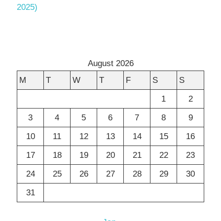
2025)
August 2026
M
T
W
T
F
S
S
1
2
3
4
5
6
7
8
9
10
11
12
13
14
15
16
17
18
19
20
21
22
23
24
25
26
27
28
29
30
31