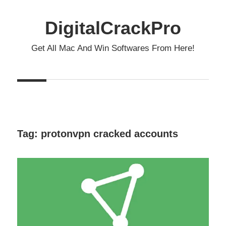
Skip
to
DigitalCrackPro
content
Get All Mac And Win Softwares From Here!
Tag:
protonvpn cracked accounts