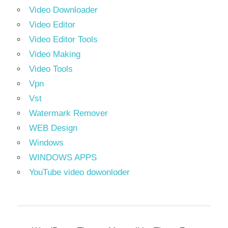
Video Downloader
Video Editor
Video Editor Tools
Video Making
Video Tools
Vpn
Vst
Watermark Remover
WEB Design
Windows
WINDOWS APPS
YouTube video dowonloder