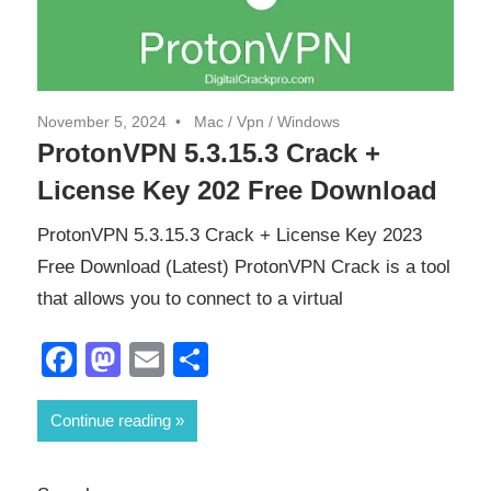
November 5, 2024
Mac
/
Vpn
/
Windows
ProtonVPN 5.3.15.3 Crack +
License Key 202 Free Download
ProtonVPN 5.3.15.3 Crack + License Key 2023
Free Download (Latest) ProtonVPN Crack is a tool
that allows you to connect to a virtual
Facebook
Mastodon
Email
Share
Continue reading