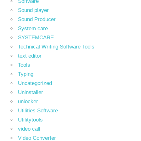
Software
Sound player
Sound Producer
System care
SYSTEMCARE
Technical Writing Software Tools
text editor
Tools
Typing
Uncategorized
Uninstaller
unlocker
Utilities Software
Utilitytools
video call
Video Converter