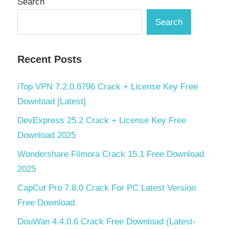
Search
Search
Recent Posts
iTop VPN 7.2.0.6796 Crack + License Key Free
Download [Latest]
DevExpress 25.2 Crack + License Key Free
Download 2025
Wondershare Filmora Crack 15.1 Free Download
2025
CapCut Pro 7.8.0 Crack For PC Latest Version
Free Download
DouWan 4.4.0.6 Crack Free Download (Latest-