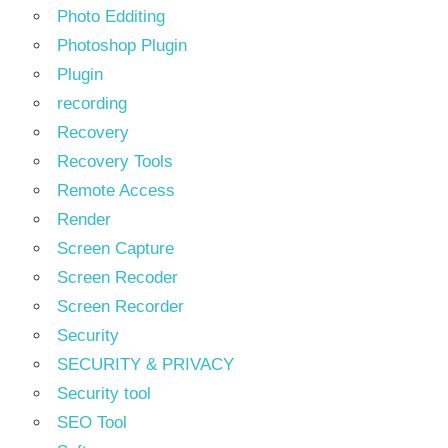
Photo Edditing
Photoshop Plugin
Plugin
recording
Recovery
Recovery Tools
Remote Access
Render
Screen Capture
Screen Recoder
Screen Recorder
Security
SECURITY & PRIVACY
Security tool
SEO Tool