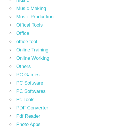
music
Music Making
Music Production
Offical Tools
Office
office tool
Online Training
Online Working
Others
PC Games
PC Software
PC Softwares
Pc Tools
PDF Converter
Pdf Reader
Photo Apps