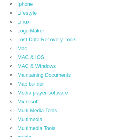
Iphone
Lifestyle
Linux
Logo Maker
Lost Data Recovery Tools
Mac
MAC & IOS
MAC & Windows
Maintaining Documents
Map builder
Media player software
Microsoft
Multi Media Tools
Multimedia
Multimedia Tools