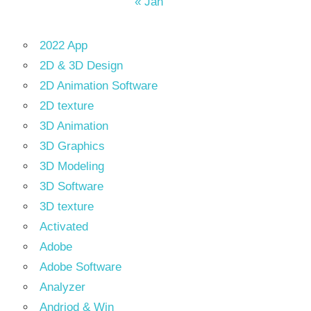
« Jan
2022 App
2D & 3D Design
2D Animation Software
2D texture
3D Animation
3D Graphics
3D Modeling
3D Software
3D texture
Activated
Adobe
Adobe Software
Analyzer
Andriod & Win