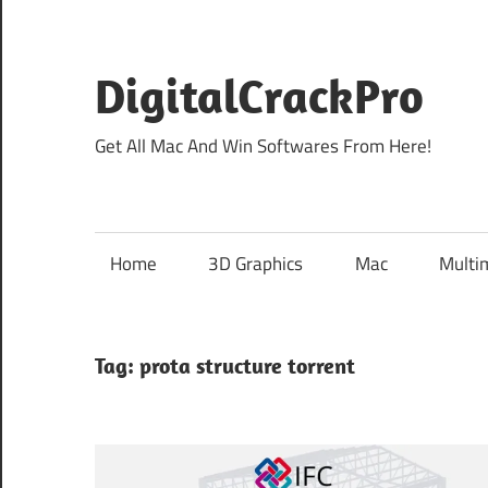
Skip
to
content
DigitalCrackPro
Get All Mac And Win Softwares From Here!
Home
3D Graphics
Mac
Multi
Tag:
prota structure torrent