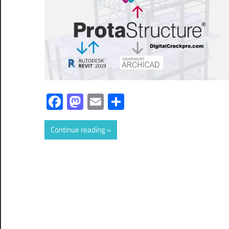
Facebook
Mastodon
Email
Share
Continue reading