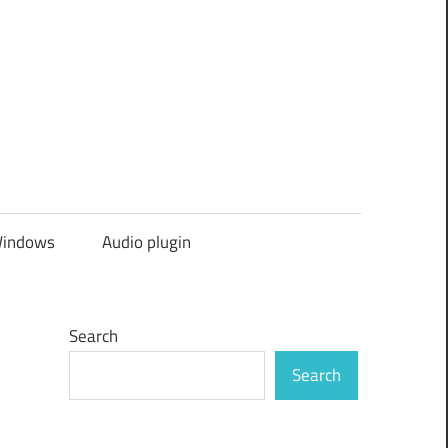
indows
Audio plugin
Search
Search