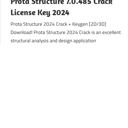
Prota Structure 7.0.485 Crack
License Key 2024
Prota Structure 2024 Crack + Keygen [2D/3D]
Download! Prota Structure 2024 Crack is an excellent
structural analysis and design application