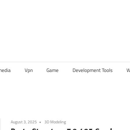
media
Vpn
Game
Development Tools
W
August 3, 2025
3D Modeling