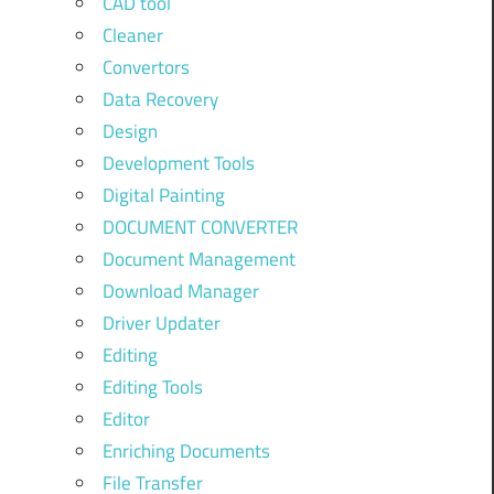
CAD tool
Cleaner
Convertors
Data Recovery
Design
Development Tools
Digital Painting
DOCUMENT CONVERTER
Document Management
Download Manager
Driver Updater
Editing
Editing Tools
Editor
Enriching Documents
File Transfer