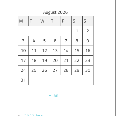
August 2026
M
T
W
T
F
S
S
1
2
3
4
5
6
7
8
9
10
11
12
13
14
15
16
17
18
19
20
21
22
23
24
25
26
27
28
29
30
31
« Jan