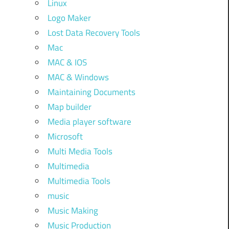
Linux
Logo Maker
Lost Data Recovery Tools
Mac
MAC & IOS
MAC & Windows
Maintaining Documents
Map builder
Media player software
Microsoft
Multi Media Tools
Multimedia
Multimedia Tools
music
Music Making
Music Production