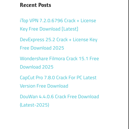
Recent Posts
iTop VPN 7.2.0.6796 Crack + License
Key Free Download [Latest]
DevExpress 25.2 Crack + License Key
Free Download 2025
Wondershare Filmora Crack 15.1 Free
Download 2025
CapCut Pro 7.8.0 Crack For PC Latest
Version Free Download
DouWan 4.4.0.6 Crack Free Download
(Latest-2025)