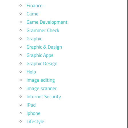
Finance
Game
Game Development
Grammer Check
Graphic
Graphic & Dasign
Graphic Apps
Graphic Design
Help
Image editing
image scanner
Internet Security
IPad
Iphone
Lifestyle