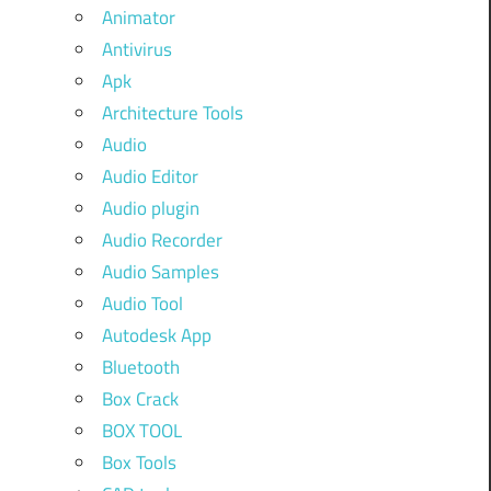
Animator
Antivirus
Apk
Architecture Tools
Audio
Audio Editor
Audio plugin
Audio Recorder
Audio Samples
Audio Tool
Autodesk App
Bluetooth
Box Crack
BOX TOOL
Box Tools