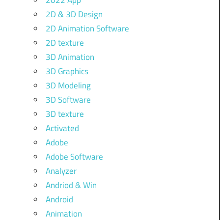
2022 App
2D & 3D Design
2D Animation Software
2D texture
3D Animation
3D Graphics
3D Modeling
3D Software
3D texture
Activated
Adobe
Adobe Software
Analyzer
Andriod & Win
Android
Animation