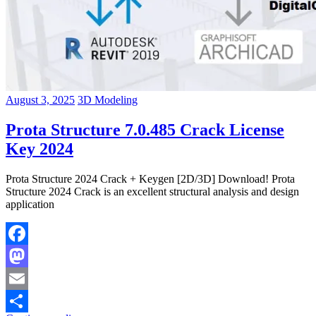
August 3, 2025
3D Modeling
Prota Structure 7.0.485 Crack License
Key 2024
Prota Structure 2024 Crack + Keygen [2D/3D] Download! Prota
Structure 2024 Crack is an excellent structural analysis and design
application
Facebook
Mastodon
Email