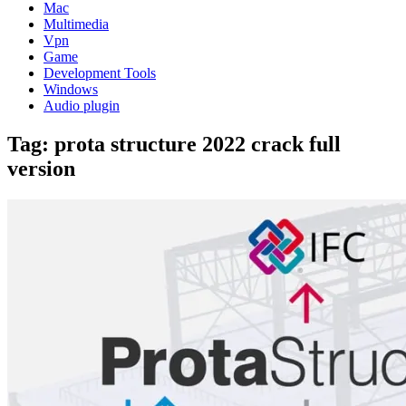
Mac
Multimedia
Vpn
Game
Development Tools
Windows
Audio plugin
Tag:
prota structure 2022 crack full
version