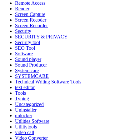
Remote Access
Render
Screen Capture
Screen Recoder
Screen Recorder
Security
SECURITY & PRIVACY
Security tool
SEO Tool
Software
Sound player
Sound Producer
System care
SYSTEMCARE
Technical Writing Software Tools
text editor
Tools
Typing
Uncategorized
Uninstaller
unlocker
Utilities Software
Utilitytools
video call
Video Converter