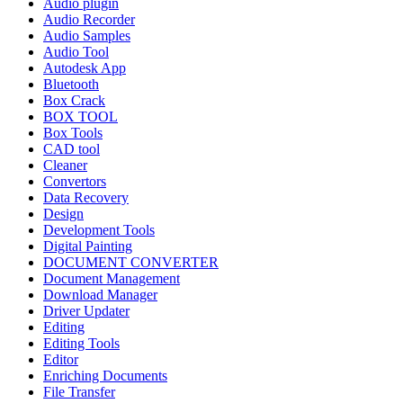
Audio plugin
Audio Recorder
Audio Samples
Audio Tool
Autodesk App
Bluetooth
Box Crack
BOX TOOL
Box Tools
CAD tool
Cleaner
Convertors
Data Recovery
Design
Development Tools
Digital Painting
DOCUMENT CONVERTER
Document Management
Download Manager
Driver Updater
Editing
Editing Tools
Editor
Enriching Documents
File Transfer