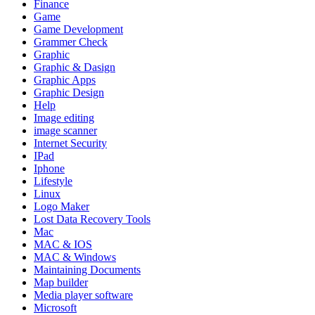
Finance
Game
Game Development
Grammer Check
Graphic
Graphic & Dasign
Graphic Apps
Graphic Design
Help
Image editing
image scanner
Internet Security
IPad
Iphone
Lifestyle
Linux
Logo Maker
Lost Data Recovery Tools
Mac
MAC & IOS
MAC & Windows
Maintaining Documents
Map builder
Media player software
Microsoft