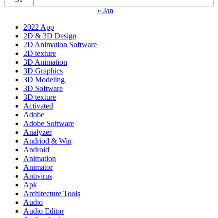
« Jan
2022 App
2D & 3D Design
2D Animation Software
2D texture
3D Animation
3D Graphics
3D Modeling
3D Software
3D texture
Activated
Adobe
Adobe Software
Analyzer
Andriod & Win
Android
Animation
Animator
Antivirus
Apk
Architecture Tools
Audio
Audio Editor