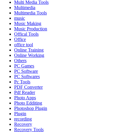
Multi Media Tools
Multimedia
Multimedia Tools
music
Music Making
Music Production
Offical Tools
Office
office tool
Online Training
Online Working
Others
PC Games
PC Software
PC Softwares
Pc Tools
PDF Converter
Pdf Reader
Photo Apps
Photo Edditing
Photoshop Plugin
Plugin
recording
Recovery
Recovery Tools