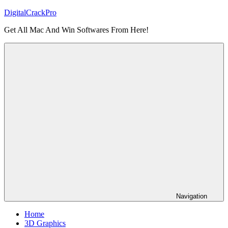
Skip
DigitalCrackPro
to
Get All Mac And Win Softwares From Here!
content
Navigation
Home
3D Graphics