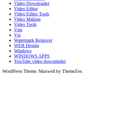
Video Downloader
Video Editor
Video Editor Tools
Video Making
Video Tools
Vpn
Vst
Watermark Remover
WEB Design
Windows
WINDOWS APPS
YouTube video dowonloder
WordPress Theme: Maxwell by ThemeZee.