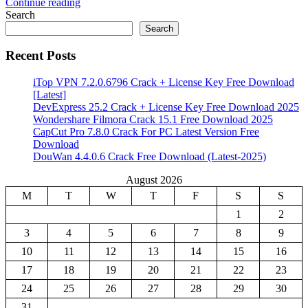
Continue reading
Share
Search
Search
Recent Posts
iTop VPN 7.2.0.6796 Crack + License Key Free Download
[Latest]
DevExpress 25.2 Crack + License Key Free Download 2025
Wondershare Filmora Crack 15.1 Free Download 2025
CapCut Pro 7.8.0 Crack For PC Latest Version Free
Download
DouWan 4.4.0.6 Crack Free Download (Latest-2025)
August 2026
M
T
W
T
F
S
S
1
2
3
4
5
6
7
8
9
10
11
12
13
14
15
16
17
18
19
20
21
22
23
24
25
26
27
28
29
30
31