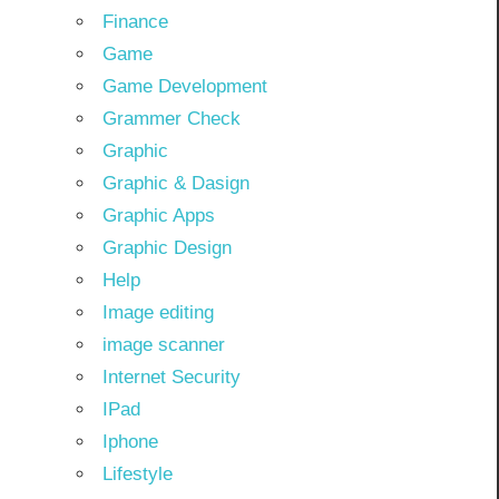
Finance
Game
Game Development
Grammer Check
Graphic
Graphic & Dasign
Graphic Apps
Graphic Design
Help
Image editing
image scanner
Internet Security
IPad
Iphone
Lifestyle