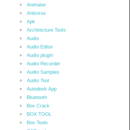
Animator
Antivirus
Apk
Architecture Tools
Audio
Audio Editor
Audio plugin
Audio Recorder
Audio Samples
Audio Tool
Autodesk App
Bluetooth
Box Crack
BOX TOOL
Box Tools