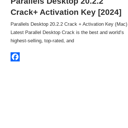
Parallels Desktop 20.2.2
Crack+ Activation Key [2024]
Parallels Desktop 20.2.2 Crack + Activation Key (Mac)
Latest Parallel Desktop Crack is the best and world’s
highest-selling, top-rated, and