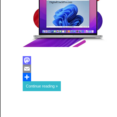
Facebook
Mastodon
Email
Share
Continue reading