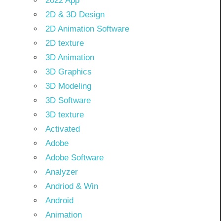
2022 App
2D & 3D Design
2D Animation Software
2D texture
3D Animation
3D Graphics
3D Modeling
3D Software
3D texture
Activated
Adobe
Adobe Software
Analyzer
Andriod & Win
Android
Animation