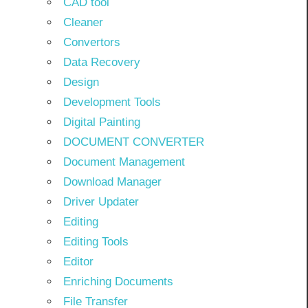
CAD tool
Cleaner
Convertors
Data Recovery
Design
Development Tools
Digital Painting
DOCUMENT CONVERTER
Document Management
Download Manager
Driver Updater
Editing
Editing Tools
Editor
Enriching Documents
File Transfer