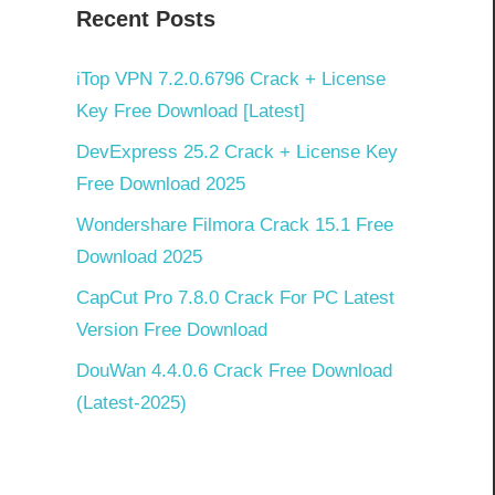
Recent Posts
iTop VPN 7.2.0.6796 Crack + License
Key Free Download [Latest]
DevExpress 25.2 Crack + License Key
Free Download 2025
Wondershare Filmora Crack 15.1 Free
Download 2025
CapCut Pro 7.8.0 Crack For PC Latest
Version Free Download
DouWan 4.4.0.6 Crack Free Download
(Latest-2025)