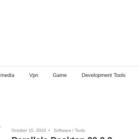
imedia
Vpn
Game
Development Tools
October 15, 2024
Software
/
Tools