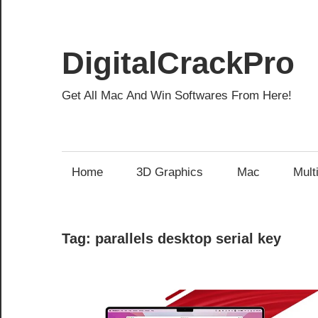
Skip
to
content
DigitalCrackPro
Get All Mac And Win Softwares From Here!
Home
3D Graphics
Mac
Mult
Tag:
parallels desktop serial key