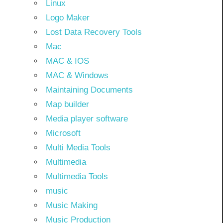
Linux
Logo Maker
Lost Data Recovery Tools
Mac
MAC & IOS
MAC & Windows
Maintaining Documents
Map builder
Media player software
Microsoft
Multi Media Tools
Multimedia
Multimedia Tools
music
Music Making
Music Production