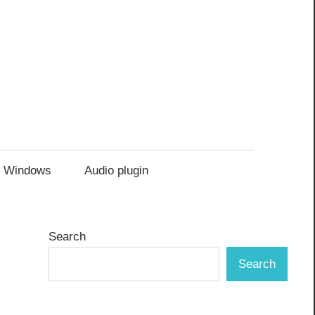
Windows
Audio plugin
Search
Search