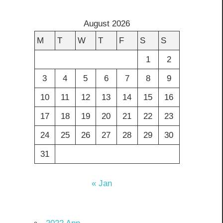
August 2026
M
T
W
T
F
S
S
1
2
3
4
5
6
7
8
9
10
11
12
13
14
15
16
17
18
19
20
21
22
23
24
25
26
27
28
29
30
31
« Jan