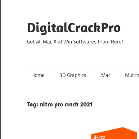
Skip
to
content
DigitalCrackPro
Get All Mac And Win Softwares From Here!
Home
3D Graphics
Mac
Multi
Tag:
nitro pro crack 2021