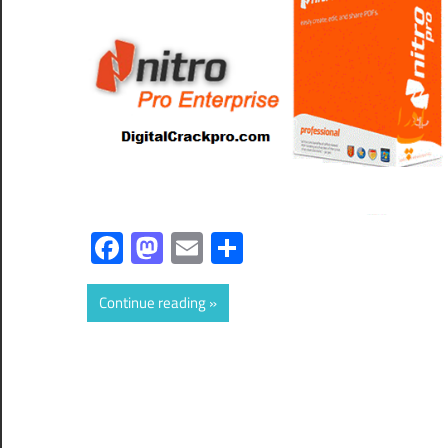
Facebook
Mastodon
Email
Share
Continue reading