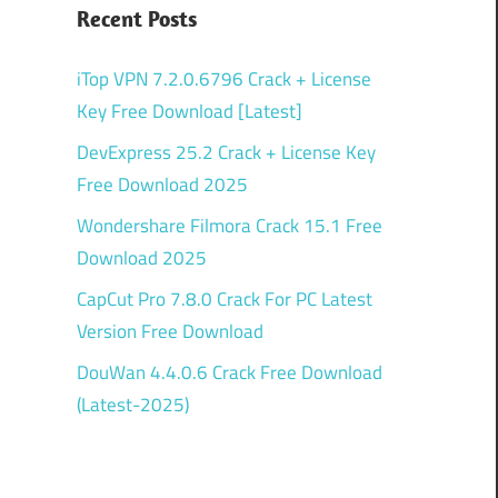
Recent Posts
iTop VPN 7.2.0.6796 Crack + License
Key Free Download [Latest]
DevExpress 25.2 Crack + License Key
Free Download 2025
Wondershare Filmora Crack 15.1 Free
Download 2025
CapCut Pro 7.8.0 Crack For PC Latest
Version Free Download
DouWan 4.4.0.6 Crack Free Download
(Latest-2025)