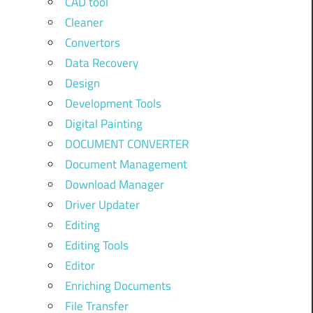
CAD tool
Cleaner
Convertors
Data Recovery
Design
Development Tools
Digital Painting
DOCUMENT CONVERTER
Document Management
Download Manager
Driver Updater
Editing
Editing Tools
Editor
Enriching Documents
File Transfer