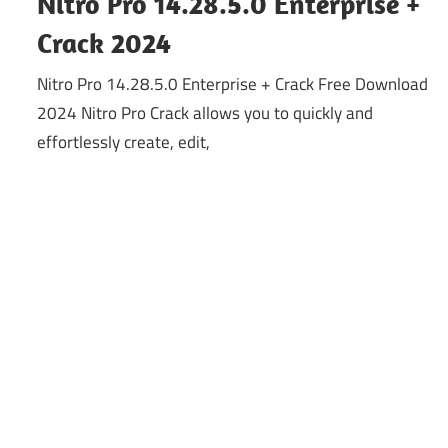
Nitro Pro 14.28.5.0 Enterprise +
Crack 2024
Nitro Pro 14.28.5.0 Enterprise + Crack Free Download
2024 Nitro Pro Crack allows you to quickly and
effortlessly create, edit,