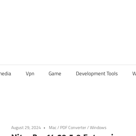
media
Vpn
Game
Development Tools
W
August 29, 2024
Mac
/
PDF Converter
/
Windows