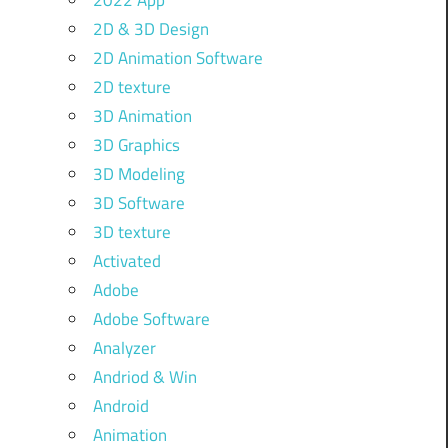
2022 App
2D & 3D Design
2D Animation Software
2D texture
3D Animation
3D Graphics
3D Modeling
3D Software
3D texture
Activated
Adobe
Adobe Software
Analyzer
Andriod & Win
Android
Animation