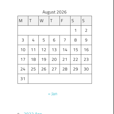
August 2026
M
T
W
T
F
S
S
1
2
3
4
5
6
7
8
9
10
11
12
13
14
15
16
17
18
19
20
21
22
23
24
25
26
27
28
29
30
31
« Jan