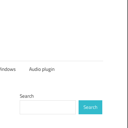
indows
Audio plugin
Search
Search