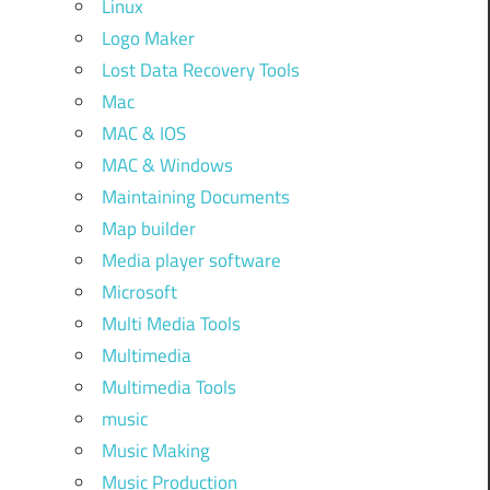
Linux
Logo Maker
Lost Data Recovery Tools
Mac
MAC & IOS
MAC & Windows
Maintaining Documents
Map builder
Media player software
Microsoft
Multi Media Tools
Multimedia
Multimedia Tools
music
Music Making
Music Production