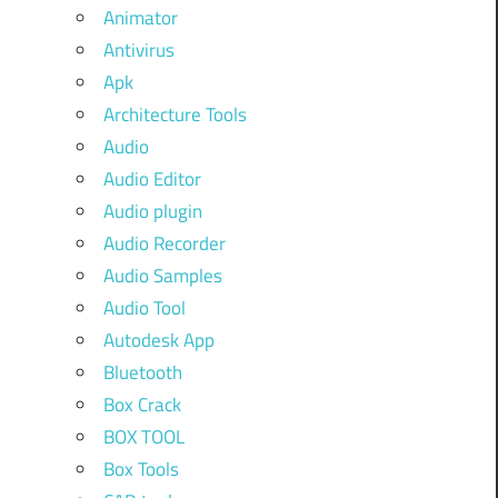
Animator
Antivirus
Apk
Architecture Tools
Audio
Audio Editor
Audio plugin
Audio Recorder
Audio Samples
Audio Tool
Autodesk App
Bluetooth
Box Crack
BOX TOOL
Box Tools