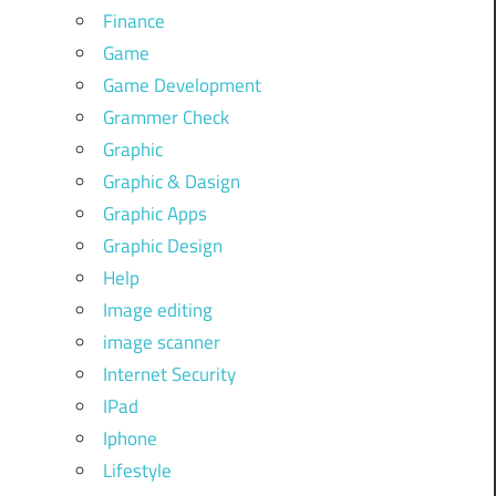
Finance
Game
Game Development
Grammer Check
Graphic
Graphic & Dasign
Graphic Apps
Graphic Design
Help
Image editing
image scanner
Internet Security
IPad
Iphone
Lifestyle