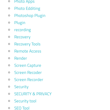
Photo Apps
Photo Edditing
Photoshop Plugin
Plugin
recording
Recovery
Recovery Tools
Remote Access
Render
Screen Capture
Screen Recoder
Screen Recorder
Security
SECURITY & PRIVACY
Security tool
SEO Tool