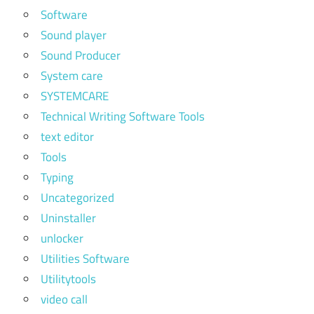
Software
Sound player
Sound Producer
System care
SYSTEMCARE
Technical Writing Software Tools
text editor
Tools
Typing
Uncategorized
Uninstaller
unlocker
Utilities Software
Utilitytools
video call