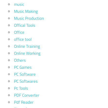
music
Music Making
Music Production
Offical Tools
Office
office tool
Online Training
Online Working
Others
PC Games
PC Software
PC Softwares
Pc Tools
PDF Converter
Pdf Reader