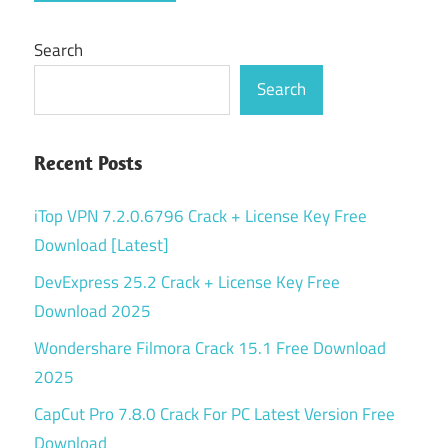
Search
Search
Recent Posts
iTop VPN 7.2.0.6796 Crack + License Key Free
Download [Latest]
DevExpress 25.2 Crack + License Key Free
Download 2025
Wondershare Filmora Crack 15.1 Free Download
2025
CapCut Pro 7.8.0 Crack For PC Latest Version Free
Download