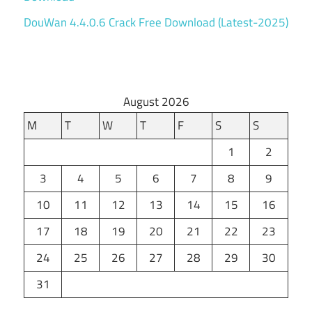
DouWan 4.4.0.6 Crack Free Download (Latest-2025)
August 2026
M
T
W
T
F
S
S
1
2
3
4
5
6
7
8
9
10
11
12
13
14
15
16
17
18
19
20
21
22
23
24
25
26
27
28
29
30
31