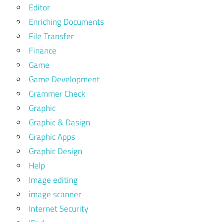
Editor
Enriching Documents
File Transfer
Finance
Game
Game Development
Grammer Check
Graphic
Graphic & Dasign
Graphic Apps
Graphic Design
Help
Image editing
image scanner
Internet Security