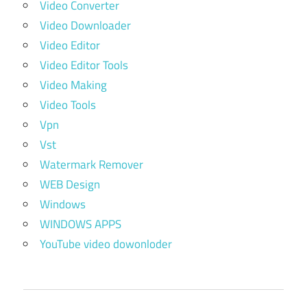
Video Converter
Video Downloader
Video Editor
Video Editor Tools
Video Making
Video Tools
Vpn
Vst
Watermark Remover
WEB Design
Windows
WINDOWS APPS
YouTube video dowonloder