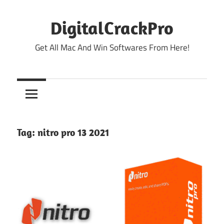
Skip
to
DigitalCrackPro
content
Get All Mac And Win Softwares From Here!
Tag:
nitro pro 13 2021