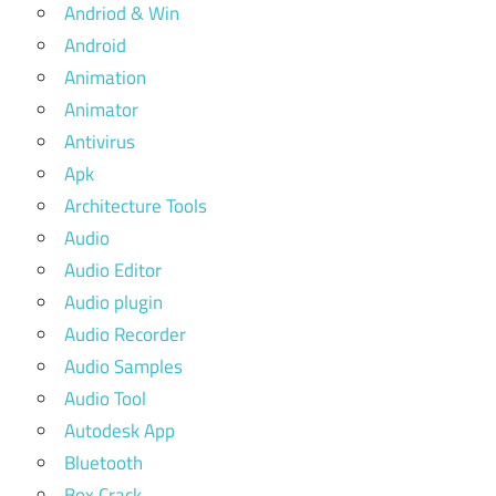
Andriod & Win
Android
Animation
Animator
Antivirus
Apk
Architecture Tools
Audio
Audio Editor
Audio plugin
Audio Recorder
Audio Samples
Audio Tool
Autodesk App
Bluetooth
Box Crack