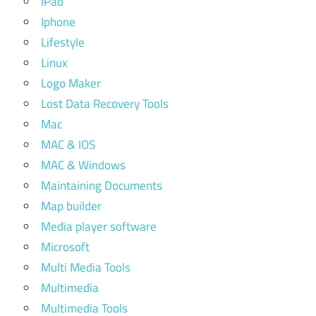
IPad
Iphone
Lifestyle
Linux
Logo Maker
Lost Data Recovery Tools
Mac
MAC & IOS
MAC & Windows
Maintaining Documents
Map builder
Media player software
Microsoft
Multi Media Tools
Multimedia
Multimedia Tools