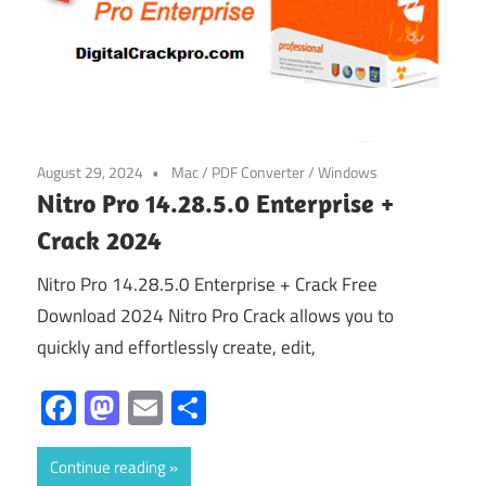
August 29, 2024
Mac
/
PDF Converter
/
Windows
Nitro Pro 14.28.5.0 Enterprise +
Crack 2024
Nitro Pro 14.28.5.0 Enterprise + Crack Free
Download 2024 Nitro Pro Crack allows you to
quickly and effortlessly create, edit,
Facebook
Mastodon
Email
Share
Continue reading