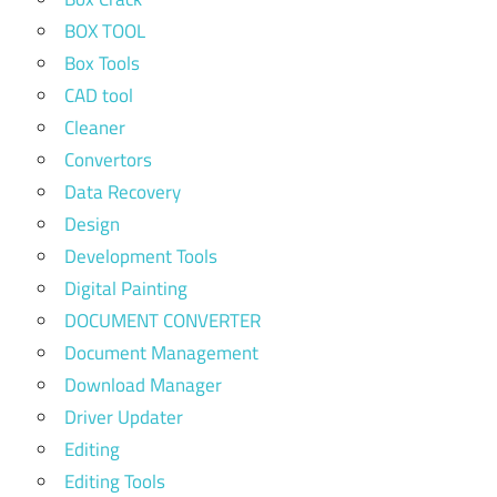
BOX TOOL
Box Tools
CAD tool
Cleaner
Convertors
Data Recovery
Design
Development Tools
Digital Painting
DOCUMENT CONVERTER
Document Management
Download Manager
Driver Updater
Editing
Editing Tools