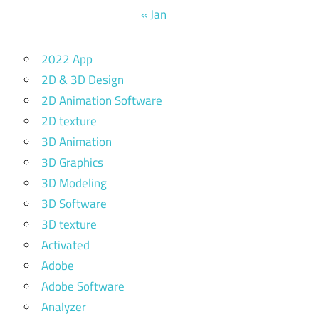
« Jan
2022 App
2D & 3D Design
2D Animation Software
2D texture
3D Animation
3D Graphics
3D Modeling
3D Software
3D texture
Activated
Adobe
Adobe Software
Analyzer