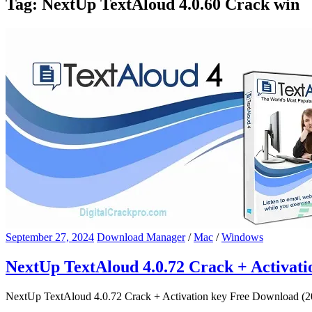
Tag:
NextUp TextAloud 4.0.60 Crack win
September 27, 2024
Download Manager
/
Mac
/
Windows
NextUp TextAloud 4.0.72 Crack + Activat
NextUp TextAloud 4.0.72 Crack + Activation key Free Download (202