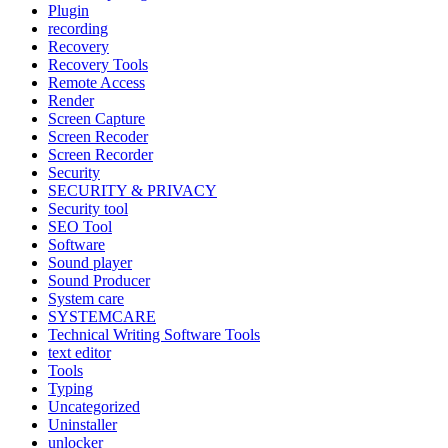
Plugin
recording
Recovery
Recovery Tools
Remote Access
Render
Screen Capture
Screen Recoder
Screen Recorder
Security
SECURITY & PRIVACY
Security tool
SEO Tool
Software
Sound player
Sound Producer
System care
SYSTEMCARE
Technical Writing Software Tools
text editor
Tools
Typing
Uncategorized
Uninstaller
unlocker