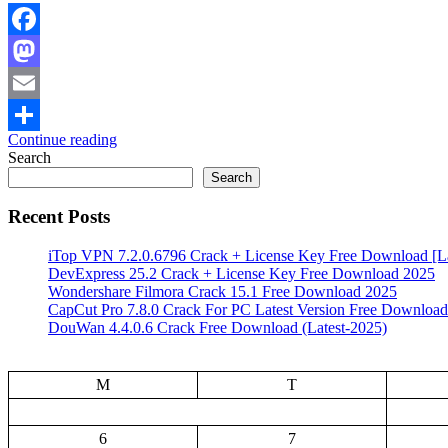
Facebook
Mastodon
Email
Continue reading
Share
Search
Search
Recent Posts
iTop VPN 7.2.0.6796 Crack + License Key Free Download [La
DevExpress 25.2 Crack + License Key Free Download 2025
Wondershare Filmora Crack 15.1 Free Download 2025
CapCut Pro 7.8.0 Crack For PC Latest Version Free Download
DouWan 4.4.0.6 Crack Free Download (Latest-2025)
M
T
6
7