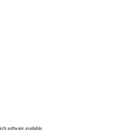
ch software available.