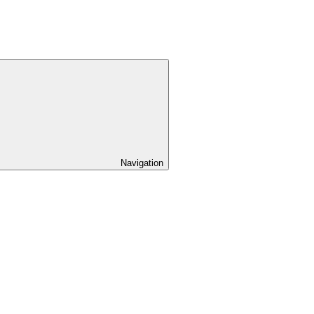
Navigation