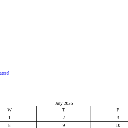
test]
July 2026
W
T
F
1
2
3
8
9
10