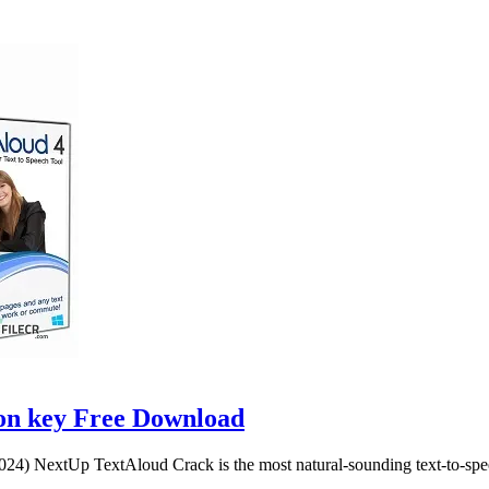
ion key Free Download
4) NextUp TextAloud Crack is the most natural-sounding text-to-spee