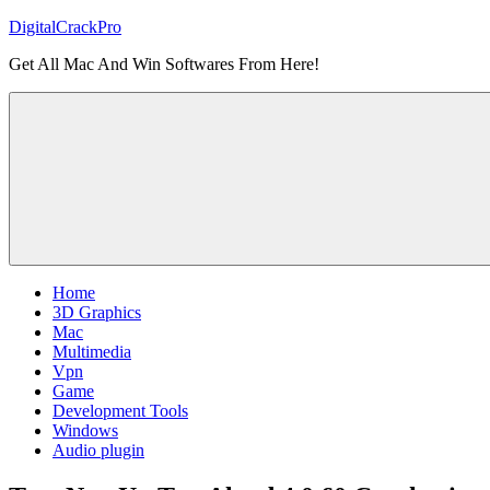
Skip
DigitalCrackPro
to
Get All Mac And Win Softwares From Here!
content
Home
3D Graphics
Mac
Multimedia
Vpn
Game
Development Tools
Windows
Audio plugin