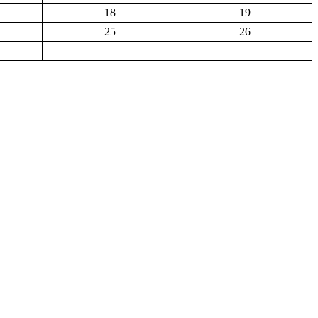
18
19
25
26