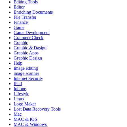
Editing Tools
Editor
Enriching Documents
File Transfer
Finance
Game
Game Development
Grammer Check
Graphic
Graphic & Dasign
Graphic Apps
Graphic Design
Help
Image editing
image scanner
Internet Security
IPad
Iphone
Lifestyle
Linux
Logo Maker
Lost Data Recovery Tools
Mac
MAC & IOS
MAC & Windows