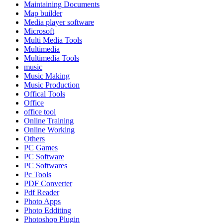
Maintaining Documents
Map builder
Media player software
Microsoft
Multi Media Tools
Multimedia
Multimedia Tools
music
Music Making
Music Production
Offical Tools
Office
office tool
Online Training
Online Working
Others
PC Games
PC Software
PC Softwares
Pc Tools
PDF Converter
Pdf Reader
Photo Apps
Photo Edditing
Photoshop Plugin