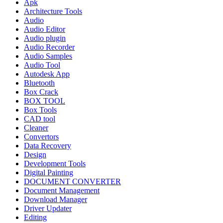
Apk
Architecture Tools
Audio
Audio Editor
Audio plugin
Audio Recorder
Audio Samples
Audio Tool
Autodesk App
Bluetooth
Box Crack
BOX TOOL
Box Tools
CAD tool
Cleaner
Convertors
Data Recovery
Design
Development Tools
Digital Painting
DOCUMENT CONVERTER
Document Management
Download Manager
Driver Updater
Editing