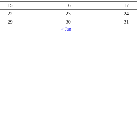
15
16
17
22
23
24
29
30
31
« Jan