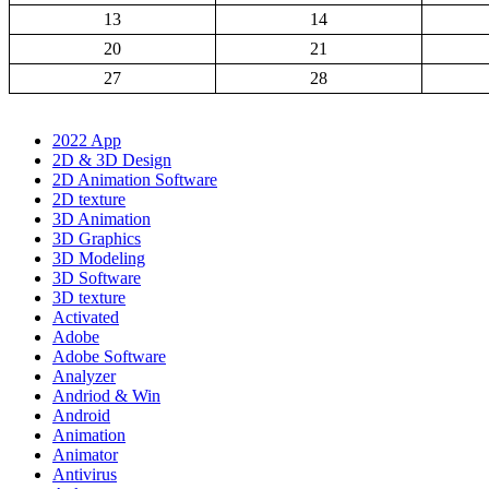
13
14
20
21
27
28
2022 App
2D & 3D Design
2D Animation Software
2D texture
3D Animation
3D Graphics
3D Modeling
3D Software
3D texture
Activated
Adobe
Adobe Software
Analyzer
Andriod & Win
Android
Animation
Animator
Antivirus