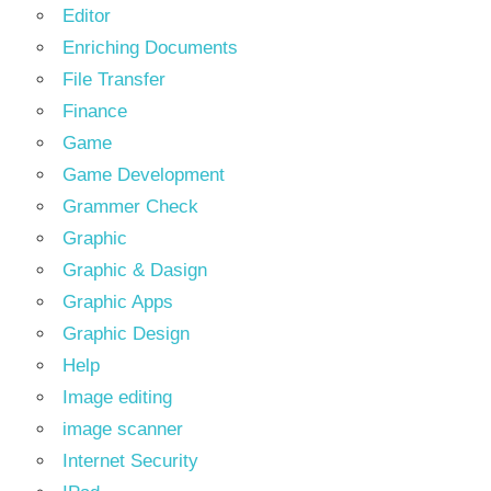
Editor
Enriching Documents
File Transfer
Finance
Game
Game Development
Grammer Check
Graphic
Graphic & Dasign
Graphic Apps
Graphic Design
Help
Image editing
image scanner
Internet Security