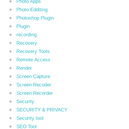
Photo Apps
Photo Edditing
Photoshop Plugin
Plugin
recording
Recovery
Recovery Tools
Remote Access
Render
Screen Capture
Screen Recoder
Screen Recorder
Security
SECURITY & PRIVACY
Security tool
SEO Tool