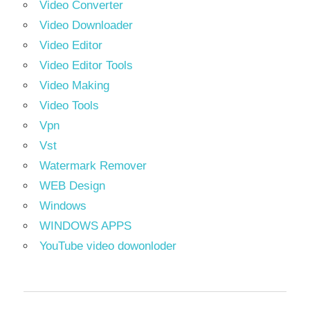
Video Converter
Video Downloader
Video Editor
Video Editor Tools
Video Making
Video Tools
Vpn
Vst
Watermark Remover
WEB Design
Windows
WINDOWS APPS
YouTube video dowonloder