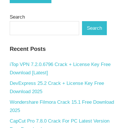
Search
Search
Recent Posts
iTop VPN 7.2.0.6796 Crack + License Key Free
Download [Latest]
DevExpress 25.2 Crack + License Key Free
Download 2025
Wondershare Filmora Crack 15.1 Free Download
2025
CapCut Pro 7.8.0 Crack For PC Latest Version