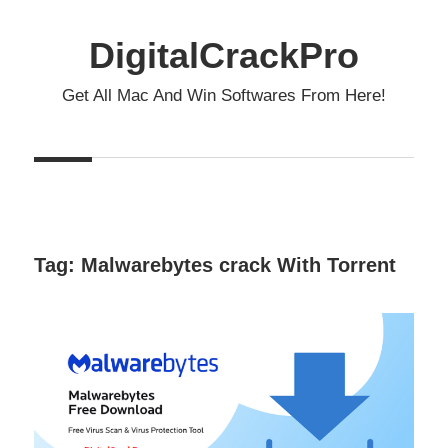
Skip
to
DigitalCrackPro
content
Get All Mac And Win Softwares From Here!
Tag:
Malwarebytes crack With Torrent