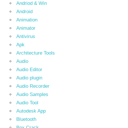
Andriod & Win
Android
Animation
Animator
Antivirus
Apk
Architecture Tools
Audio
Audio Editor
Audio plugin
Audio Recorder
Audio Samples
Audio Tool
Autodesk App
Bluetooth
Box Crack