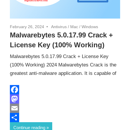
February 26, 2024
Antivirus
/
Mac
/
Windows
Malwarebytes 5.0.17.99 Crack +
License Key (100% Working)
Malwarebytes 5.0.17.99 Crack + License Key
(100% Working) 2024 Malwarebytes Crack is the
greatest anti-malware application. It is capable of
Facebook
Mastodon
Email
Share
Continue reading