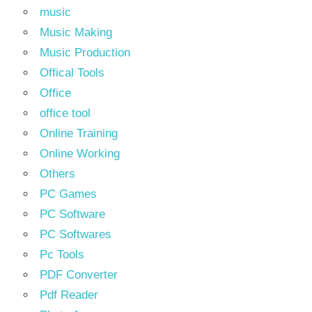
music
Music Making
Music Production
Offical Tools
Office
office tool
Online Training
Online Working
Others
PC Games
PC Software
PC Softwares
Pc Tools
PDF Converter
Pdf Reader