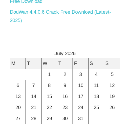
Free Download
DouWan 4.4.0.6 Crack Free Download (Latest-
2025)
July 2026
M
T
W
T
F
S
S
1
2
3
4
5
6
7
8
9
10
11
12
13
14
15
16
17
18
19
20
21
22
23
24
25
26
27
28
29
30
31