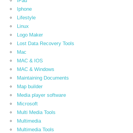
IPad
Iphone
Lifestyle
Linux
Logo Maker
Lost Data Recovery Tools
Mac
MAC & IOS
MAC & Windows
Maintaining Documents
Map builder
Media player software
Microsoft
Multi Media Tools
Multimedia
Multimedia Tools