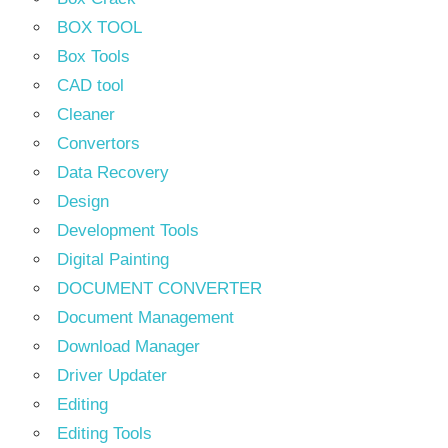
BOX TOOL
Box Tools
CAD tool
Cleaner
Convertors
Data Recovery
Design
Development Tools
Digital Painting
DOCUMENT CONVERTER
Document Management
Download Manager
Driver Updater
Editing
Editing Tools