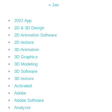
« Jan
2022 App
2D & 3D Design
2D Animation Software
2D texture
3D Animation
3D Graphics
3D Modeling
3D Software
3D texture
Activated
Adobe
Adobe Software
Analyzer