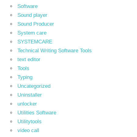
Software
Sound player
Sound Producer
System care
SYSTEMCARE
Technical Writing Software Tools
text editor
Tools
Typing
Uncategorized
Uninstaller
unlocker
Utilities Software
Utilitytools
video call