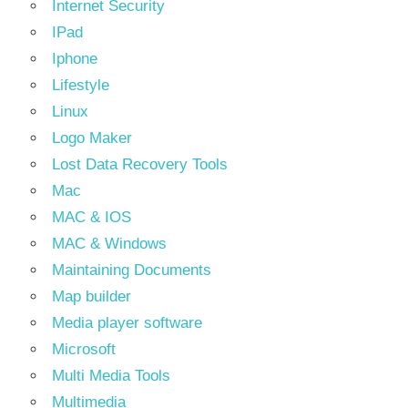
Internet Security
IPad
Iphone
Lifestyle
Linux
Logo Maker
Lost Data Recovery Tools
Mac
MAC & IOS
MAC & Windows
Maintaining Documents
Map builder
Media player software
Microsoft
Multi Media Tools
Multimedia