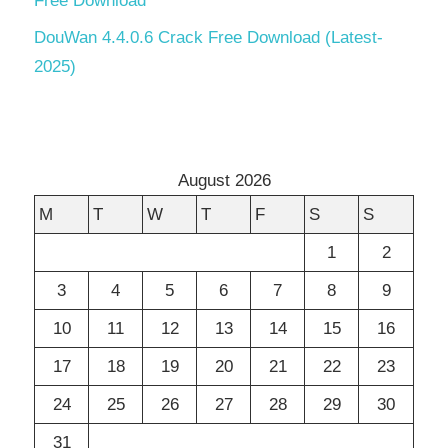
Free Download
DouWan 4.4.0.6 Crack Free Download (Latest-
2025)
August 2026
M
T
W
T
F
S
S
1
2
3
4
5
6
7
8
9
10
11
12
13
14
15
16
17
18
19
20
21
22
23
24
25
26
27
28
29
30
31