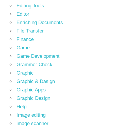
Editing Tools
Editor
Enriching Documents
File Transfer
Finance
Game
Game Development
Grammer Check
Graphic
Graphic & Dasign
Graphic Apps
Graphic Design
Help
Image editing
image scanner