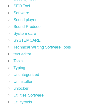
SEO Tool
Software
Sound player
Sound Producer
System care
SYSTEMCARE
Technical Writing Software Tools
text editor
Tools
Typing
Uncategorized
Uninstaller
unlocker
Utilities Software
Utilitytools