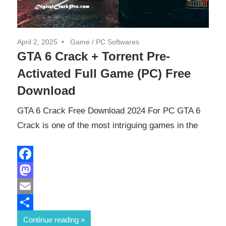
April 2, 2025
Game
/
PC Softwares
GTA 6 Crack + Torrent Pre-
Activated Full Game (PC) Free
Download
GTA 6 Crack Free Download 2024 For PC GTA 6
Crack is one of the most intriguing games in the
Facebook
Mastodon
Email
Share
Continue reading