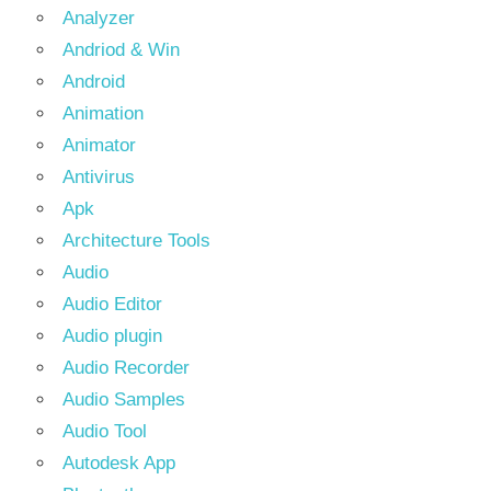
Analyzer
Andriod & Win
Android
Animation
Animator
Antivirus
Apk
Architecture Tools
Audio
Audio Editor
Audio plugin
Audio Recorder
Audio Samples
Audio Tool
Autodesk App