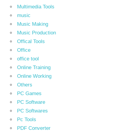
Multimedia Tools
music
Music Making
Music Production
Offical Tools
Office
office tool
Online Training
Online Working
Others
PC Games
PC Software
PC Softwares
Pc Tools
PDF Converter