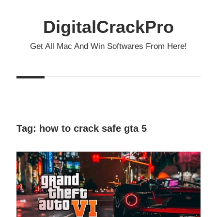
Skip
to
DigitalCrackPro
content
Get All Mac And Win Softwares From Here!
Tag:
how to crack safe gta 5