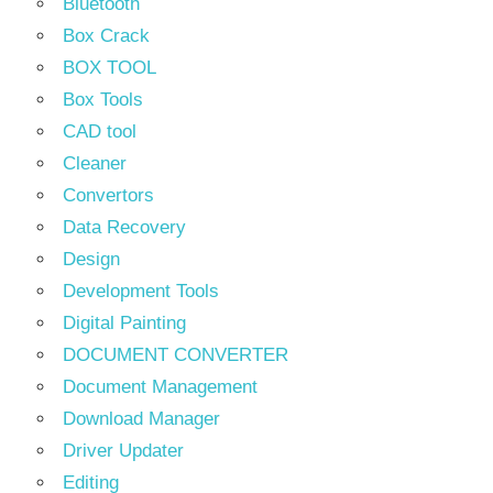
Bluetooth
Box Crack
BOX TOOL
Box Tools
CAD tool
Cleaner
Convertors
Data Recovery
Design
Development Tools
Digital Painting
DOCUMENT CONVERTER
Document Management
Download Manager
Driver Updater
Editing