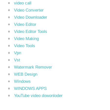
video call
Video Converter
Video Downloader
Video Editor
Video Editor Tools
Video Making
Video Tools
Vpn
Vst
Watermark Remover
WEB Design
Windows
WINDOWS APPS
YouTube video dowonloder