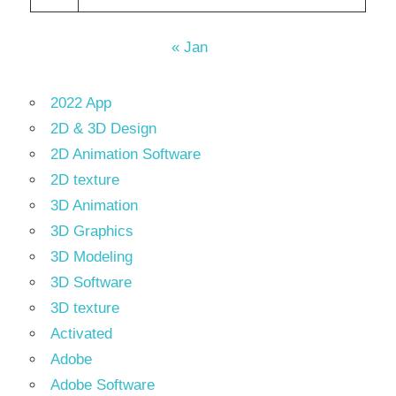
« Jan
2022 App
2D & 3D Design
2D Animation Software
2D texture
3D Animation
3D Graphics
3D Modeling
3D Software
3D texture
Activated
Adobe
Adobe Software