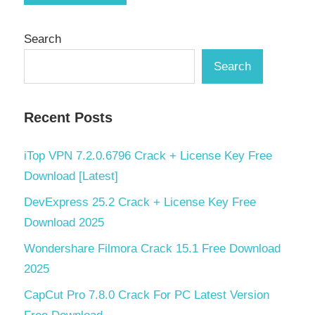
Search
Search
Recent Posts
iTop VPN 7.2.0.6796 Crack + License Key Free
Download [Latest]
DevExpress 25.2 Crack + License Key Free
Download 2025
Wondershare Filmora Crack 15.1 Free Download
2025
CapCut Pro 7.8.0 Crack For PC Latest Version