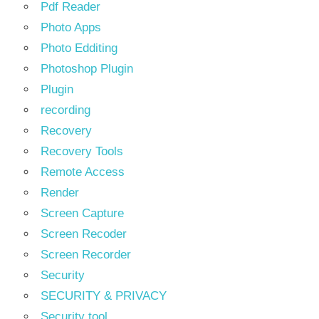
Pdf Reader
Photo Apps
Photo Edditing
Photoshop Plugin
Plugin
recording
Recovery
Recovery Tools
Remote Access
Render
Screen Capture
Screen Recoder
Screen Recorder
Security
SECURITY & PRIVACY
Security tool