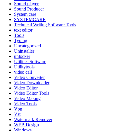
Sound player
Sound Producer
System care
SYSTEMCARE
Technical Writing Software Tools
text editor
Tools
Typing
Uncategorized
Uninstaller
unlocker
Utilities Software
Utilitytools
video call
Video Converter
Video Downloader
Video Editor
Video Editor Tools
Video Making
Video Tools
Vpn
Vst
Watermark Remover
WEB Design
Windows