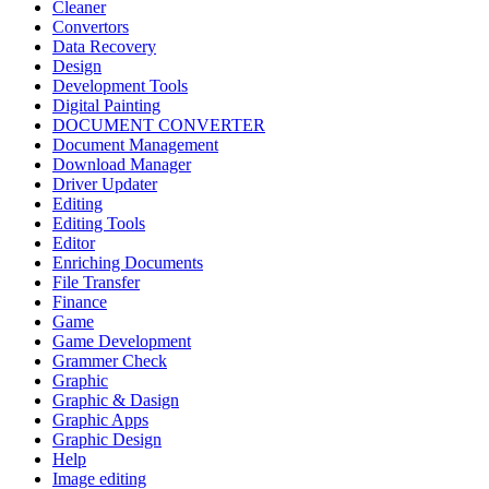
Cleaner
Convertors
Data Recovery
Design
Development Tools
Digital Painting
DOCUMENT CONVERTER
Document Management
Download Manager
Driver Updater
Editing
Editing Tools
Editor
Enriching Documents
File Transfer
Finance
Game
Game Development
Grammer Check
Graphic
Graphic & Dasign
Graphic Apps
Graphic Design
Help
Image editing