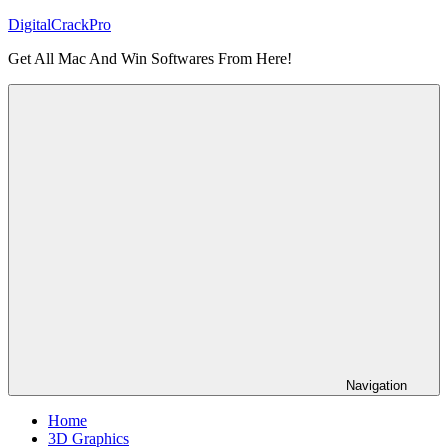
Skip
DigitalCrackPro
to
Get All Mac And Win Softwares From Here!
content
Navigation
Home
3D Graphics