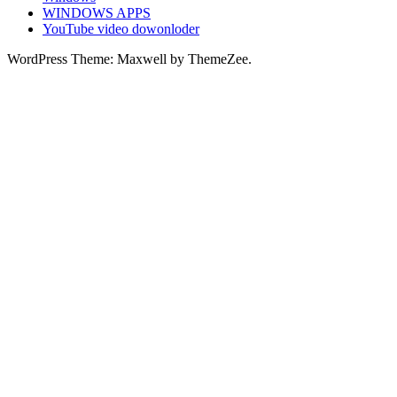
WINDOWS APPS
YouTube video dowonloder
WordPress Theme: Maxwell by ThemeZee.