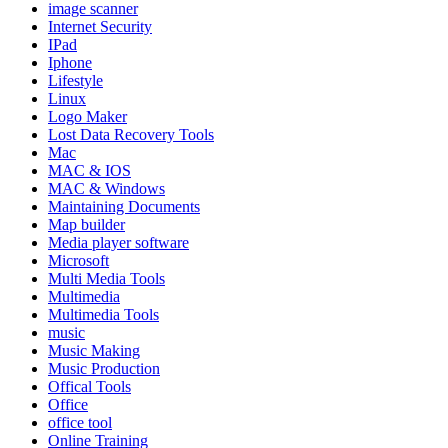
image scanner
Internet Security
IPad
Iphone
Lifestyle
Linux
Logo Maker
Lost Data Recovery Tools
Mac
MAC & IOS
MAC & Windows
Maintaining Documents
Map builder
Media player software
Microsoft
Multi Media Tools
Multimedia
Multimedia Tools
music
Music Making
Music Production
Offical Tools
Office
office tool
Online Training