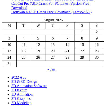
CapCut Pro 7.8.0 Crack For PC Latest Version Free
Download
DouWan 4.4.0.6 Crack Free Download (Latest-2025)
August 2026
M
T
W
T
F
S
S
1
2
3
4
5
6
7
8
9
10
11
12
13
14
15
16
17
18
19
20
21
22
23
24
25
26
27
28
29
30
31
« Jan
2022 App
2D & 3D Design
2D Animation Software
2D texture
3D Animation
3D Graphics
3D Modeling