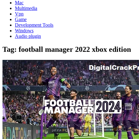
Mac
Multimedia
Vpn
Game
Development Tools
Windows
Audio plugin
Tag:
football manager 2022 xbox edition