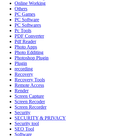
Online Working
Others
PC Games
PC Software
PC Softwares
Pc Tools
PDF Converter
Pdf Reader
Photo Apps
Photo Edditing
Photoshop Plugin
Plugin
recording
Recovery
Recovery Tools
Remote Access
Render
Screen Capture
Screen Recoder
Screen Recorder
Security
SECURITY & PRIVACY
Security tool
SEO Tool
Software