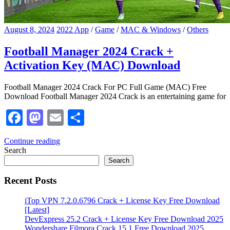
August 8, 2024
2022 App
/
Game
/
MAC & Windows
/
Others
Football Manager 2024 Crack +
Activation Key (MAC) Download
Football Manager 2024 Crack For PC Full Game (MAC) Free
Download Football Manager 2024 Crack is an entertaining game for
Facebook
Mastodon
Email
Share
Continue reading
Search
Search
Recent Posts
iTop VPN 7.2.0.6796 Crack + License Key Free Download
[Latest]
DevExpress 25.2 Crack + License Key Free Download 2025
Wondershare Filmora Crack 15.1 Free Download 2025