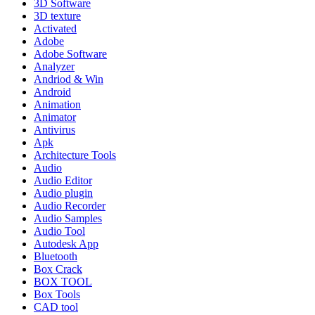
3D Software
3D texture
Activated
Adobe
Adobe Software
Analyzer
Andriod & Win
Android
Animation
Animator
Antivirus
Apk
Architecture Tools
Audio
Audio Editor
Audio plugin
Audio Recorder
Audio Samples
Audio Tool
Autodesk App
Bluetooth
Box Crack
BOX TOOL
Box Tools
CAD tool