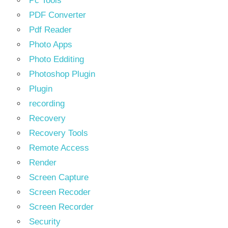
Pc Tools
PDF Converter
Pdf Reader
Photo Apps
Photo Edditing
Photoshop Plugin
Plugin
recording
Recovery
Recovery Tools
Remote Access
Render
Screen Capture
Screen Recoder
Screen Recorder
Security