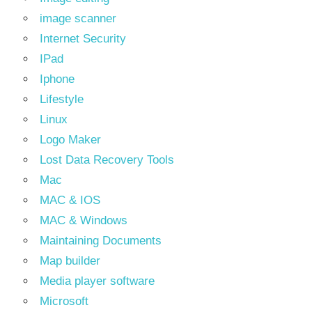
image scanner
Internet Security
IPad
Iphone
Lifestyle
Linux
Logo Maker
Lost Data Recovery Tools
Mac
MAC & IOS
MAC & Windows
Maintaining Documents
Map builder
Media player software
Microsoft