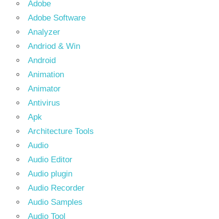
Adobe
Adobe Software
Analyzer
Andriod & Win
Android
Animation
Animator
Antivirus
Apk
Architecture Tools
Audio
Audio Editor
Audio plugin
Audio Recorder
Audio Samples
Audio Tool