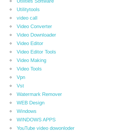
Utilities Software
Utilitytools
video call
Video Converter
Video Downloader
Video Editor
Video Editor Tools
Video Making
Video Tools
Vpn
Vst
Watermark Remover
WEB Design
Windows
WINDOWS APPS
YouTube video dowonloder