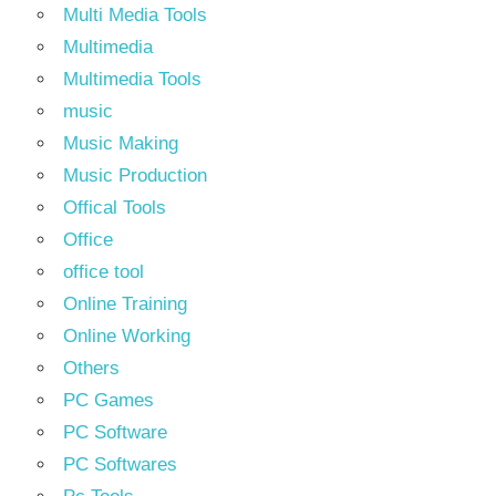
Multi Media Tools
Multimedia
Multimedia Tools
music
Music Making
Music Production
Offical Tools
Office
office tool
Online Training
Online Working
Others
PC Games
PC Software
PC Softwares