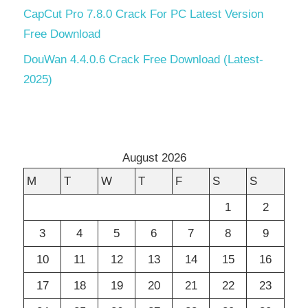
CapCut Pro 7.8.0 Crack For PC Latest Version
Free Download
DouWan 4.4.0.6 Crack Free Download (Latest-
2025)
August 2026
M
T
W
T
F
S
S
1
2
3
4
5
6
7
8
9
10
11
12
13
14
15
16
17
18
19
20
21
22
23