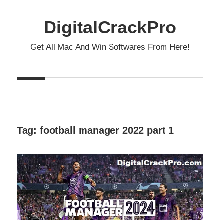
Skip
to
DigitalCrackPro
content
Get All Mac And Win Softwares From Here!
Tag:
football manager 2022 part 1