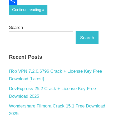
Email
Share
Continue reading
Search
Search
Recent Posts
iTop VPN 7.2.0.6796 Crack + License Key Free
Download [Latest]
DevExpress 25.2 Crack + License Key Free
Download 2025
Wondershare Filmora Crack 15.1 Free Download
2025