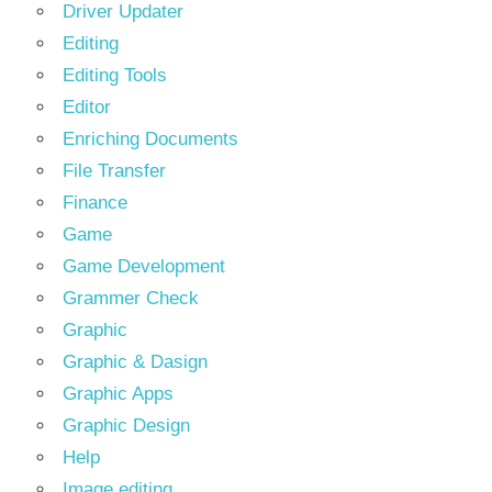
Driver Updater
Editing
Editing Tools
Editor
Enriching Documents
File Transfer
Finance
Game
Game Development
Grammer Check
Graphic
Graphic & Dasign
Graphic Apps
Graphic Design
Help
Image editing