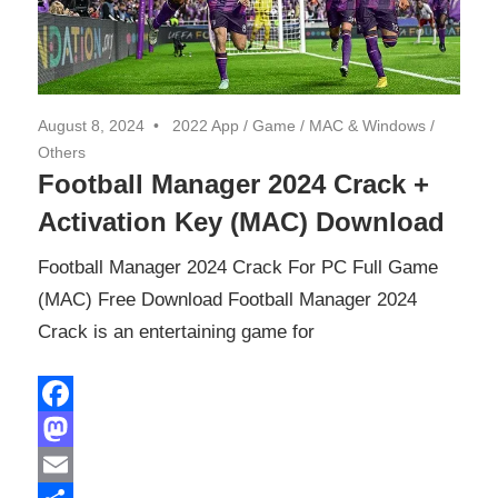
August 8, 2024
2022 App
/
Game
/
MAC & Windows
/
Others
Football Manager 2024 Crack +
Activation Key (MAC) Download
Football Manager 2024 Crack For PC Full Game
(MAC) Free Download Football Manager 2024
Crack is an entertaining game for
Facebook
Mastodon