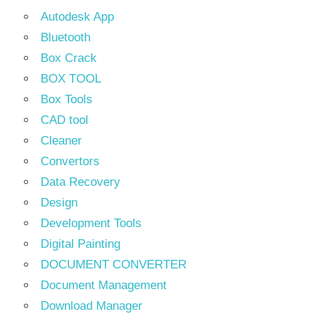
Autodesk App
Bluetooth
Box Crack
BOX TOOL
Box Tools
CAD tool
Cleaner
Convertors
Data Recovery
Design
Development Tools
Digital Painting
DOCUMENT CONVERTER
Document Management
Download Manager