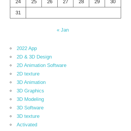
24
25
26
27
28
29
30
31
« Jan
2022 App
2D & 3D Design
2D Animation Software
2D texture
3D Animation
3D Graphics
3D Modeling
3D Software
3D texture
Activated