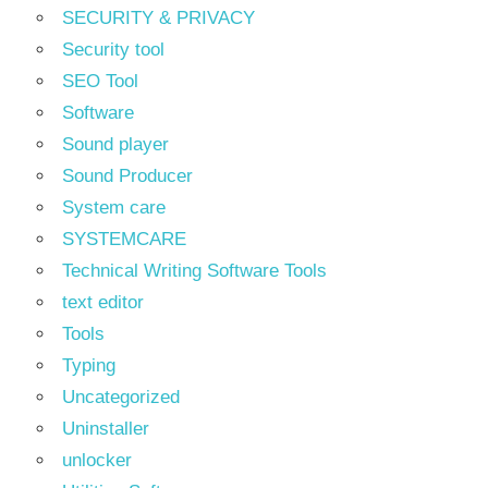
SECURITY & PRIVACY
Security tool
SEO Tool
Software
Sound player
Sound Producer
System care
SYSTEMCARE
Technical Writing Software Tools
text editor
Tools
Typing
Uncategorized
Uninstaller
unlocker