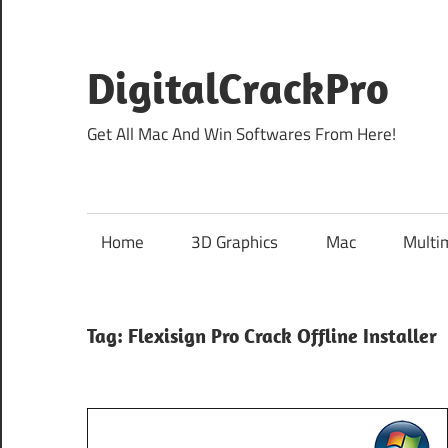
Skip
to
content
DigitalCrackPro
Get All Mac And Win Softwares From Here!
Home
3D Graphics
Mac
Multi
Tag:
Flexisign Pro Crack Offline Installer