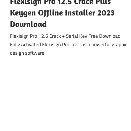
Flexisign Pro 12.5 Crack Plus
Keygen Offline Installer 2023
Download
Flexisign Pro 12.5 Crack + Serial Key Free Download
Fully Activated Flexisign Pro Crack is a powerful graphic
design software