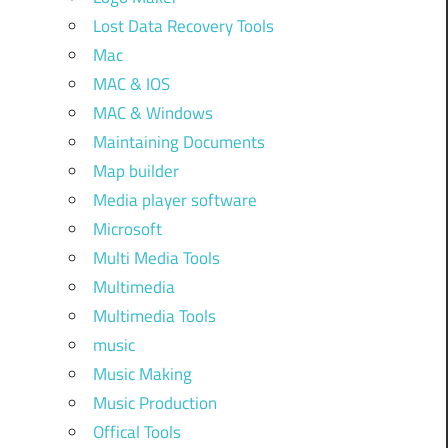
Lost Data Recovery Tools
Mac
MAC & IOS
MAC & Windows
Maintaining Documents
Map builder
Media player software
Microsoft
Multi Media Tools
Multimedia
Multimedia Tools
music
Music Making
Music Production
Offical Tools