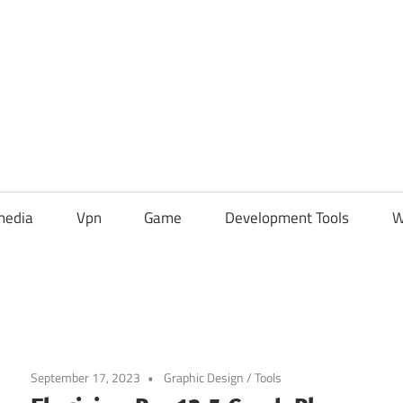
media
Vpn
Game
Development Tools
W
September 17, 2023
Graphic Design
/
Tools