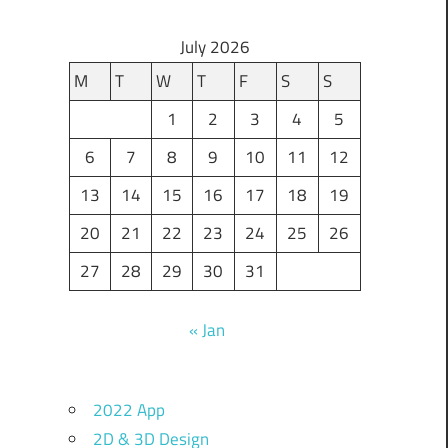
July 2026
M
T
W
T
F
S
S
1
2
3
4
5
6
7
8
9
10
11
12
13
14
15
16
17
18
19
20
21
22
23
24
25
26
27
28
29
30
31
« Jan
2022 App
2D & 3D Design