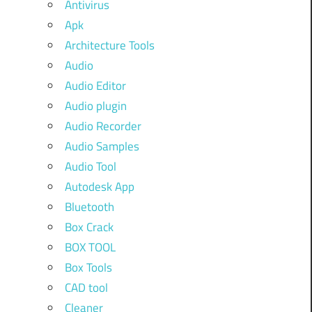
Antivirus
Apk
Architecture Tools
Audio
Audio Editor
Audio plugin
Audio Recorder
Audio Samples
Audio Tool
Autodesk App
Bluetooth
Box Crack
BOX TOOL
Box Tools
CAD tool
Cleaner