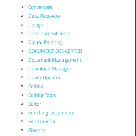
Convertors
Data Recovery
Design
Development Tools
Digital Painting
DOCUMENT CONVERTER
Document Management
Download Manager
Driver Updater
Editing
Editing Tools
Editor
Enriching Documents
File Transfer
Finance