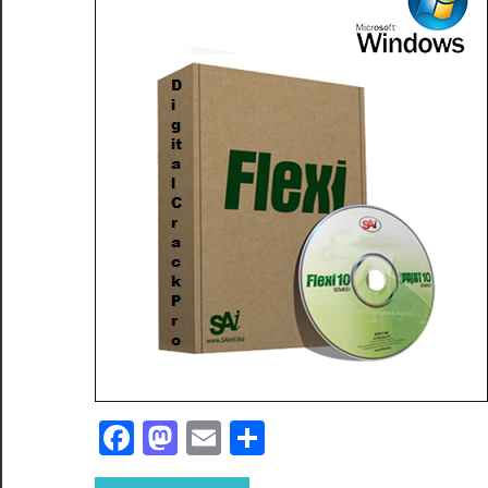
Facebook
Mastodon
Email
Share