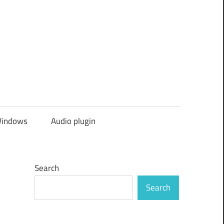
indows
Audio plugin
Search
Search