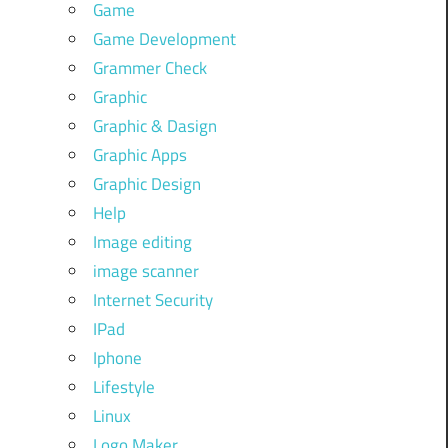
Game
Game Development
Grammer Check
Graphic
Graphic & Dasign
Graphic Apps
Graphic Design
Help
Image editing
image scanner
Internet Security
IPad
Iphone
Lifestyle
Linux
Logo Maker