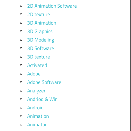
2D Animation Software
2D texture
3D Animation
3D Graphics
3D Modeling
3D Software
3D texture
Activated
Adobe
Adobe Software
Analyzer
Andriod & Win
Android
Animation
Animator