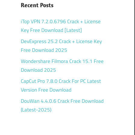
Recent Posts
iTop VPN 7.2.0.6796 Crack + License
Key Free Download [Latest]
DevExpress 25.2 Crack + License Key
Free Download 2025
Wondershare Filmora Crack 15.1 Free
Download 2025
CapCut Pro 7.8.0 Crack For PC Latest
Version Free Download
DouWan 4.4.0.6 Crack Free Download
(Latest-2025)