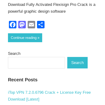
Download Fully Activated Flexisign Pro Crack is a
powerful graphic design software
Facebook
Mastodon
Email
Share
Continue reading
Search
Search
Recent Posts
iTop VPN 7.2.0.6796 Crack + License Key Free
Download [Latest]