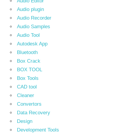
Audio Editor
Audio plugin
Audio Recorder
Audio Samples
Audio Tool
Autodesk App
Bluetooth
Box Crack
BOX TOOL
Box Tools
CAD tool
Cleaner
Convertors
Data Recovery
Design
Development Tools