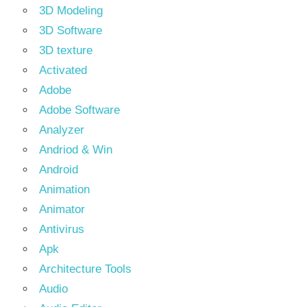
3D Modeling
3D Software
3D texture
Activated
Adobe
Adobe Software
Analyzer
Andriod & Win
Android
Animation
Animator
Antivirus
Apk
Architecture Tools
Audio