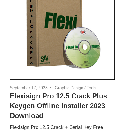
September 17, 2023
Graphic Design
/
Tools
Flexisign Pro 12.5 Crack Plus
Keygen Offline Installer 2023
Download
Flexisign Pro 12.5 Crack + Serial Key Free