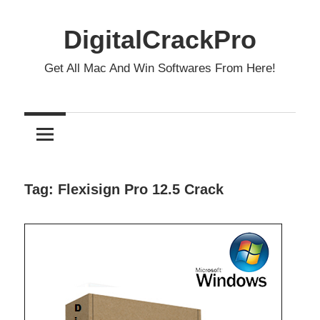
Skip
to
DigitalCrackPro
content
Get All Mac And Win Softwares From Here!
Tag:
Flexisign Pro 12.5 Crack