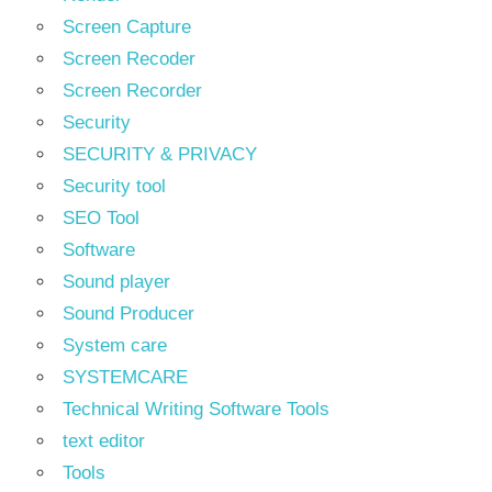
Screen Capture
Screen Recoder
Screen Recorder
Security
SECURITY & PRIVACY
Security tool
SEO Tool
Software
Sound player
Sound Producer
System care
SYSTEMCARE
Technical Writing Software Tools
text editor
Tools