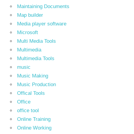
Maintaining Documents
Map builder
Media player software
Microsoft
Multi Media Tools
Multimedia
Multimedia Tools
music
Music Making
Music Production
Offical Tools
Office
office tool
Online Training
Online Working