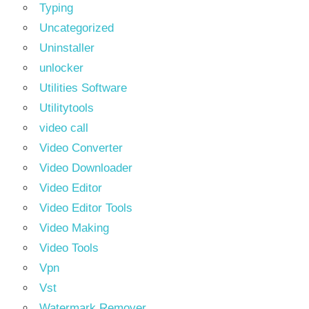
Typing
Uncategorized
Uninstaller
unlocker
Utilities Software
Utilitytools
video call
Video Converter
Video Downloader
Video Editor
Video Editor Tools
Video Making
Video Tools
Vpn
Vst
Watermark Remover