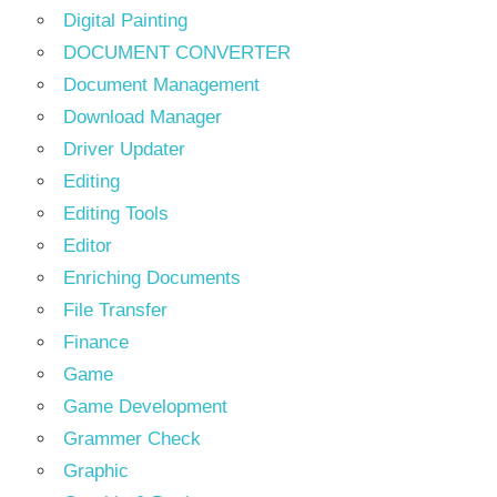
Digital Painting
DOCUMENT CONVERTER
Document Management
Download Manager
Driver Updater
Editing
Editing Tools
Editor
Enriching Documents
File Transfer
Finance
Game
Game Development
Grammer Check
Graphic