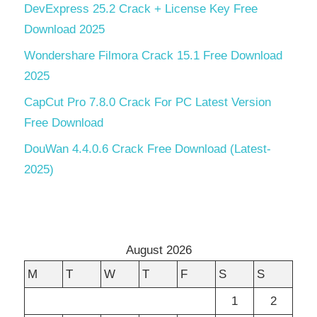
DevExpress 25.2 Crack + License Key Free
Download 2025
Wondershare Filmora Crack 15.1 Free Download
2025
CapCut Pro 7.8.0 Crack For PC Latest Version
Free Download
DouWan 4.4.0.6 Crack Free Download (Latest-
2025)
August 2026
M
T
W
T
F
S
S
1
2