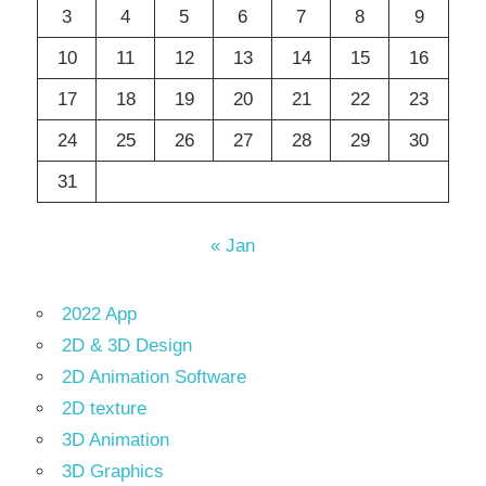
3
4
5
6
7
8
9
10
11
12
13
14
15
16
17
18
19
20
21
22
23
24
25
26
27
28
29
30
31
« Jan
2022 App
2D & 3D Design
2D Animation Software
2D texture
3D Animation
3D Graphics