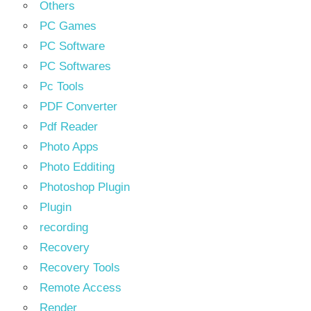
Others
PC Games
PC Software
PC Softwares
Pc Tools
PDF Converter
Pdf Reader
Photo Apps
Photo Edditing
Photoshop Plugin
Plugin
recording
Recovery
Recovery Tools
Remote Access
Render