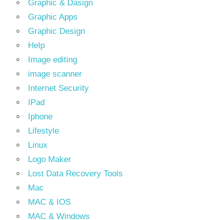
Graphic & Dasign
Graphic Apps
Graphic Design
Help
Image editing
image scanner
Internet Security
IPad
Iphone
Lifestyle
Linux
Logo Maker
Lost Data Recovery Tools
Mac
MAC & IOS
MAC & Windows