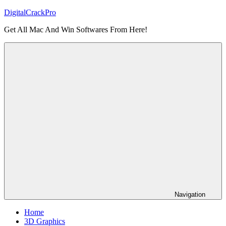
Skip
DigitalCrackPro
to
Get All Mac And Win Softwares From Here!
content
Navigation
Home
3D Graphics