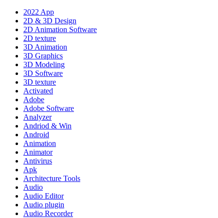
2022 App
2D & 3D Design
2D Animation Software
2D texture
3D Animation
3D Graphics
3D Modeling
3D Software
3D texture
Activated
Adobe
Adobe Software
Analyzer
Andriod & Win
Android
Animation
Animator
Antivirus
Apk
Architecture Tools
Audio
Audio Editor
Audio plugin
Audio Recorder