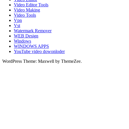
Video Editor Tools
Video Making
Video Tools
Vpn
Vst
Watermark Remover
WEB Design
Windows
WINDOWS APPS
YouTube video dowonloder
WordPress Theme: Maxwell by ThemeZee.