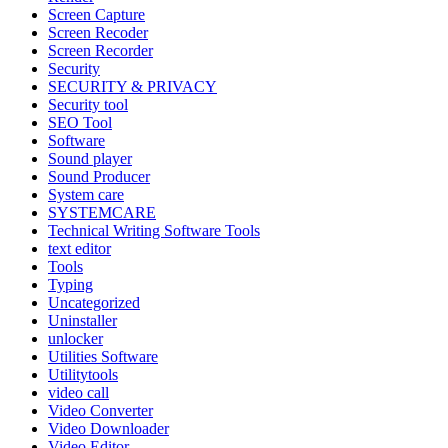
Screen Capture
Screen Recoder
Screen Recorder
Security
SECURITY & PRIVACY
Security tool
SEO Tool
Software
Sound player
Sound Producer
System care
SYSTEMCARE
Technical Writing Software Tools
text editor
Tools
Typing
Uncategorized
Uninstaller
unlocker
Utilities Software
Utilitytools
video call
Video Converter
Video Downloader
Video Editor