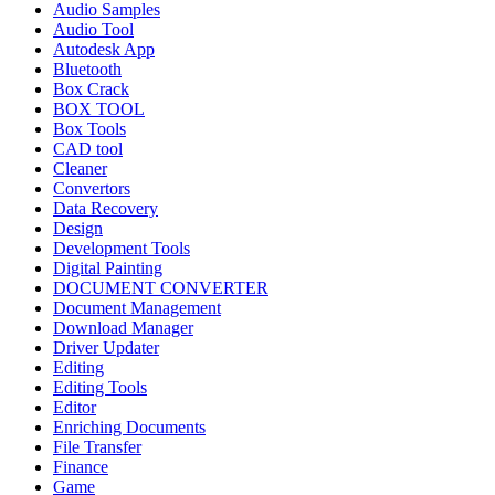
Audio Samples
Audio Tool
Autodesk App
Bluetooth
Box Crack
BOX TOOL
Box Tools
CAD tool
Cleaner
Convertors
Data Recovery
Design
Development Tools
Digital Painting
DOCUMENT CONVERTER
Document Management
Download Manager
Driver Updater
Editing
Editing Tools
Editor
Enriching Documents
File Transfer
Finance
Game