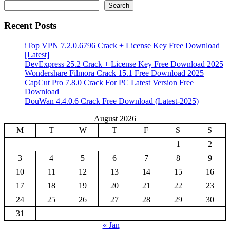
Search
Recent Posts
iTop VPN 7.2.0.6796 Crack + License Key Free Download
[Latest]
DevExpress 25.2 Crack + License Key Free Download 2025
Wondershare Filmora Crack 15.1 Free Download 2025
CapCut Pro 7.8.0 Crack For PC Latest Version Free
Download
DouWan 4.4.0.6 Crack Free Download (Latest-2025)
August 2026
M
T
W
T
F
S
S
1
2
3
4
5
6
7
8
9
10
11
12
13
14
15
16
17
18
19
20
21
22
23
24
25
26
27
28
29
30
31
« Jan