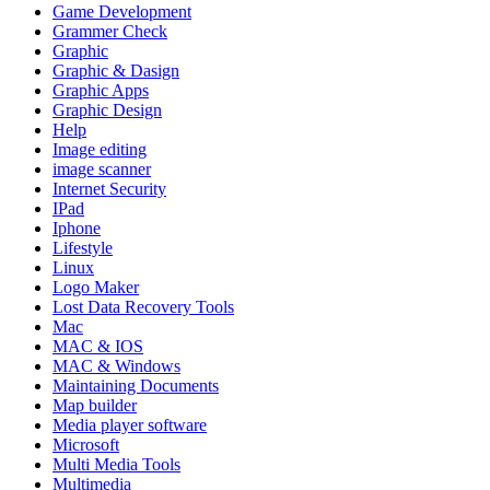
Game Development
Grammer Check
Graphic
Graphic & Dasign
Graphic Apps
Graphic Design
Help
Image editing
image scanner
Internet Security
IPad
Iphone
Lifestyle
Linux
Logo Maker
Lost Data Recovery Tools
Mac
MAC & IOS
MAC & Windows
Maintaining Documents
Map builder
Media player software
Microsoft
Multi Media Tools
Multimedia