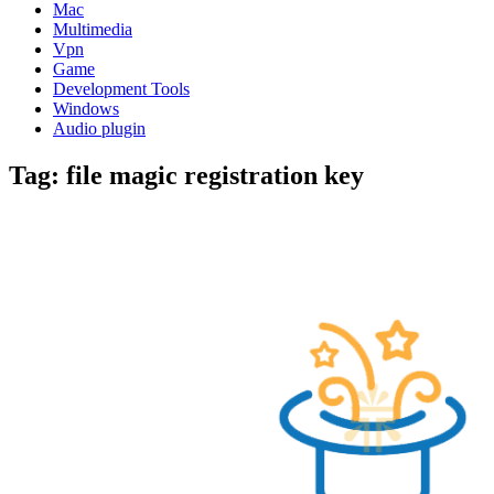
Mac
Multimedia
Vpn
Game
Development Tools
Windows
Audio plugin
Tag:
file magic registration key