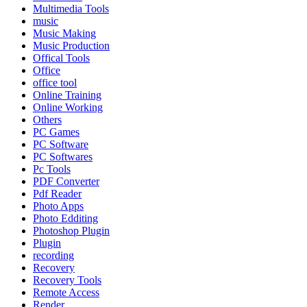
Multimedia Tools
music
Music Making
Music Production
Offical Tools
Office
office tool
Online Training
Online Working
Others
PC Games
PC Software
PC Softwares
Pc Tools
PDF Converter
Pdf Reader
Photo Apps
Photo Edditing
Photoshop Plugin
Plugin
recording
Recovery
Recovery Tools
Remote Access
Render