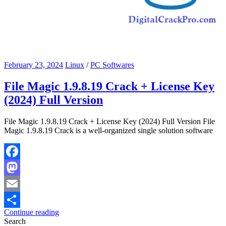
February 23, 2024
Linux
/
PC Softwares
File Magic 1.9.8.19 Crack + License Key
(2024) Full Version
File Magic 1.9.8.19 Crack + License Key (2024) Full Version File
Magic 1.9.8.19 Crack is a well-organized single solution software
Facebook
Mastodon
Email
Continue reading
Share
Search