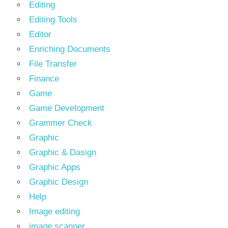
Editing
Editing Tools
Editor
Enriching Documents
File Transfer
Finance
Game
Game Development
Grammer Check
Graphic
Graphic & Dasign
Graphic Apps
Graphic Design
Help
Image editing
image scanner