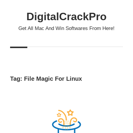
Skip
to
DigitalCrackPro
content
Get All Mac And Win Softwares From Here!
Tag:
File Magic For Linux