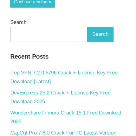
Share
Continue reading
Search
Search
Recent Posts
iTop VPN 7.2.0.6796 Crack + License Key Free
Download [Latest]
DevExpress 25.2 Crack + License Key Free
Download 2025
Wondershare Filmora Crack 15.1 Free Download
2025
CapCut Pro 7.8.0 Crack For PC Latest Version