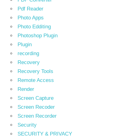
Pdf Reader
Photo Apps
Photo Edditing
Photoshop Plugin
Plugin
recording
Recovery
Recovery Tools
Remote Access
Render
Screen Capture
Screen Recoder
Screen Recorder
Security
SECURITY & PRIVACY