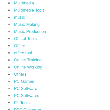
Multimedia
Multimedia Tools
music
Music Making
Music Production
Offical Tools
Office
office tool
Online Training
Online Working
Others
PC Games
PC Software
PC Softwares
Pc Tools
PDF Converter