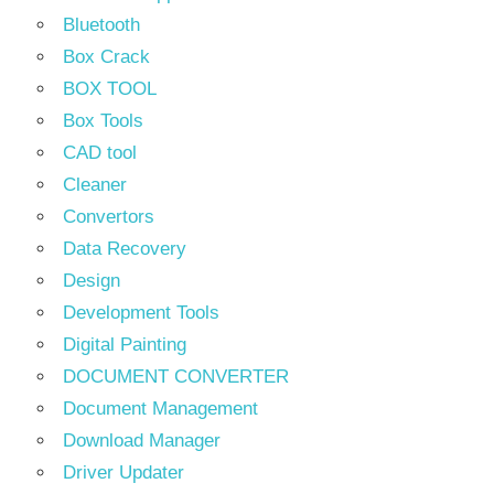
Bluetooth
Box Crack
BOX TOOL
Box Tools
CAD tool
Cleaner
Convertors
Data Recovery
Design
Development Tools
Digital Painting
DOCUMENT CONVERTER
Document Management
Download Manager
Driver Updater