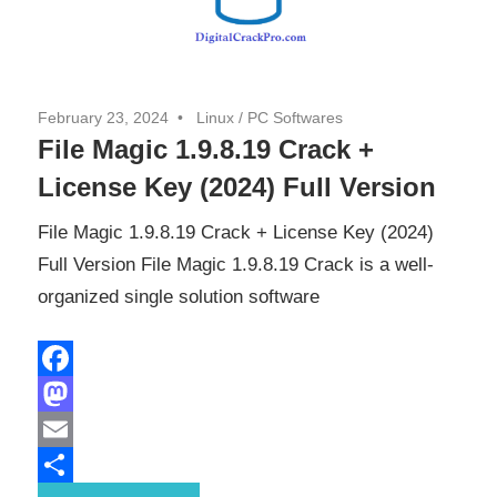
February 23, 2024
Linux
/
PC Softwares
File Magic 1.9.8.19 Crack +
License Key (2024) Full Version
File Magic 1.9.8.19 Crack + License Key (2024)
Full Version File Magic 1.9.8.19 Crack is a well-
organized single solution software
Facebook
Mastodon
Email