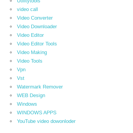
Utilitytools
video call
Video Converter
Video Downloader
Video Editor
Video Editor Tools
Video Making
Video Tools
Vpn
Vst
Watermark Remover
WEB Design
Windows
WINDOWS APPS
YouTube video dowonloder