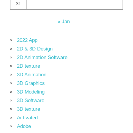
31
« Jan
2022 App
2D & 3D Design
2D Animation Software
2D texture
3D Animation
3D Graphics
3D Modeling
3D Software
3D texture
Activated
Adobe