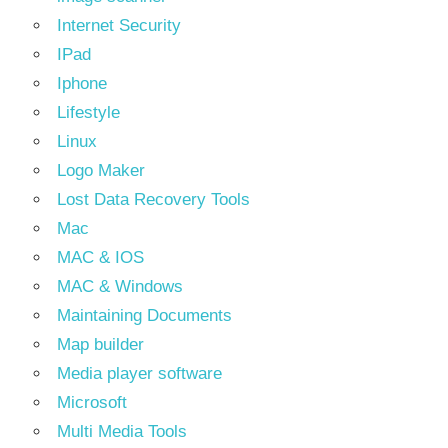
Internet Security
IPad
Iphone
Lifestyle
Linux
Logo Maker
Lost Data Recovery Tools
Mac
MAC & IOS
MAC & Windows
Maintaining Documents
Map builder
Media player software
Microsoft
Multi Media Tools