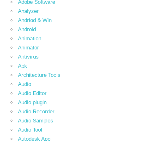
Adobe Software
Analyzer
Andriod & Win
Android
Animation
Animator
Antivirus
Apk
Architecture Tools
Audio
Audio Editor
Audio plugin
Audio Recorder
Audio Samples
Audio Tool
Autodesk App