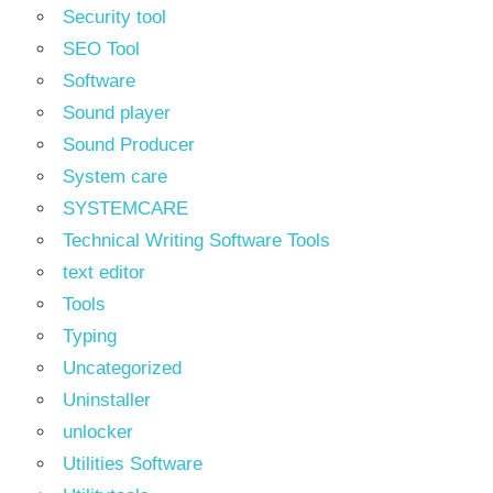
Security tool
SEO Tool
Software
Sound player
Sound Producer
System care
SYSTEMCARE
Technical Writing Software Tools
text editor
Tools
Typing
Uncategorized
Uninstaller
unlocker
Utilities Software