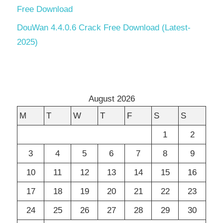
Free Download
DouWan 4.4.0.6 Crack Free Download (Latest-
2025)
August 2026
M
T
W
T
F
S
S
1
2
3
4
5
6
7
8
9
10
11
12
13
14
15
16
17
18
19
20
21
22
23
24
25
26
27
28
29
30