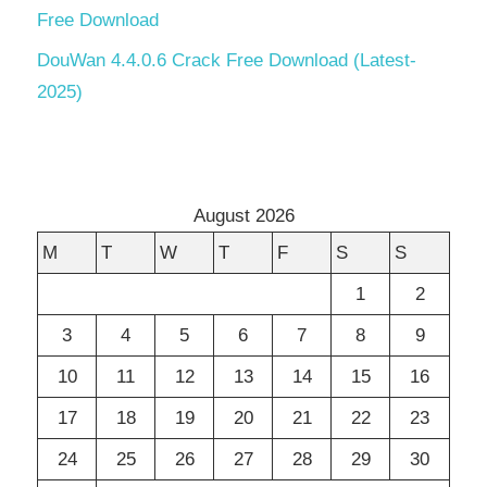
Free Download
DouWan 4.4.0.6 Crack Free Download (Latest-
2025)
August 2026
M
T
W
T
F
S
S
1
2
3
4
5
6
7
8
9
10
11
12
13
14
15
16
17
18
19
20
21
22
23
24
25
26
27
28
29
30