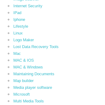
Internet Security
IPad
Iphone
Lifestyle
Linux
Logo Maker
Lost Data Recovery Tools
Mac
MAC & IOS
MAC & Windows
Maintaining Documents
Map builder
Media player software
Microsoft
Multi Media Tools