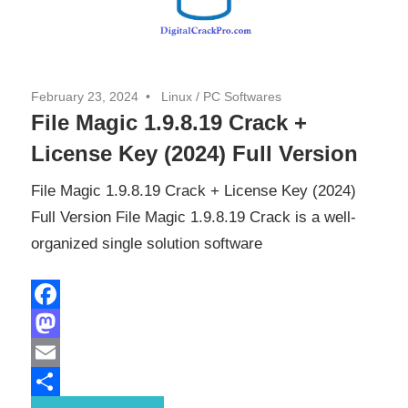
February 23, 2024
Linux
/
PC Softwares
File Magic 1.9.8.19 Crack +
License Key (2024) Full Version
File Magic 1.9.8.19 Crack + License Key (2024)
Full Version File Magic 1.9.8.19 Crack is a well-
organized single solution software
Facebook
Mastodon
Email