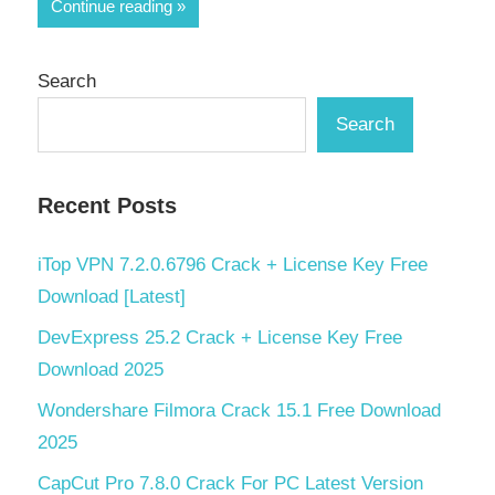
Share
Continue reading
Search
Search
Recent Posts
iTop VPN 7.2.0.6796 Crack + License Key Free
Download [Latest]
DevExpress 25.2 Crack + License Key Free
Download 2025
Wondershare Filmora Crack 15.1 Free Download
2025
CapCut Pro 7.8.0 Crack For PC Latest Version