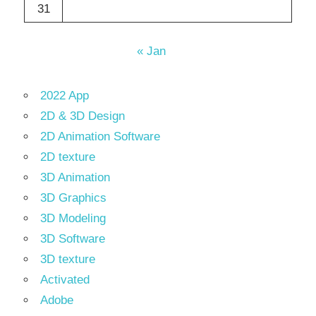
31
« Jan
2022 App
2D & 3D Design
2D Animation Software
2D texture
3D Animation
3D Graphics
3D Modeling
3D Software
3D texture
Activated
Adobe