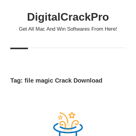
Skip
to
DigitalCrackPro
content
Get All Mac And Win Softwares From Here!
Tag:
file magic Crack Download