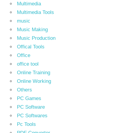
Multimedia
Multimedia Tools
music
Music Making
Music Production
Offical Tools
Office
office tool
Online Training
Online Working
Others
PC Games
PC Software
PC Softwares
Pc Tools
PDF Converter