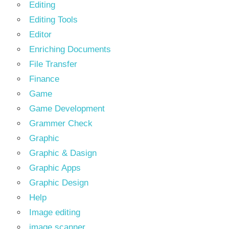
Editing
Editing Tools
Editor
Enriching Documents
File Transfer
Finance
Game
Game Development
Grammer Check
Graphic
Graphic & Dasign
Graphic Apps
Graphic Design
Help
Image editing
image scanner