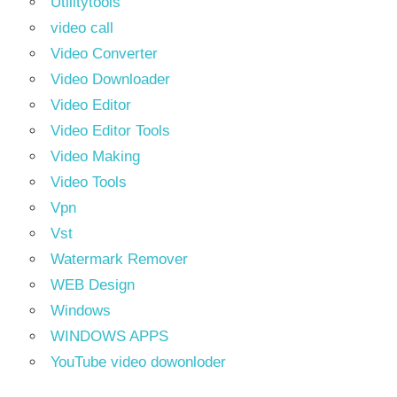
Utilitytools
video call
Video Converter
Video Downloader
Video Editor
Video Editor Tools
Video Making
Video Tools
Vpn
Vst
Watermark Remover
WEB Design
Windows
WINDOWS APPS
YouTube video dowonloder