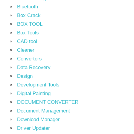
Bluetooth
Box Crack
BOX TOOL
Box Tools
CAD tool
Cleaner
Convertors
Data Recovery
Design
Development Tools
Digital Painting
DOCUMENT CONVERTER
Document Management
Download Manager
Driver Updater