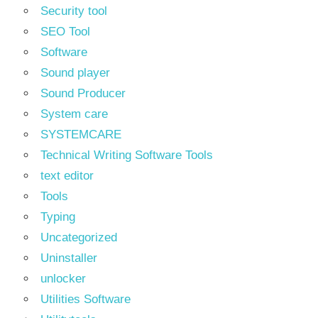
Security tool
SEO Tool
Software
Sound player
Sound Producer
System care
SYSTEMCARE
Technical Writing Software Tools
text editor
Tools
Typing
Uncategorized
Uninstaller
unlocker
Utilities Software