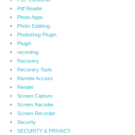
Pdf Reader
Photo Apps
Photo Edditing
Photoshop Plugin
Plugin
recording
Recovery
Recovery Tools
Remote Access
Render
Screen Capture
Screen Recoder
Screen Recorder
Security
SECURITY & PRIVACY