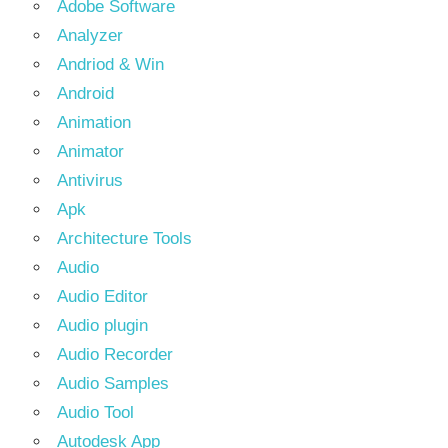
Adobe Software
Analyzer
Andriod & Win
Android
Animation
Animator
Antivirus
Apk
Architecture Tools
Audio
Audio Editor
Audio plugin
Audio Recorder
Audio Samples
Audio Tool
Autodesk App