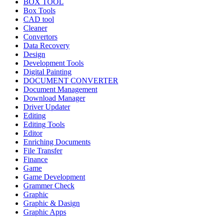
BOX TOOL
Box Tools
CAD tool
Cleaner
Convertors
Data Recovery
Design
Development Tools
Digital Painting
DOCUMENT CONVERTER
Document Management
Download Manager
Driver Updater
Editing
Editing Tools
Editor
Enriching Documents
File Transfer
Finance
Game
Game Development
Grammer Check
Graphic
Graphic & Dasign
Graphic Apps