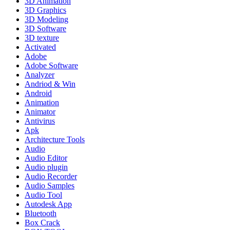
3D Animation
3D Graphics
3D Modeling
3D Software
3D texture
Activated
Adobe
Adobe Software
Analyzer
Andriod & Win
Android
Animation
Animator
Antivirus
Apk
Architecture Tools
Audio
Audio Editor
Audio plugin
Audio Recorder
Audio Samples
Audio Tool
Autodesk App
Bluetooth
Box Crack