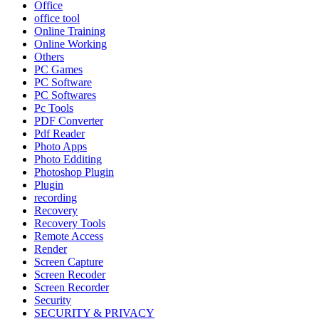
Office
office tool
Online Training
Online Working
Others
PC Games
PC Software
PC Softwares
Pc Tools
PDF Converter
Pdf Reader
Photo Apps
Photo Edditing
Photoshop Plugin
Plugin
recording
Recovery
Recovery Tools
Remote Access
Render
Screen Capture
Screen Recoder
Screen Recorder
Security
SECURITY & PRIVACY