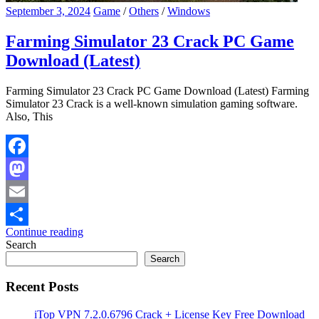
September 3, 2024
Game
/
Others
/
Windows
Farming Simulator 23 Crack PC Game
Download (Latest)
Farming Simulator 23 Crack PC Game Download (Latest) Farming
Simulator 23 Crack is a well-known simulation gaming software.
Also, This
Facebook
Mastodon
Email
Continue reading
Share
Search
Search
Recent Posts
iTop VPN 7.2.0.6796 Crack + License Key Free Download