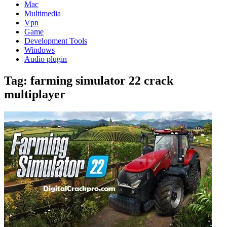
Mac
Multimedia
Vpn
Game
Development Tools
Windows
Audio plugin
Tag:
farming simulator 22 crack
multiplayer