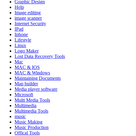
Graphic Design
Help
Image editing
image scanner
Internet Security
IPad
Iphone
Lifestyle
Linux
Logo Maker
Lost Data Recovery Tools
Mac
MAC & IOS
MAC & Windows
Maintaining Documents
Map builder
Media player software
Microsoft
Multi Media Tools
Multimedia
Multimedia Tools
music
Music Making
Music Production
Offical Tools