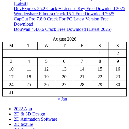
[Latest]
DevExpress 25.2 Crack + License Key Free Download 2025
Wondershare Filmora Crack 15.1 Free Download 2025
CapCut Pro 7.8.0 Crack For PC Latest Version Free
Download
DouWan 4.4.0.6 Crack Free Download (Latest-2025)
August 2026
M
T
W
T
F
S
S
1
2
3
4
5
6
7
8
9
10
11
12
13
14
15
16
17
18
19
20
21
22
23
24
25
26
27
28
29
30
31
« Jan
2022 App
2D & 3D Design
2D Animation Software
2D texture