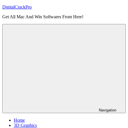
Skip
DigitalCrackPro
to
Get All Mac And Win Softwares From Here!
content
Navigation
Home
3D Graphics