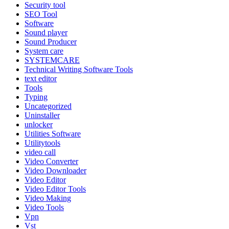
Security tool
SEO Tool
Software
Sound player
Sound Producer
System care
SYSTEMCARE
Technical Writing Software Tools
text editor
Tools
Typing
Uncategorized
Uninstaller
unlocker
Utilities Software
Utilitytools
video call
Video Converter
Video Downloader
Video Editor
Video Editor Tools
Video Making
Video Tools
Vpn
Vst