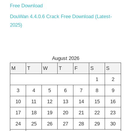
Free Download
DouWan 4.4.0.6 Crack Free Download (Latest-
2025)
August 2026
M
T
W
T
F
S
S
1
2
3
4
5
6
7
8
9
10
11
12
13
14
15
16
17
18
19
20
21
22
23
24
25
26
27
28
29
30