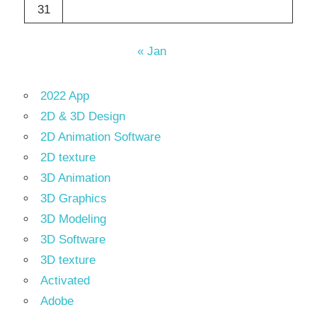
31
« Jan
2022 App
2D & 3D Design
2D Animation Software
2D texture
3D Animation
3D Graphics
3D Modeling
3D Software
3D texture
Activated
Adobe