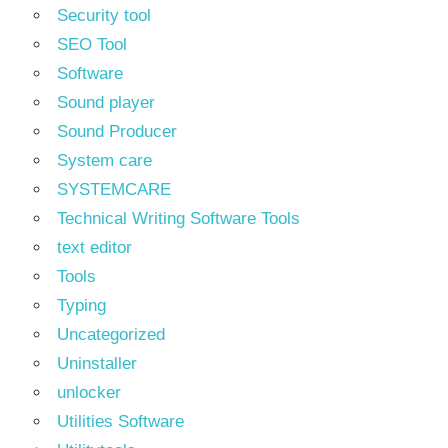
Security tool
SEO Tool
Software
Sound player
Sound Producer
System care
SYSTEMCARE
Technical Writing Software Tools
text editor
Tools
Typing
Uncategorized
Uninstaller
unlocker
Utilities Software