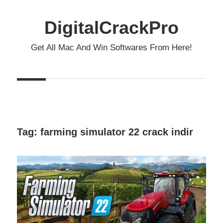
Skip
to
DigitalCrackPro
content
Get All Mac And Win Softwares From Here!
Tag:
farming simulator 22 crack indir