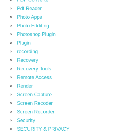
Pdf Reader
Photo Apps
Photo Edditing
Photoshop Plugin
Plugin
recording
Recovery
Recovery Tools
Remote Access
Render
Screen Capture
Screen Recoder
Screen Recorder
Security
SECURITY & PRIVACY