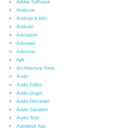
Adobe Software
Analyzer
Andriod & Win
Android
Animation
Animator
Antivirus
Apk
Architecture Tools
Audio
Audio Editor
Audio plugin
Audio Recorder
Audio Samples
Audio Tool
Autodesk App