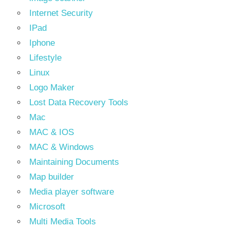
Internet Security
IPad
Iphone
Lifestyle
Linux
Logo Maker
Lost Data Recovery Tools
Mac
MAC & IOS
MAC & Windows
Maintaining Documents
Map builder
Media player software
Microsoft
Multi Media Tools