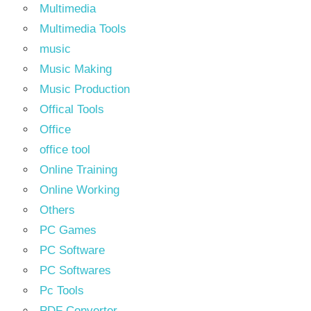
Multimedia
Multimedia Tools
music
Music Making
Music Production
Offical Tools
Office
office tool
Online Training
Online Working
Others
PC Games
PC Software
PC Softwares
Pc Tools
PDF Converter