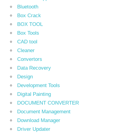
Bluetooth
Box Crack
BOX TOOL
Box Tools
CAD tool
Cleaner
Convertors
Data Recovery
Design
Development Tools
Digital Painting
DOCUMENT CONVERTER
Document Management
Download Manager
Driver Updater