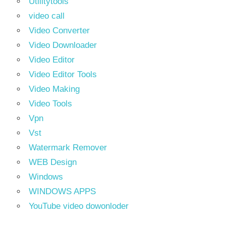
Utilitytools
video call
Video Converter
Video Downloader
Video Editor
Video Editor Tools
Video Making
Video Tools
Vpn
Vst
Watermark Remover
WEB Design
Windows
WINDOWS APPS
YouTube video dowonloder