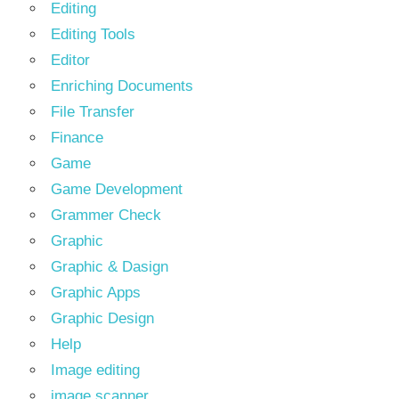
Editing
Editing Tools
Editor
Enriching Documents
File Transfer
Finance
Game
Game Development
Grammer Check
Graphic
Graphic & Dasign
Graphic Apps
Graphic Design
Help
Image editing
image scanner