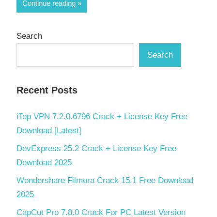
Share
Continue reading
Search
Search
Recent Posts
iTop VPN 7.2.0.6796 Crack + License Key Free
Download [Latest]
DevExpress 25.2 Crack + License Key Free
Download 2025
Wondershare Filmora Crack 15.1 Free Download
2025
CapCut Pro 7.8.0 Crack For PC Latest Version