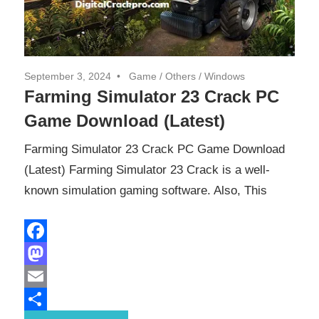
September 3, 2024
Game
/
Others
/
Windows
Farming Simulator 23 Crack PC
Game Download (Latest)
Farming Simulator 23 Crack PC Game Download
(Latest) Farming Simulator 23 Crack is a well-
known simulation gaming software. Also, This
Facebook
Mastodon
Email