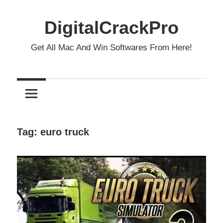
Skip
to
DigitalCrackPro
content
Get All Mac And Win Softwares From Here!
Tag:
euro truck