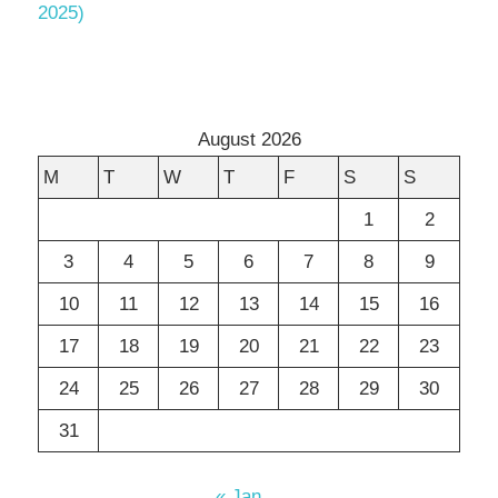
2025)
August 2026
M
T
W
T
F
S
S
1
2
3
4
5
6
7
8
9
10
11
12
13
14
15
16
17
18
19
20
21
22
23
24
25
26
27
28
29
30
31
« Jan