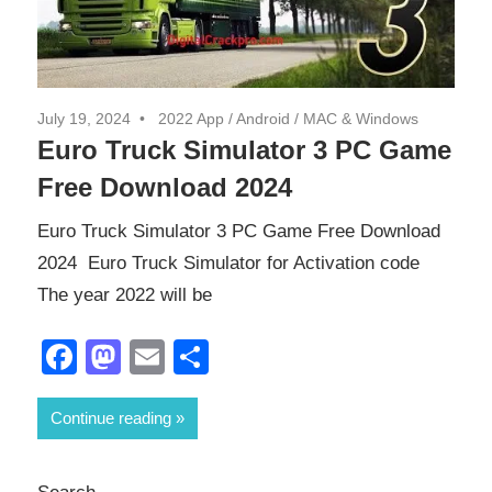
July 19, 2024
2022 App
/
Android
/
MAC & Windows
Euro Truck Simulator 3 PC Game
Free Download 2024
Euro Truck Simulator 3 PC Game Free Download
2024 Euro Truck Simulator for Activation code
The year 2022 will be
Facebook
Mastodon
Email
Share
Continue reading