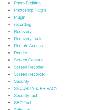
Photo Edditing
Photoshop Plugin
Plugin
recording
Recovery
Recovery Tools
Remote Access
Render
Screen Capture
Screen Recoder
Screen Recorder
Security
SECURITY & PRIVACY
Security tool
SEO Tool
Software