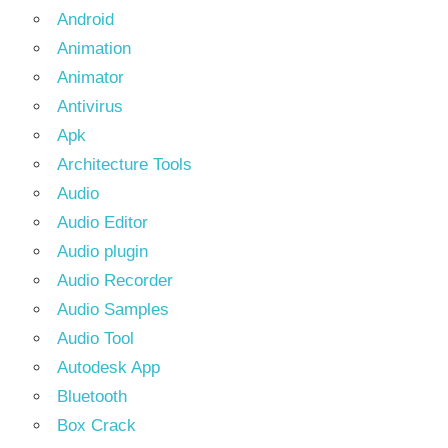
Android
Animation
Animator
Antivirus
Apk
Architecture Tools
Audio
Audio Editor
Audio plugin
Audio Recorder
Audio Samples
Audio Tool
Autodesk App
Bluetooth
Box Crack