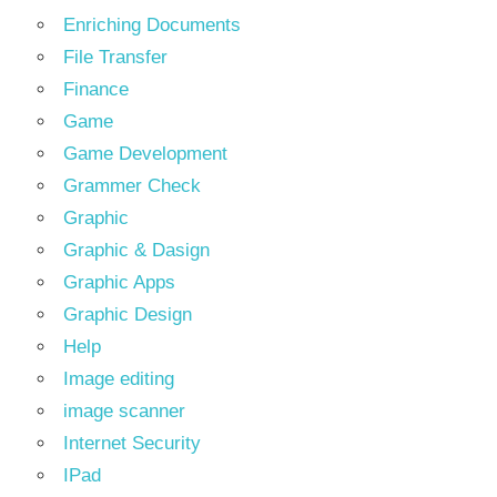
Enriching Documents
File Transfer
Finance
Game
Game Development
Grammer Check
Graphic
Graphic & Dasign
Graphic Apps
Graphic Design
Help
Image editing
image scanner
Internet Security
IPad