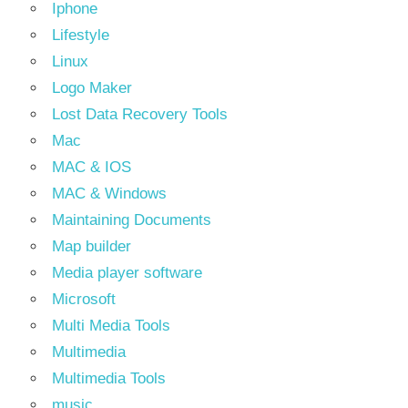
Iphone
Lifestyle
Linux
Logo Maker
Lost Data Recovery Tools
Mac
MAC & IOS
MAC & Windows
Maintaining Documents
Map builder
Media player software
Microsoft
Multi Media Tools
Multimedia
Multimedia Tools
music