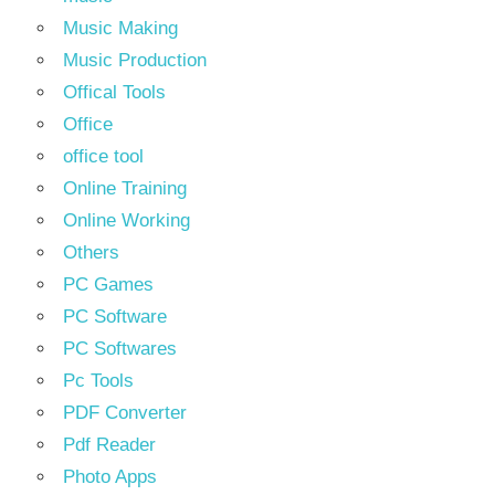
Music Making
Music Production
Offical Tools
Office
office tool
Online Training
Online Working
Others
PC Games
PC Software
PC Softwares
Pc Tools
PDF Converter
Pdf Reader
Photo Apps