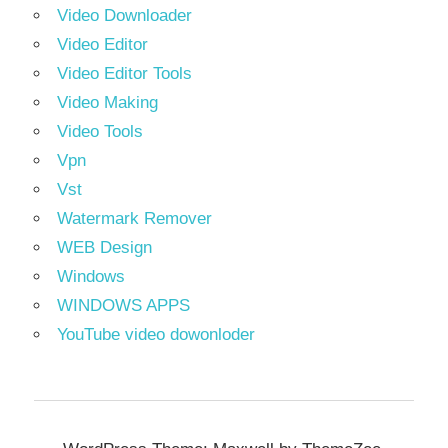
Video Downloader
Video Editor
Video Editor Tools
Video Making
Video Tools
Vpn
Vst
Watermark Remover
WEB Design
Windows
WINDOWS APPS
YouTube video dowonloder