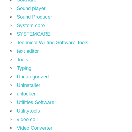
Sound player
Sound Producer
System care
SYSTEMCARE
Technical Writing Software Tools
text editor
Tools
Typing
Uncategorized
Uninstaller
unlocker
Utilities Software
Utilitytools
video call
Video Converter