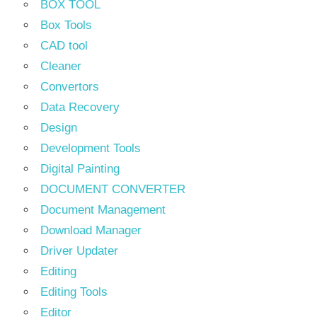
BOX TOOL
Box Tools
CAD tool
Cleaner
Convertors
Data Recovery
Design
Development Tools
Digital Painting
DOCUMENT CONVERTER
Document Management
Download Manager
Driver Updater
Editing
Editing Tools
Editor