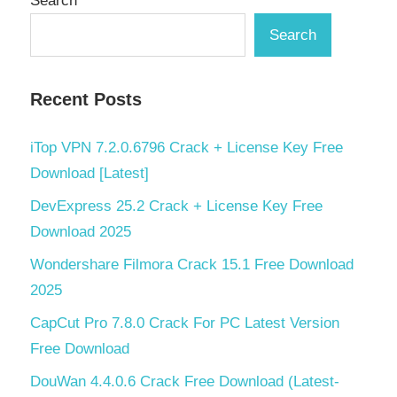
Search
Search
Recent Posts
iTop VPN 7.2.0.6796 Crack + License Key Free
Download [Latest]
DevExpress 25.2 Crack + License Key Free
Download 2025
Wondershare Filmora Crack 15.1 Free Download
2025
CapCut Pro 7.8.0 Crack For PC Latest Version
Free Download
DouWan 4.4.0.6 Crack Free Download (Latest-