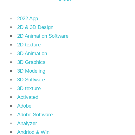
2022 App
2D & 3D Design
2D Animation Software
2D texture
3D Animation
3D Graphics
3D Modeling
3D Software
3D texture
Activated
Adobe
Adobe Software
Analyzer
Andriod & Win