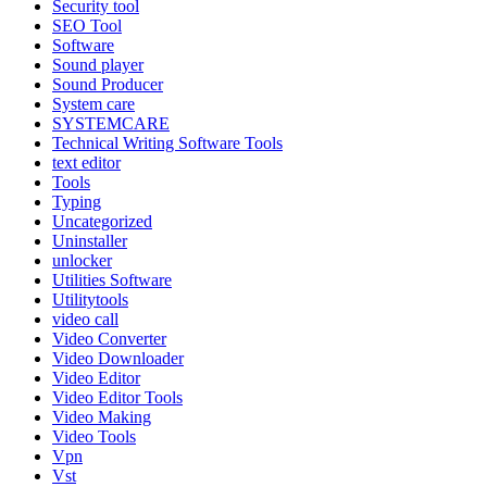
Security tool
SEO Tool
Software
Sound player
Sound Producer
System care
SYSTEMCARE
Technical Writing Software Tools
text editor
Tools
Typing
Uncategorized
Uninstaller
unlocker
Utilities Software
Utilitytools
video call
Video Converter
Video Downloader
Video Editor
Video Editor Tools
Video Making
Video Tools
Vpn
Vst