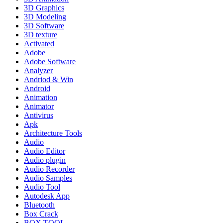
3D Graphics
3D Modeling
3D Software
3D texture
Activated
Adobe
Adobe Software
Analyzer
Andriod & Win
Android
Animation
Animator
Antivirus
Apk
Architecture Tools
Audio
Audio Editor
Audio plugin
Audio Recorder
Audio Samples
Audio Tool
Autodesk App
Bluetooth
Box Crack
BOX TOOL