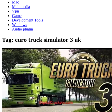
Mac
Multimedia
Vpn
Game
Development Tools
Windows
Audio plugin
Tag:
euro truck simulator 3 uk