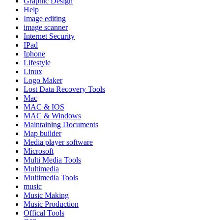
Graphic Design
Help
Image editing
image scanner
Internet Security
IPad
Iphone
Lifestyle
Linux
Logo Maker
Lost Data Recovery Tools
Mac
MAC & IOS
MAC & Windows
Maintaining Documents
Map builder
Media player software
Microsoft
Multi Media Tools
Multimedia
Multimedia Tools
music
Music Making
Music Production
Offical Tools