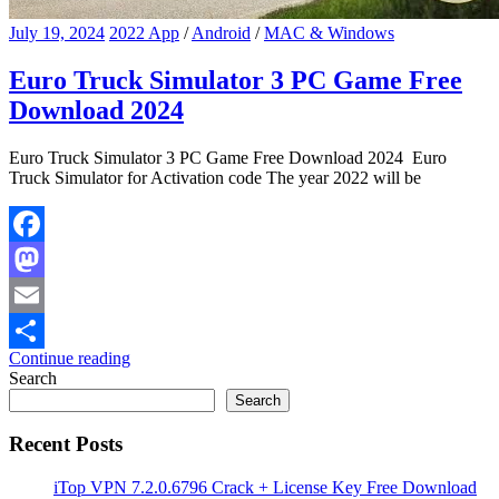
July 19, 2024
2022 App
/
Android
/
MAC & Windows
Euro Truck Simulator 3 PC Game Free
Download 2024
Euro Truck Simulator 3 PC Game Free Download 2024 Euro
Truck Simulator for Activation code The year 2022 will be
Facebook
Mastodon
Email
Continue reading
Share
Search
Search
Recent Posts
iTop VPN 7.2.0.6796 Crack + License Key Free Download