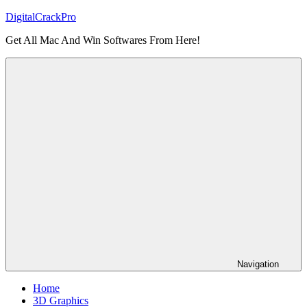
Skip
DigitalCrackPro
to
Get All Mac And Win Softwares From Here!
content
Navigation
Home
3D Graphics