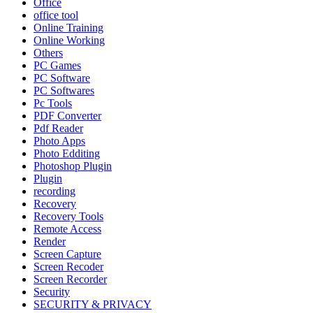
Office
office tool
Online Training
Online Working
Others
PC Games
PC Software
PC Softwares
Pc Tools
PDF Converter
Pdf Reader
Photo Apps
Photo Edditing
Photoshop Plugin
Plugin
recording
Recovery
Recovery Tools
Remote Access
Render
Screen Capture
Screen Recoder
Screen Recorder
Security
SECURITY & PRIVACY