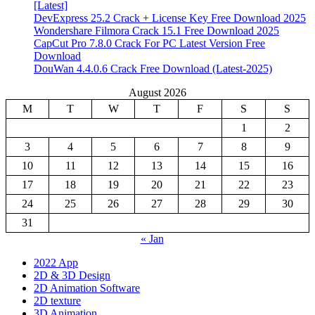
[Latest]
DevExpress 25.2 Crack + License Key Free Download 2025
Wondershare Filmora Crack 15.1 Free Download 2025
CapCut Pro 7.8.0 Crack For PC Latest Version Free
Download
DouWan 4.4.0.6 Crack Free Download (Latest-2025)
August 2026
M
T
W
T
F
S
S
1
2
3
4
5
6
7
8
9
10
11
12
13
14
15
16
17
18
19
20
21
22
23
24
25
26
27
28
29
30
31
« Jan
2022 App
2D & 3D Design
2D Animation Software
2D texture
3D Animation