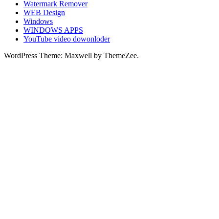
Watermark Remover
WEB Design
Windows
WINDOWS APPS
YouTube video dowonloder
WordPress Theme: Maxwell by ThemeZee.