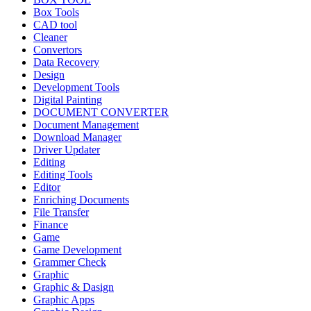
Box Tools
CAD tool
Cleaner
Convertors
Data Recovery
Design
Development Tools
Digital Painting
DOCUMENT CONVERTER
Document Management
Download Manager
Driver Updater
Editing
Editing Tools
Editor
Enriching Documents
File Transfer
Finance
Game
Game Development
Grammer Check
Graphic
Graphic & Dasign
Graphic Apps